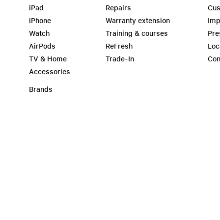
iPad
Repairs
Cus
iPhone
Warranty extension
Imp
Watch
Training & courses
Pre
AirPods
ReFresh
Loc
TV & Home
Trade-In
Con
Accessories
Brands