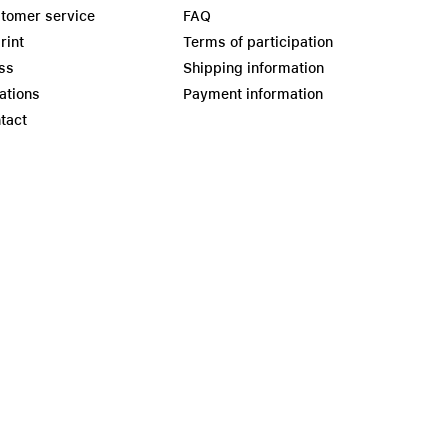
tomer service
FAQ
rint
Terms of participation
ss
Shipping information
ations
Payment information
tact