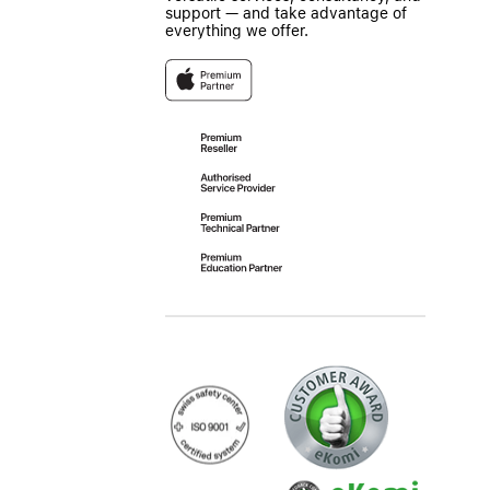
support — and take advantage of
everything we offer.