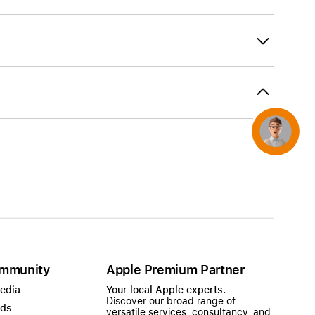
AirTag and accessories
Concierge
mmunity
Apple Premium Partner
Media
Your local Apple experts.
Discover our broad range of
ads
versatile services, consultancy, and