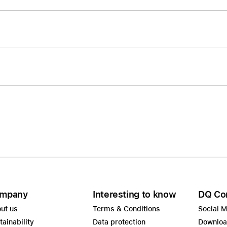
Care+ for AirPods
mpany
Interesting to know
DQ Co
ut us
Terms & Conditions
Social 
tainability
Data protection
Downlo