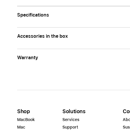
Apple
Specifications
Accessories in the box
Warranty
Shop
Solutions
Co
MacBook
Services
Abo
Mac
Support
Sus