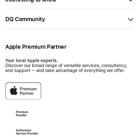
DQ Community
Apple Premium Partner
Your local Apple experts.
Discover our broad range of versatile services, consultancy,
and support — and take advantage of everything we offer.