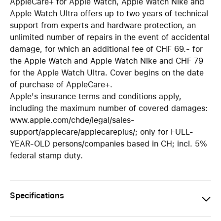
AppleCare+ for Apple Watch, Apple Watch Nike and
Apple Watch Ultra offers up to two years of technical
support from experts and hardware protection, an
unlimited number of repairs in the event of accidental
damage, for which an additional fee of CHF 69.- for
the Apple Watch and Apple Watch Nike and CHF 79
for the Apple Watch Ultra. Cover begins on the date
of purchase of AppleCare+.
Apple's insurance terms and conditions apply,
including the maximum number of covered damages:
www.apple.com/chde/legal/sales-
support/applecare/applecareplus/; only for FULL-
YEAR-OLD persons/companies based in CH; incl. 5%
federal stamp duty.
Specifications