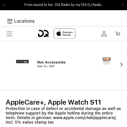
From sound to fun.
DQ Radio by my105 DJ Radio.
Locations
Toggle navigation
Your cart
Your Cart is empty.
Mac Accessories
iPa
from 12.– CHF
fro
AppleCare+, Apple Watch S11
Protection in case of defect or accidental damage as well as
telephone support by the Apple hotline during the entire
term. Details in german: www.apple.com/chde/applecare/,
incl. 5% swiss stamp tax