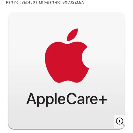
Part no.: yac450 / Mfr-part-no: SXCJ2ZM/A