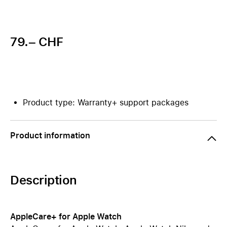
79.– CHF
Product type: Warranty+ support packages
Product information
Description
AppleCare+ for Apple Watch