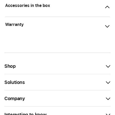
Accessories in the box
Warranty
Shop
Solutions
Company
Interesting to know