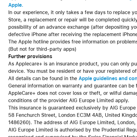
Apple.
In our experience, it only takes a few days to replace you
Store, a replacement or repair will be completed quickly
possibility of an advance exchange (after depositing your
defective iPhone after receiving the replacement iPhon
The Apple hotline provides free information on problems
(But not for third-party apps)
Further provisions
As Applecare+ is an insurance product, you can only pu
device. You must be resident or have your registered off
All details can be found in the
Apple guidelines and co
General information on warranty and guarantee can be 
AppleCare+ does not cover loss or theft, or wilful dam
conditions of the provider AIG Europe Limited apply.
This insurance is guaranteed exclusively by AIG Europe 
58 Fenchurch Street, London EC3M 4AB, United Kingdo
1486260). The address of AIG Europe Limited, London, 
AIG Europe Limited is authorised by the Prudential Reg