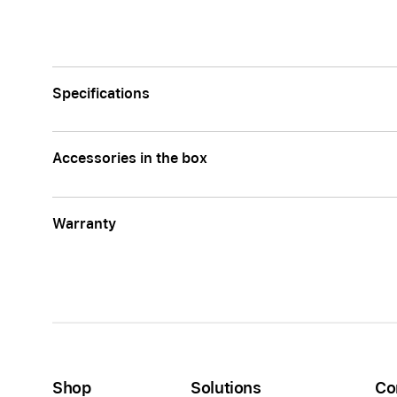
Specifications
Accessories in the box
Warranty
Shop
Solutions
Co