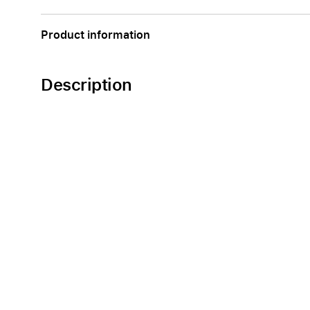
Apple
Product information
Description