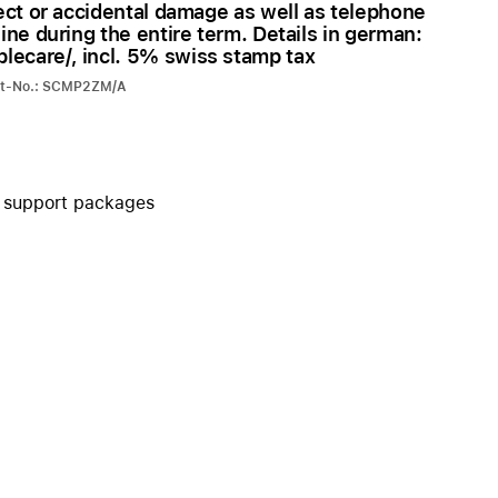
ect or accidental damage as well as telephone
iPhone 15
ine during the entire term. Details in german:
iPhone Cases
ecare/, incl. 5% swiss stamp tax
iPhone Accessories
art-No.: SCMP2ZM/A
Compare all iPhone
AppleCare+ for iPhone
+ support packages
W
Original Apple accessories
View all Accessories
Mac & MacBook Accessories
Apple iPad Accessories
ies
Apple iPhone Accessories
Apple Watch Accessories
AirPods Accessories
Beats