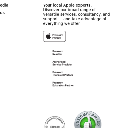
Media
Your local Apple experts.
Discover our broad range of
ads
versatile services, consultancy, and
support — and take advantage of
everything we offer.