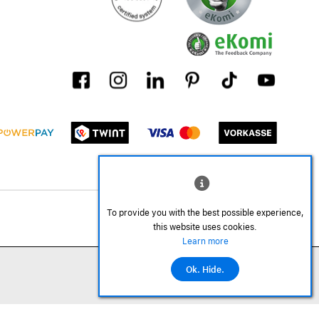
To provide you with the best possible experience,
this website uses cookies.
Learn more
Ok. Hide.
©2026 All rights reserved.