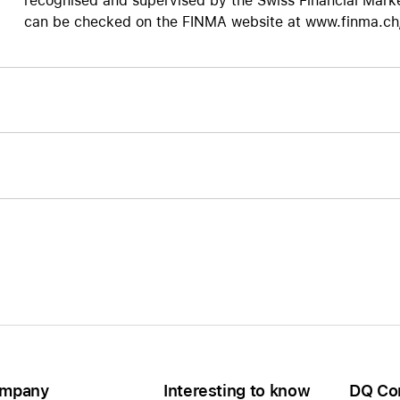
recognised and supervised by the Swiss Financial Marke
can be checked on the FINMA website at www.finma.ch/d
mpany
Interesting to know
DQ Co