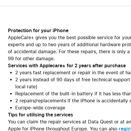
Care+ for AirPods
Protection for your iPhone
AppleCare+ gives you the best possible service for you
experts and up to two years of additional hardware prot
of accidental damage. For these repairs, there is only 
99 for other damage.
Services with Applecare+ for 2 years after purchase
2 years fast replacement or repair in the event of
2 years instead of 90 days of free technical support
local rate)
Replacement of the built-in battery if it has less th
2 repairs/replacements if the iPhone is accidentally
Europe-wide coverage
Tips for utilising the services
You can claim the repair services at Data Quest or at a
Apple for iPhone throughout Europe. You can also
regis