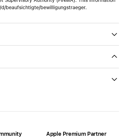
t Supervisory Authority (FINMA). This information
/beaufsichtigte/bewilligungstraeger.
mmunity
Apple Premium Partner