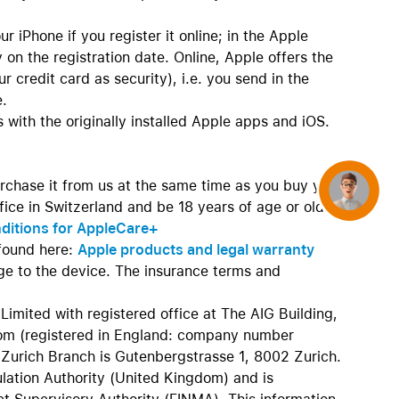
r iPhone if you register it online; in the Apple
 on the registration date. Online, Apple offers the
 credit card as security), i.e. you send in the
e.
 with the originally installed Apple apps and iOS.
rchase it from us at the same time as you buy your
Concierge
ice in Switzerland and be 18 years of age or older.
nditions for AppleCare+
found here:
Apple products and legal warranty
age to the device. The insurance terms and
Limited with registered office at The AIG Building,
m (registered in England: company number
Zurich Branch is Gutenbergstrasse 1, 8002 Zurich.
ulation Authority (United Kingdom) and is