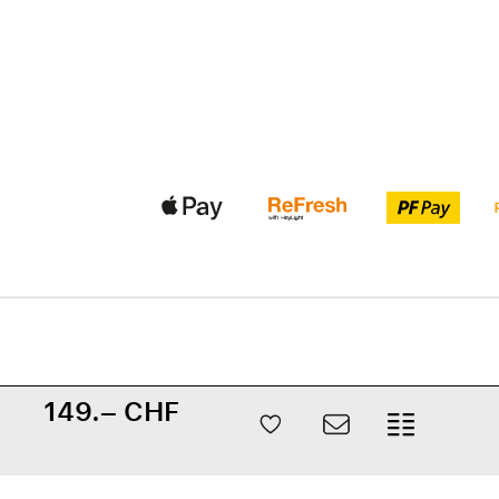
149.– CHF