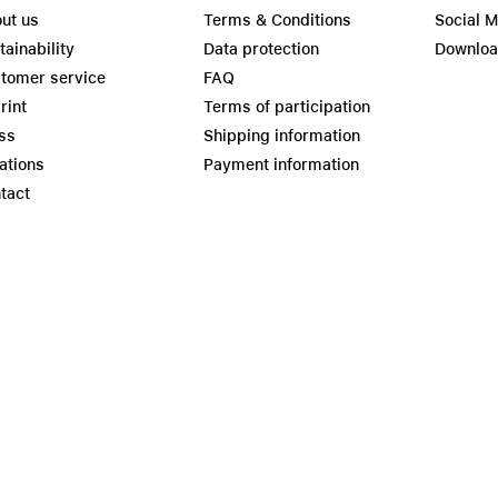
ut us
Terms & Conditions
Social 
tainability
Data protection
Downlo
tomer service
FAQ
rint
Terms of participation
ss
Shipping information
ations
Payment information
tact