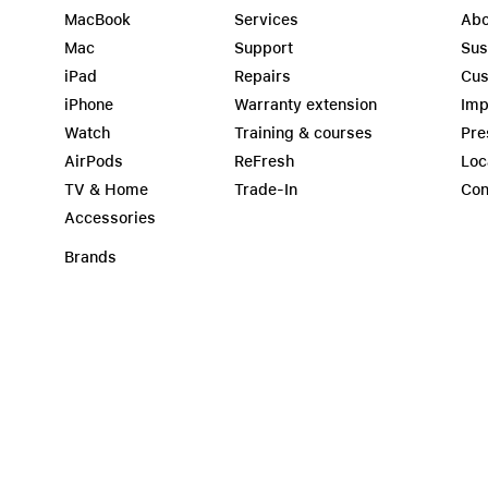
MacBook
Services
Abo
Mac
Support
Sus
iPad
Repairs
Cus
iPhone
Warranty extension
Imp
Watch
Training & courses
Pre
AirPods
ReFresh
Loc
TV & Home
Trade-In
Con
Accessories
Brands