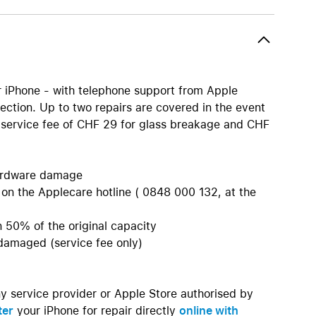
AirTag and accessories
r iPhone - with telephone support from Apple
ection. Up to two repairs are covered in the event
a service fee of CHF 29 for glass breakage and CHF
 hardware damage
 on the Applecare hotline ( 0848 000 132, at the
an 50% of the original capacity
 damaged (service fee only)
ny service provider or Apple Store authorised by
ter
your iPhone for repair directly
online with