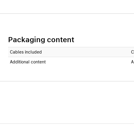
Packaging content
Cables included
C
Additional content
A