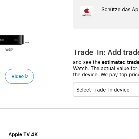
Care+ for AirPods
Schütze das Ap
Trade-In: Add trad
and see the
estimated trade
Watch. The actual value for
the device. We pay top price
Video
Select Trade-In device
Apple TV 4K