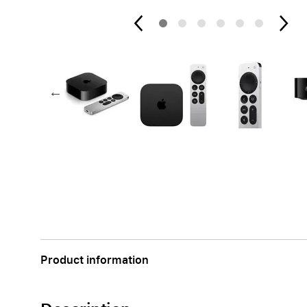
Apple
Product information