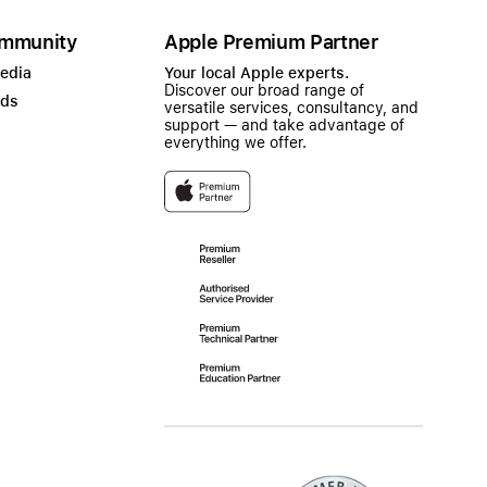
mmunity
Apple Premium Partner
Media
Your local Apple experts.
Discover our broad range of
ads
versatile services, consultancy, and
support — and take advantage of
everything we offer.