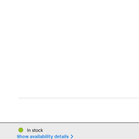
In stock
Show availability details 