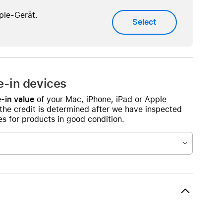
AirTag and accessories
ple-Gerät.
Select
e-in devices
-in value
of your Mac, iPhone, iPad or Apple
 the credit is determined after we have inspected
s for products in good condition.