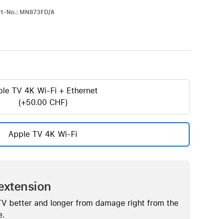
iPhone 15
art-No.: MN873FD/A
iPhone Cases
iPhone Accessories
Compare all iPhone
AppleCare+ for iPhone
le TV 4K Wi-Fi + Ethernet
(+50.00 CHF)
W
Original Apple accessories
View all Accessories
Apple TV 4K Wi-Fi
Mac & MacBook Accessories
Apple iPad Accessories
ies
Apple iPhone Accessories
Apple Watch Accessories
extension
AirPods Accessories
TV better and longer from damage right from the
Beats
e.