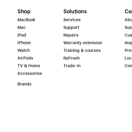
Shop
Solutions
Co
MacBook
Services
Abo
Mac
Support
Sus
iPad
Repairs
Cus
iPhone
Warranty extension
Imp
Watch
Training & courses
Pre
AirPods
ReFresh
Loc
TV & Home
Trade-In
Con
Accessories
Brands