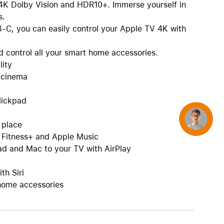
t 4K Dolby Vision and HDR10+. Immerse yourself in
s.
B-C, you can easily control your Apple TV 4K with
 control all your smart home accessories.
lity
e cinema
lickpad
Concierge
e place
 Fitness+ and Apple Music
ad and Mac to your TV with AirPlay
th Siri
home accessories