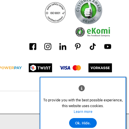
To provide you with the best possible experience,
this website uses cookies.
Learn more
Ok. Hide.
©2026 All rights reserved.
Add to cart