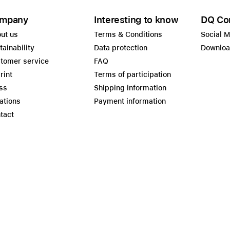
mpany
Interesting to know
DQ Co
ut us
Terms & Conditions
Social 
tainability
Data protection
Downlo
tomer service
FAQ
rint
Terms of participation
ss
Shipping information
ations
Payment information
tact