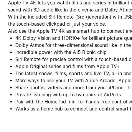
Apple TV 4K lets you watch films and series in brillian
sound with 3D audio like in the cinema and Dolby Atmo
With the included Siri Remote (3rd generation) with US
the touch-based clickpad or just your voice.
Also use the Apple TV 4K as a smart hub to connect and
4K Dolby Vision and HDR10+ for brilliant picture qua
Dolby Atmos for three-dimensional sound like in th
Incredible power with the A15 Bionic chip
Siri Remote for precise control with a touch-based c
Apple Original series and films from Apple TV+
The latest shows, films, sports and live TV, all in on
More ways to use your TV with Apple Arcade, Apple
Share photos, videos and more from your iPhone, iP
Private listening with up to two pairs of AirPods
Pair with the HomePod mini for hands-free control wi
Works as a home hub to connect and control smart 