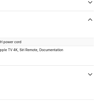
H power cord
pple TV 4K, Siri Remote, Documentation