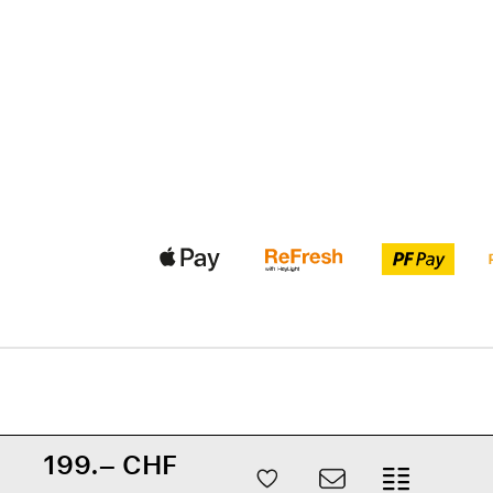
199.– CHF