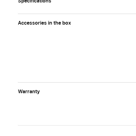
Specifications
Accessories in the box
Warranty