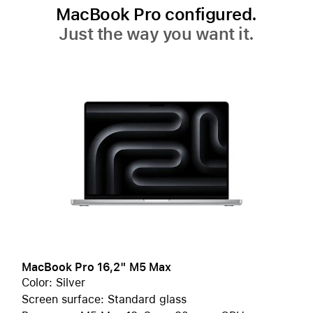
MacBook Pro configured.
Just the way you want it.
MacBook Pro 16,2" M5 Max
Color: Silver
Screen surface: Standard glass