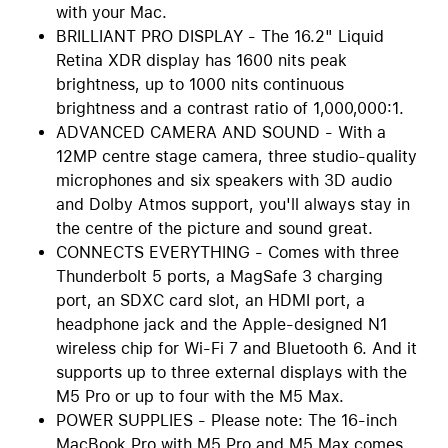
with your Mac.
BRILLIANT PRO DISPLAY - The 16.2" Liquid
Retina XDR display has 1600 nits peak
brightness, up to 1000 nits continuous
brightness and a contrast ratio of 1,000,000:1.
ADVANCED CAMERA AND SOUND - With a
12MP centre stage camera, three studio-quality
microphones and six speakers with 3D audio
and Dolby Atmos support, you'll always stay in
the centre of the picture and sound great.
CONNECTS EVERYTHING - Comes with three
Thunderbolt 5 ports, a MagSafe 3 charging
port, an SDXC card slot, an HDMI port, a
headphone jack and the Apple-designed N1
wireless chip for Wi-Fi 7 and Bluetooth 6. And it
supports up to three external displays with the
M5 Pro or up to four with the M5 Max.
POWER SUPPLIES - Please note: The 16-inch
MacBook Pro with M5 Pro and M5 Max comes