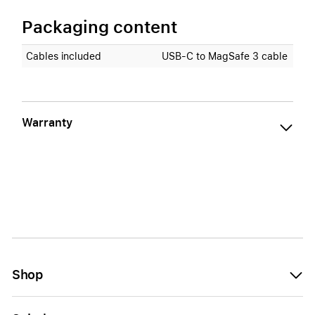
Packaging content
Cables included
USB‑C to MagSafe 3 cable
Warranty
Shop