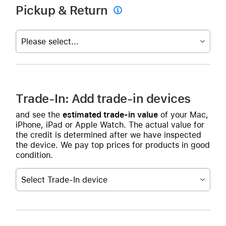
Pickup & Return

Please select...
Trade-In: Add trade-in devices
and see the
estimated trade-in value
of your Mac,
iPhone, iPad or Apple Watch. The actual value for
the credit is determined after we have inspected
the device. We pay top prices for products in good
condition.
Select Trade-In device