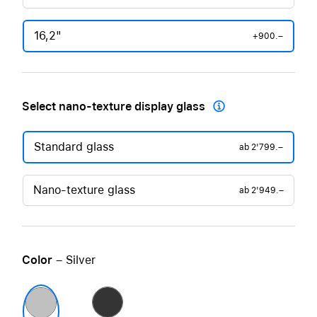
16,2"
+900.–
Select nano-texture display glass

Standard glass
ab
2'799.–
Nano-texture glass
ab
2'949.–
Color
– Silver