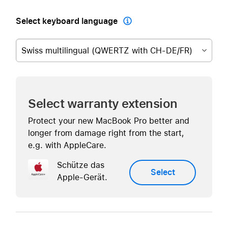
Select keyboard language

Swiss multilingual (QWERTZ with CH-DE/FR)
Select warranty extension
Protect your new MacBook Pro better and
longer from damage right from the start,
e.g. with AppleCare.
Schütze das
Select
Apple-Gerät.