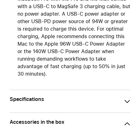
with a USB-C to MagSafe 3 charging cable, but
no power adapter. A USB-C power adapter or
other USB-PD power source of 94W or greater
is required to charge this device. For optimal
charging, Apple recommends connecting this
Mac to the Apple 96W USB-C Power Adapter
or the 140W USB-C Power Adapter when
running demanding workflows to take
advantage of fast charging (up to 50% in just
30 minutes).
Specifications
Accessories in the box