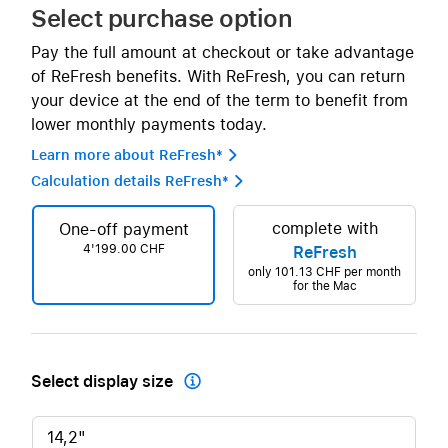
Select purchase option
Pay the full amount at checkout or take advantage
of ReFresh benefits. With ReFresh, you can return
your device at the end of the term to benefit from
lower monthly payments today.
Learn more about ReFresh* 
Calculation details ReFresh* 
complete with
One-off payment
4'199.00 CHF
ReFresh
only
101.13 CHF
per month
for the Mac
Select display size

14,2"