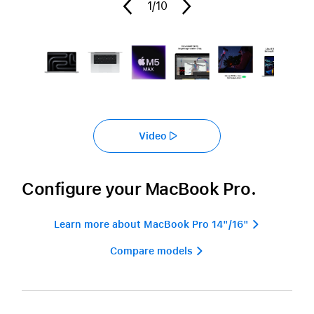
1
/10
Video
Configure your MacBook Pro.
Learn more about MacBook Pro 14"/16" 
Compare models 