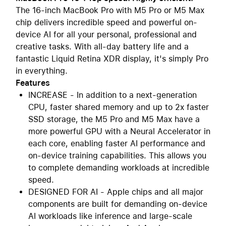
The 16-inch MacBook Pro with M5 Pro or M5 Max
chip delivers incredible speed and powerful on-
device AI for all your personal, professional and
creative tasks. With all-day battery life and a
fantastic Liquid Retina XDR display, it's simply Pro
in everything.
Features
INCREASE - In addition to a next-generation
CPU, faster shared memory and up to 2x faster
SSD storage, the M5 Pro and M5 Max have a
more powerful GPU with a Neural Accelerator in
each core, enabling faster AI performance and
on-device training capabilities. This allows you
to complete demanding workloads at incredible
speed.
DESIGNED FOR AI - Apple chips and all major
components are built for demanding on-device
AI workloads like inference and large-scale