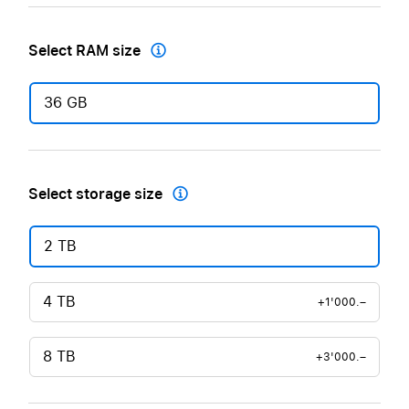
Select RAM size

36 GB
Select storage size

2 TB
4 TB
+1'000.–
8 TB
+3'000.–