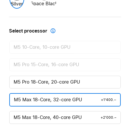
Space Black
Silver
Select processor

M5 10-Core, 10-core GPU
M5 Pro 15-Core, 16-core GPU
M5 Pro 18-Core, 20-core GPU
M5 Max 18-Core, 32-core GPU
+1'400.–
M5 Max 18-Core, 40-core GPU
+2'000.–