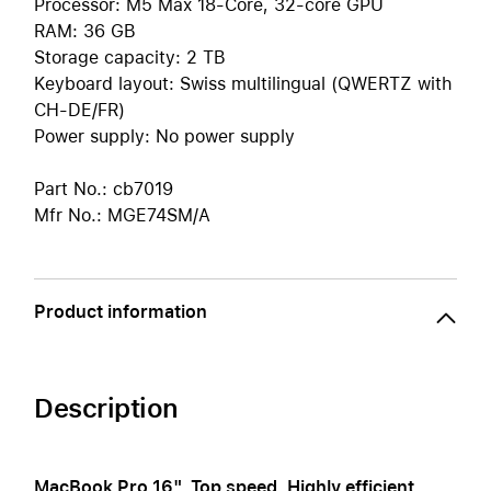
Processor: M5 Max 18-Core, 32-core GPU
RAM: 36 GB
Storage capacity: 2 TB
Keyboard layout: Swiss multilingual (QWERTZ with
CH-DE/FR)
Power supply: No power supply
Part No.: cb7019
Mfr No.: MGE74SM/A
Product information
Description
MacBook Pro 16". Top speed. Highly efficient.