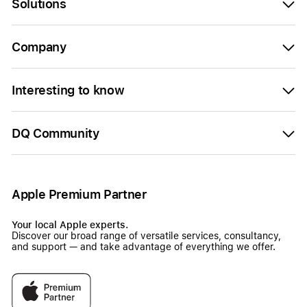
Solutions
Company
Interesting to know
DQ Community
Apple Premium Partner
Your local Apple experts.
Discover our broad range of versatile services, consultancy,
and support — and take advantage of everything we offer.