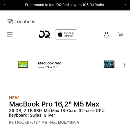
From sound to fun.
DQ Radio by my105 DJ Radio.
Locations
Toggle navigation
Your cart
Your Cart is empty.
MacBook Neo
15"
from 679.– CHF
from
NEW
MacBook Pro 16,2" M5 Max
36 GB, 2 TB SSD, M5 Max 18-Core, 32-core GPU,
keyboard: Swiss, Silver
Part No.: cb7019 / Mfr.-No.: MGE74SM/A