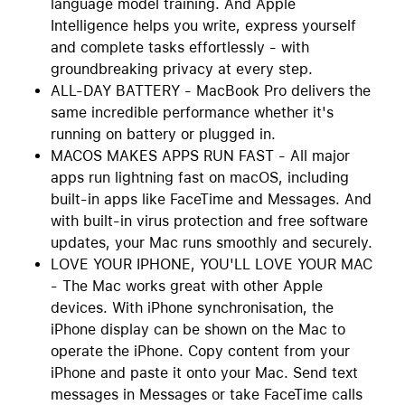
language model training. And Apple
Intelligence helps you write, express yourself
and complete tasks effortlessly - with
groundbreaking privacy at every step.
ALL-DAY BATTERY - MacBook Pro delivers the
same incredible performance whether it's
running on battery or plugged in.
MACOS MAKES APPS RUN FAST - All major
apps run lightning fast on macOS, including
built-in apps like FaceTime and Messages. And
with built-in virus protection and free software
updates, your Mac runs smoothly and securely.
LOVE YOUR IPHONE, YOU'LL LOVE YOUR MAC
- The Mac works great with other Apple
devices. With iPhone synchronisation, the
iPhone display can be shown on the Mac to
operate the iPhone. Copy content from your
iPhone and paste it onto your Mac. Send text
messages in Messages or take FaceTime calls