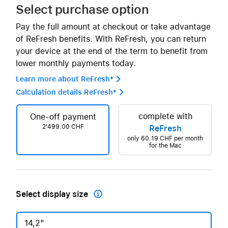
Select purchase option
Pay the full amount at checkout or take advantage
of ReFresh benefits. With ReFresh, you can return
your device at the end of the term to benefit from
lower monthly payments today.
Learn more about ReFresh* 
Calculation details ReFresh* 
complete with
One-off payment
2'499.00 CHF
ReFresh
only
60.19 CHF
per month
for the Mac
Select display size

14,2"