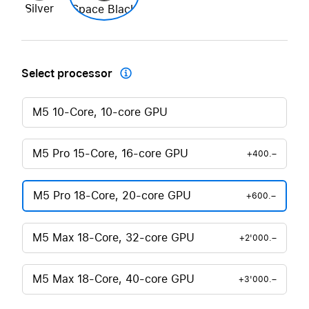
Silver
Space Black
Select processor

M5 10-Core, 10-core GPU
M5 Pro 15-Core, 16-core GPU
+400.–
M5 Pro 18-Core, 20-core GPU
+600.–
M5 Max 18-Core, 32-core GPU
+2'000.–
M5 Max 18-Core, 40-core GPU
+3'000.–