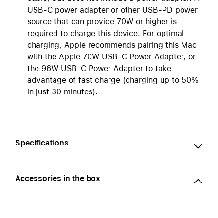
USB-C power adapter or other USB-PD power
source that can provide 70W or higher is
required to charge this device. For optimal
charging, Apple recommends pairing this Mac
with the Apple 70W USB-C Power Adapter, or
the 96W USB-C Power Adapter to take
advantage of fast charge (charging up to 50%
in just 30 minutes).
Specifications
Accessories in the box