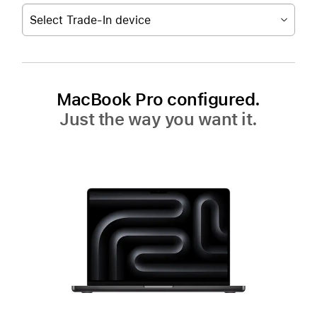
Select Trade-In device
MacBook Pro configured.
Just the way you want it.