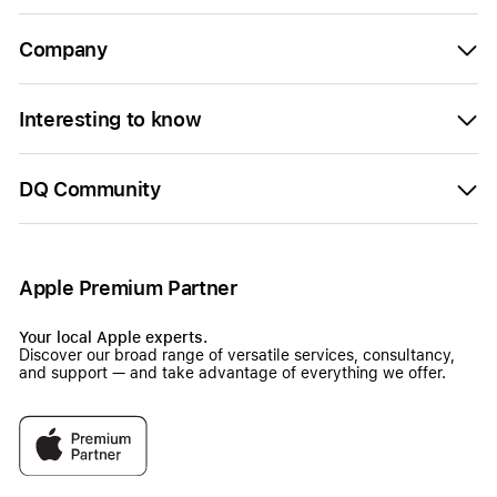
Company
Interesting to know
DQ Community
Apple Premium Partner
Your local Apple experts.
Discover our broad range of versatile services, consultancy,
and support — and take advantage of everything we offer.