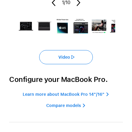
1
/10
Video
Configure your MacBook Pro.
Learn more about MacBook Pro 14"/16" 
Compare models 