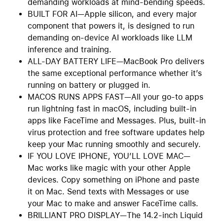
demanding workloads at mind-bending speeds.
BUILT FOR AI—Apple silicon, and every major
component that powers it, is designed to run
demanding on-device AI workloads like LLM
inference and training.
ALL-DAY BATTERY LIFE—MacBook Pro delivers
the same exceptional performance whether it’s
running on battery or plugged in.
MACOS RUNS APPS FAST—All your go-to apps
run lightning fast in macOS, including built-in
apps like FaceTime and Messages. Plus, built-in
virus protection and free software updates help
keep your Mac running smoothly and securely.
IF YOU LOVE IPHONE, YOU’LL LOVE MAC—
Mac works like magic with your other Apple
devices. Copy something on iPhone and paste
it on Mac. Send texts with Messages or use
your Mac to make and answer FaceTime calls.
BRILLIANT PRO DISPLAY—The 14.2-inch Liquid