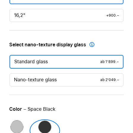
16,2"
+900.–
Select nano-texture display glass

Standard glass
ab
1'899.–
Nano-texture glass
ab
2'049.–
Color
– Space Black