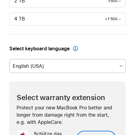
2 TB
+500.–
4 TB
+1'500.–
Select keyboard language

English (USA)
Select warranty extension
Protect your new MacBook Pro better and
longer from damage right from the start,
e.g. with AppleCare.
Schütze das