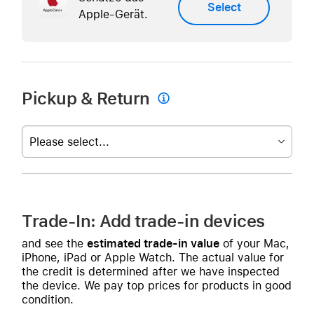
Select
Apple-Gerät.
Pickup & Return

Please select...
Trade-In: Add trade-in devices
and see the
estimated trade-in value
of your Mac,
iPhone, iPad or Apple Watch. The actual value for
the credit is determined after we have inspected
the device. We pay top prices for products in good
condition.