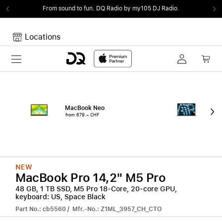
From sound to fun.
DQ Radio by my105 DJ Radio.
Locations
Toggle navigation
Your cart
Your Cart is empty.
MacBook Neo
15"
from 679.– CHF
from
NEW
MacBook Pro 14,2" M5 Pro
48 GB, 1 TB SSD, M5 Pro 18-Core, 20-core GPU,
keyboard: US, Space Black
Part No.: cb5560 / Mfr.-No.: Z1ML_3957_CH_CTO