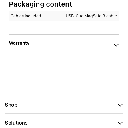
Packaging content
Cables included
USB‑C to MagSafe 3 cable
Warranty
Shop
Solutions