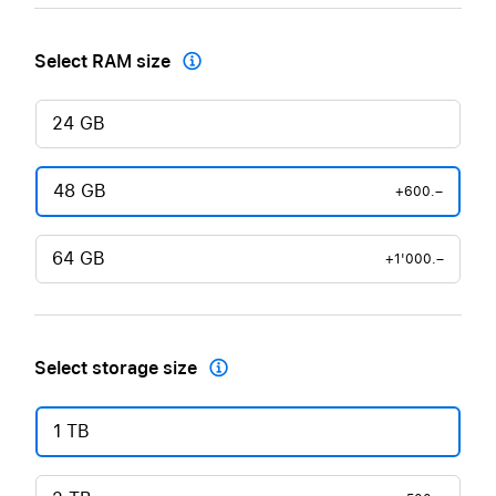
Select RAM size

24 GB
48 GB
+600.–
64 GB
+1'000.–
Select storage size

1 TB