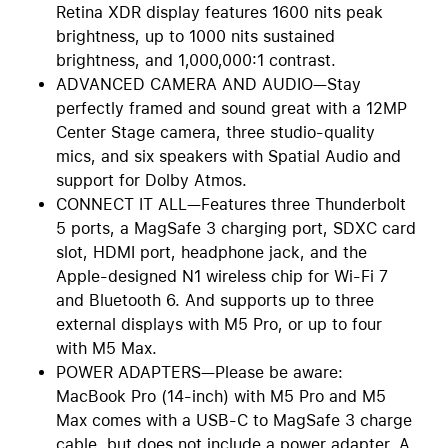
Retina XDR display features 1600 nits peak
brightness, up to 1000 nits sustained
brightness, and 1,000,000:1 contrast.
ADVANCED CAMERA AND AUDIO—Stay
perfectly framed and sound great with a 12MP
Center Stage camera, three studio-quality
mics, and six speakers with Spatial Audio and
support for Dolby Atmos.
CONNECT IT ALL—Features three Thunderbolt
5 ports, a MagSafe 3 charging port, SDXC card
slot, HDMI port, headphone jack, and the
Apple-designed N1 wireless chip for Wi-Fi 7
and Bluetooth 6. And supports up to three
external displays with M5 Pro, or up to four
with M5 Max.
POWER ADAPTERS—Please be aware:
MacBook Pro (14-inch) with M5 Pro and M5
Max comes with a USB-C to MagSafe 3 charge
cable, but does not include a power adapter. A