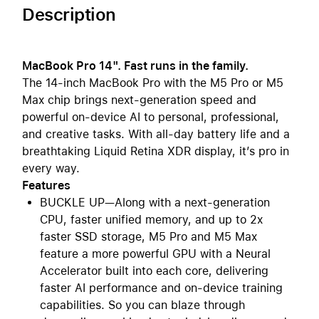
Description
MacBook Pro 14". Fast runs in the family.
The 14-inch MacBook Pro with the M5 Pro or M5
Max chip brings next-generation speed and
powerful on-device AI to personal, professional,
and creative tasks. With all-day battery life and a
breathtaking Liquid Retina XDR display, it’s pro in
every way.
Features
BUCKLE UP—Along with a next-generation
CPU, faster unified memory, and up to 2x
faster SSD storage, M5 Pro and M5 Max
feature a more powerful GPU with a Neural
Accelerator built into each core, delivering
faster AI performance and on-device training
capabilities. So you can blaze through