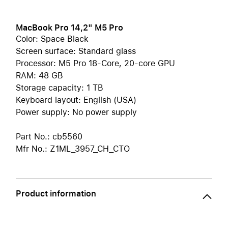
MacBook Pro 14,2" M5 Pro
Color: Space Black
Screen surface: Standard glass
Processor: M5 Pro 18-Core, 20-core GPU
RAM: 48 GB
Storage capacity: 1 TB
Keyboard layout: English (USA)
Power supply: No power supply
Part No.: cb5560
Mfr No.: Z1ML_3957_CH_CTO
Product information