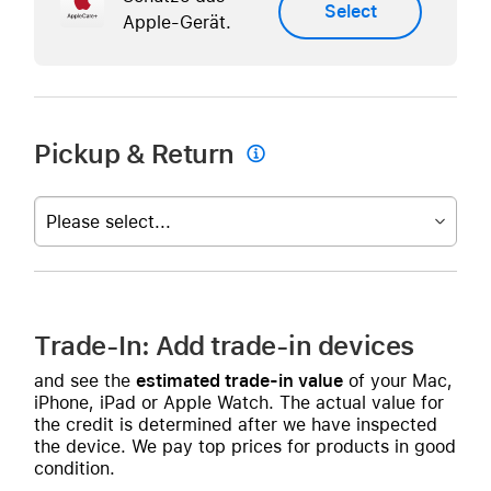
Select
Apple-Gerät.
Pickup & Return

Please select...
Trade-In: Add trade-in devices
and see the
estimated trade-in value
of your Mac,
iPhone, iPad or Apple Watch. The actual value for
the credit is determined after we have inspected
the device. We pay top prices for products in good
condition.