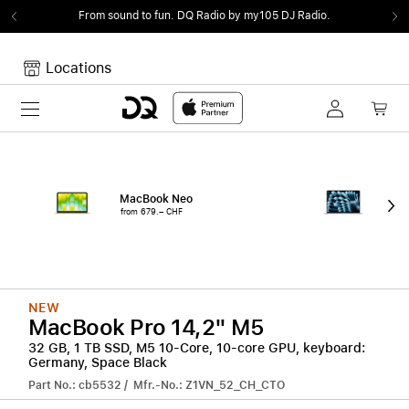
From sound to fun.
DQ Radio by my105 DJ Radio.
Locations
Toggle navigation
Your cart
Your Cart is empty.
MacBook Neo
15"
from 679.– CHF
from
NEW
MacBook Pro 14,2" M5
32 GB, 1 TB SSD, M5 10-Core, 10-core GPU, keyboard:
Germany, Space Black
Part No.: cb5532 / Mfr.-No.: Z1VN_52_CH_CTO