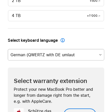
2 TB
+500.–
4 TB
+1'000.–
Select keyboard language

German (QWERTZ with DE umlaut
Select warranty extension
Protect your new MacBook Pro better and
longer from damage right from the start,
e.g. with AppleCare.
Schütze das