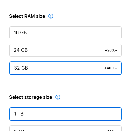
Select RAM size

16 GB
24 GB
+200.–
32 GB
+400.–
Select storage size

1 TB