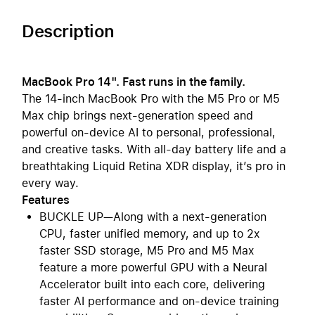
Description
MacBook Pro 14". Fast runs in the family.
The 14-inch MacBook Pro with the M5 Pro or M5
Max chip brings next-generation speed and
powerful on-device AI to personal, professional,
and creative tasks. With all-day battery life and a
breathtaking Liquid Retina XDR display, it’s pro in
every way.
Features
BUCKLE UP—Along with a next-generation
CPU, faster unified memory, and up to 2x
faster SSD storage, M5 Pro and M5 Max
feature a more powerful GPU with a Neural
Accelerator built into each core, delivering
faster AI performance and on-device training