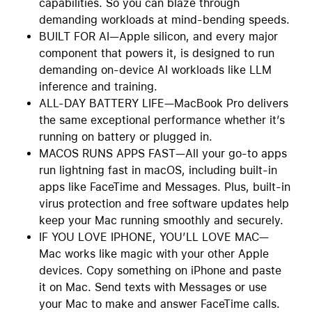
capabilities. So you can blaze through
demanding workloads at mind-bending speeds.
BUILT FOR AI—Apple silicon, and every major
component that powers it, is designed to run
demanding on-device AI workloads like LLM
inference and training.
ALL-DAY BATTERY LIFE—MacBook Pro delivers
the same exceptional performance whether it’s
running on battery or plugged in.
MACOS RUNS APPS FAST—All your go-to apps
run lightning fast in macOS, including built-in
apps like FaceTime and Messages. Plus, built-in
virus protection and free software updates help
keep your Mac running smoothly and securely.
IF YOU LOVE IPHONE, YOU’LL LOVE MAC—
Mac works like magic with your other Apple
devices. Copy something on iPhone and paste
it on Mac. Send texts with Messages or use
your Mac to make and answer FaceTime calls.