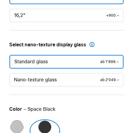
16,2"
+900.–
Select nano-texture display glass

Standard glass
ab
1'899.–
Nano-texture glass
ab
2'049.–
Color
– Space Black