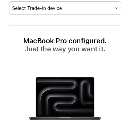
Select Trade-In device
MacBook Pro configured.
Just the way you want it.