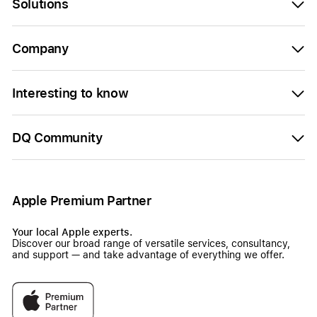
Solutions
Company
Interesting to know
DQ Community
Apple Premium Partner
Your local Apple experts.
Discover our broad range of versatile services, consultancy,
and support — and take advantage of everything we offer.