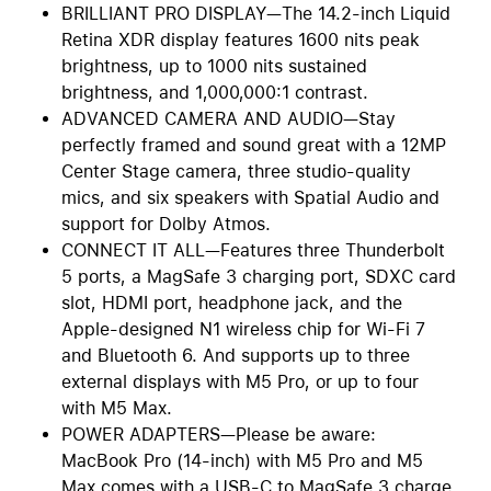
BRILLIANT PRO DISPLAY—The 14.2-inch Liquid
Retina XDR display features 1600 nits peak
brightness, up to 1000 nits sustained
brightness, and 1,000,000:1 contrast.
ADVANCED CAMERA AND AUDIO—Stay
perfectly framed and sound great with a 12MP
Center Stage camera, three studio-quality
mics, and six speakers with Spatial Audio and
support for Dolby Atmos.
CONNECT IT ALL—Features three Thunderbolt
5 ports, a MagSafe 3 charging port, SDXC card
slot, HDMI port, headphone jack, and the
Apple-designed N1 wireless chip for Wi-Fi 7
and Bluetooth 6. And supports up to three
external displays with M5 Pro, or up to four
with M5 Max.
POWER ADAPTERS—Please be aware:
MacBook Pro (14-inch) with M5 Pro and M5
Max comes with a USB-C to MagSafe 3 charge