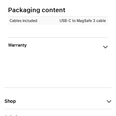
Packaging content
Cables included
USB‑C to MagSafe 3 cable
Warranty
Shop