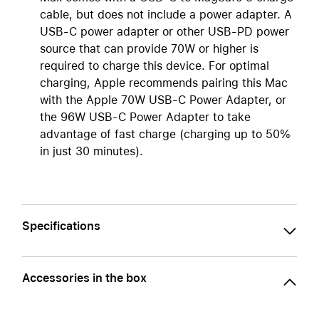
cable, but does not include a power adapter. A
USB-C power adapter or other USB-PD power
source that can provide 70W or higher is
required to charge this device. For optimal
charging, Apple recommends pairing this Mac
with the Apple 70W USB-C Power Adapter, or
the 96W USB-C Power Adapter to take
advantage of fast charge (charging up to 50%
in just 30 minutes).
Specifications
Accessories in the box