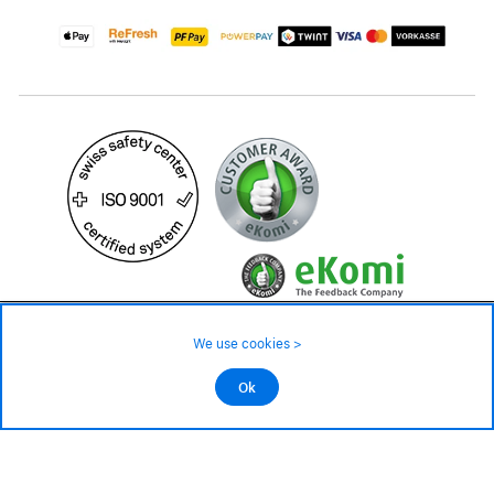
2'599.– CHF
We use cookies >
Avaliable in 3 - 4 weeks
©2026 All rights reserved.
Ok
Add to cart