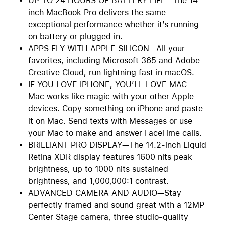
UP TO 24 HOURS OF BATTERY LIFE—The 14-
inch MacBook Pro delivers the same
exceptional performance whether it’s running
on battery or plugged in.
APPS FLY WITH APPLE SILICON—All your
favorites, including Microsoft 365 and Adobe
Creative Cloud, run lightning fast in macOS.
IF YOU LOVE IPHONE, YOU’LL LOVE MAC—
Mac works like magic with your other Apple
devices. Copy something on iPhone and paste
it on Mac. Send texts with Messages or use
your Mac to make and answer FaceTime calls.
BRILLIANT PRO DISPLAY—The 14.2-inch Liquid
Retina XDR display features 1600 nits peak
brightness, up to 1000 nits sustained
brightness, and 1,000,000:1 contrast.
ADVANCED CAMERA AND AUDIO—Stay
perfectly framed and sound great with a 12MP
Center Stage camera, three studio-quality