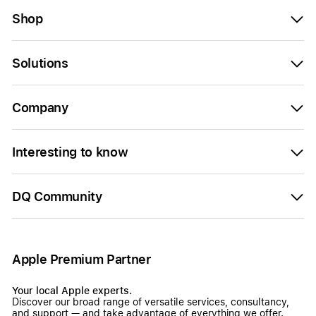
Shop
Solutions
Company
Interesting to know
DQ Community
Apple Premium Partner
Your local Apple experts.
Discover our broad range of versatile services, consultancy,
and support — and take advantage of everything we offer.