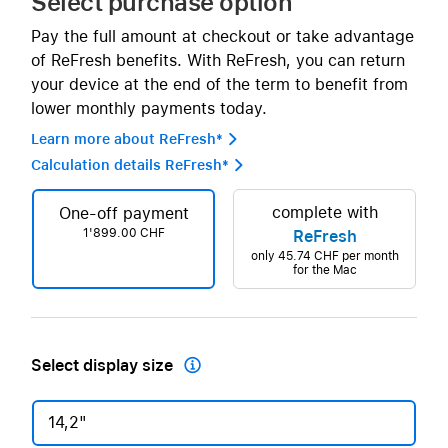
Select purchase option
Pay the full amount at checkout or take advantage
of ReFresh benefits. With ReFresh, you can return
your device at the end of the term to benefit from
lower monthly payments today.
Learn more about ReFresh* 
Calculation details ReFresh* 
complete with
One-off payment
1'899.00 CHF
ReFresh
only
45.74 CHF
per month
for the Mac
Select display size

14,2"