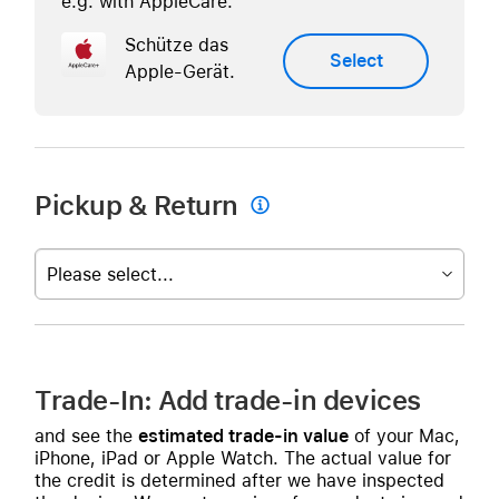
e.g. with AppleCare.
Schütze das
Select
Apple-Gerät.
Pickup & Return

Please select...
Trade-In: Add trade-in devices
and see the
estimated trade-in value
of your Mac,
iPhone, iPad or Apple Watch. The actual value for
the credit is determined after we have inspected