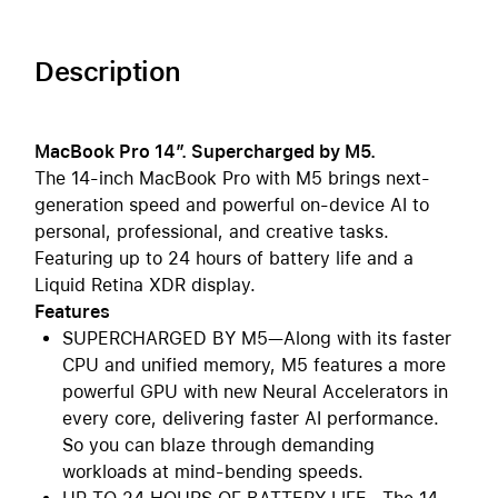
Description
MacBook Pro 14″. Supercharged by M5.
The 14-inch MacBook Pro with M5 brings next-
generation speed and powerful on-device AI to
personal, professional, and creative tasks.
Featuring up to 24 hours of battery life and a
Liquid Retina XDR display.
Features
SUPERCHARGED BY M5—Along with its faster
CPU and unified memory, M5 features a more
powerful GPU with new Neural Accelerators in
every core, delivering faster AI performance.
So you can blaze through demanding
workloads at mind-bending speeds.