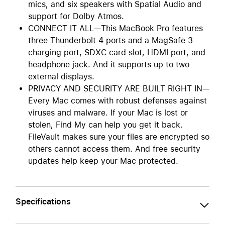
mics, and six speakers with Spatial Audio and
support for Dolby Atmos.
CONNECT IT ALL—This MacBook Pro features
three Thunderbolt 4 ports and a MagSafe 3
charging port, SDXC card slot, HDMI port, and
headphone jack. And it supports up to two
external displays.
PRIVACY AND SECURITY ARE BUILT RIGHT IN—
Every Mac comes with robust defenses against
viruses and malware. If your Mac is lost or
stolen, Find My can help you get it back.
FileVault makes sure your files are encrypted so
others cannot access them. And free security
updates help keep your Mac protected.
Specifications