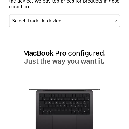
the device. We pay top prices for products in good
condition.
Select Trade-In device
MacBook Pro configured.
Just the way you want it.