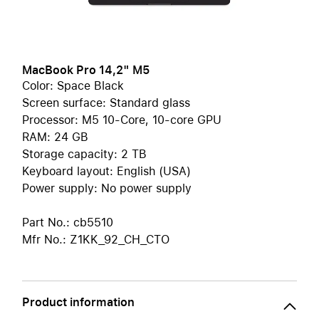
MacBook Pro 14,2" M5
Color: Space Black
Screen surface: Standard glass
Processor: M5 10-Core, 10-core GPU
RAM: 24 GB
Storage capacity: 2 TB
Keyboard layout: English (USA)
Power supply: No power supply
Part No.: cb5510
Mfr No.: Z1KK_92_CH_CTO
Product information