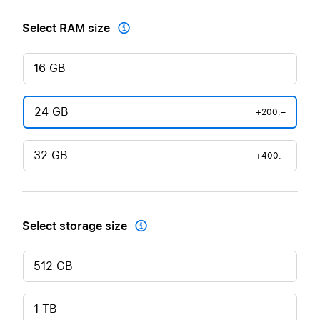
Select RAM size

16 GB
24 GB
+200.–
32 GB
+400.–
Select storage size

512 GB
1 TB