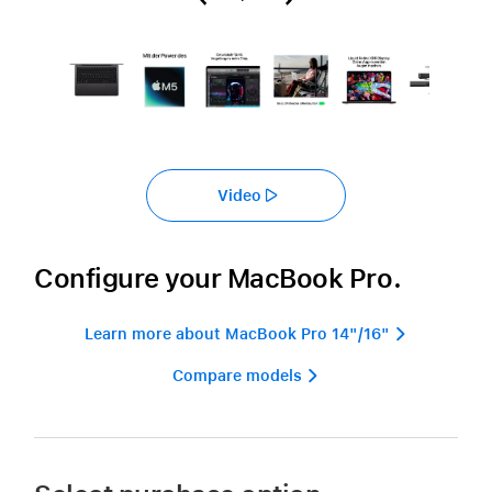
Video
Configure your MacBook Pro.
Learn more about MacBook Pro 14"/16" 
Compare models 