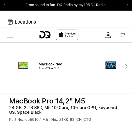
From sound to fun.
DQ Radio by my105 DJ Radio.
Locations
Toggle navigation
Your cart
Your Cart is empty.
MacBook Neo
15"
from 679.– CHF
from
MacBook Pro 14,2" M5
24 GB, 2 TB SSD, M5 10-Core, 10-core GPU, keyboard:
US, Space Black
Part No.: cb5510 / Mfr.-No.: Z1KK_92_CH_CTO