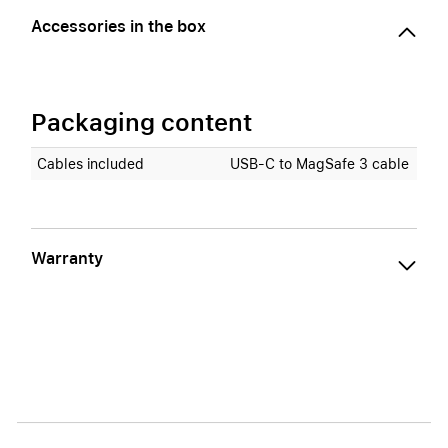
Accessories in the box
Packaging content
Cables included
USB‑C to MagSafe 3 cable
Warranty