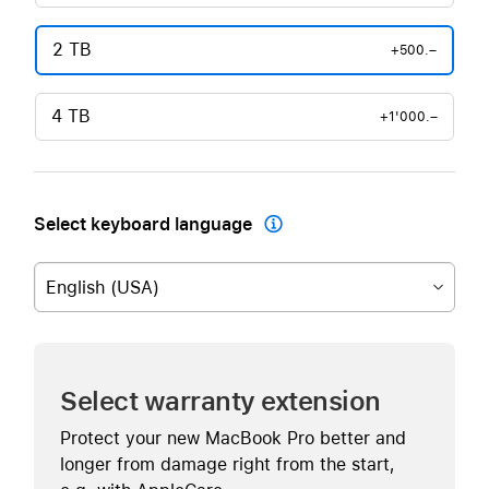
2 TB
+500.–
4 TB
+1'000.–
Select keyboard language

English (USA)
Select warranty extension
Protect your new MacBook Pro better and
longer from damage right from the start,