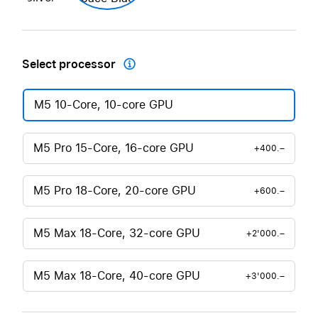
Select processor

M5 10-Core, 10-core GPU
M5 Pro 15-Core, 16-core GPU
+400.–
M5 Pro 18-Core, 20-core GPU
+600.–
M5 Max 18-Core, 32-core GPU
+2'000.–
M5 Max 18-Core, 40-core GPU
+3'000.–