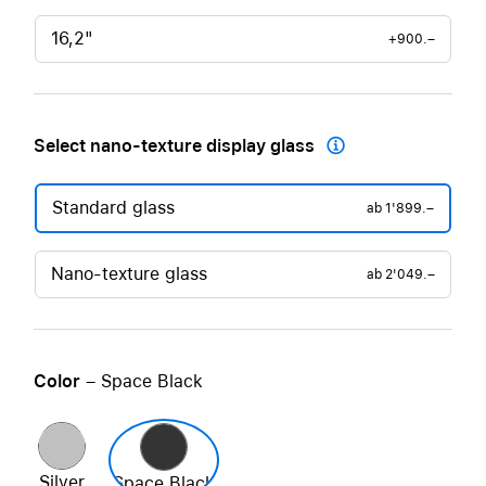
16,2"
+900.–
Select nano-texture display glass

Standard glass
ab
1'899.–
Nano-texture glass
ab
2'049.–
Color
– Space Black
Silver
Space Black