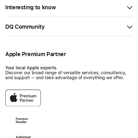
Interesting to know
DQ Community
Apple Premium Partner
Your local Apple experts.
Discover our broad range of versatile services, consultancy,
and support — and take advantage of everything we offer.