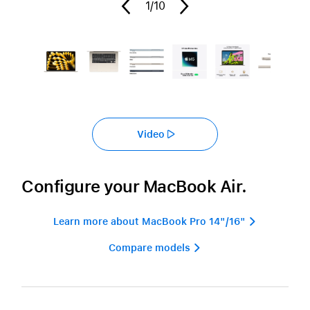
1
/10
Video
Configure your MacBook Air.
Learn more about MacBook Pro 14"/16" 
Compare models 