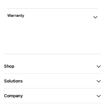
Warranty
Shop
Solutions
Company