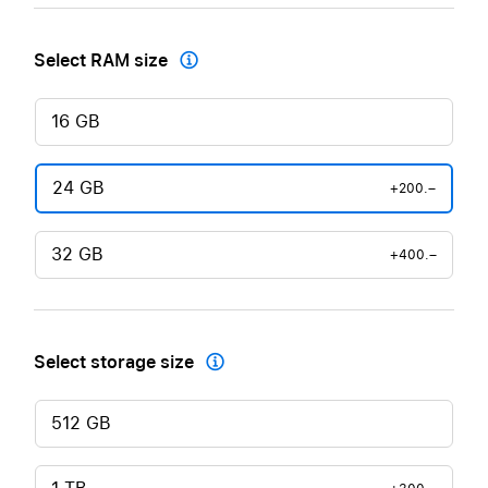
Select RAM size

16 GB
24 GB
+200.–
32 GB
+400.–
Select storage size

512 GB