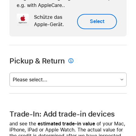
e.g. with AppleCare..
Schütze das
Select
Apple-Gerät.
Pickup & Return

Please select...
Trade-In: Add trade-in devices
and see the
estimated trade-in value
of your Mac,
iPhone, iPad or Apple Watch. The actual value for
the credit is determined after we have inspected