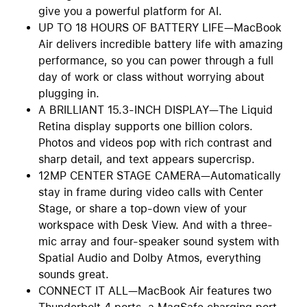
give you a powerful platform for AI.
UP TO 18 HOURS OF BATTERY LIFE—MacBook
Air delivers incredible battery life with amazing
performance, so you can power through a full
day of work or class without worrying about
plugging in.
A BRILLIANT 15.3-INCH DISPLAY—The Liquid
Retina display supports one billion colors.
Photos and videos pop with rich contrast and
sharp detail, and text appears supercrisp.
12MP CENTER STAGE CAMERA—Automatically
stay in frame during video calls with Center
Stage, or share a top-down view of your
workspace with Desk View. And with a three-
mic array and four-speaker sound system with
Spatial Audio and Dolby Atmos, everything
sounds great.
CONNECT IT ALL—MacBook Air features two