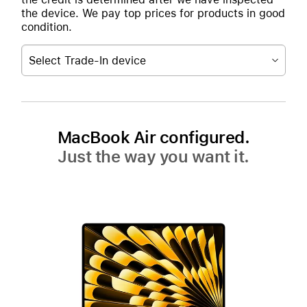
the device. We pay top prices for products in good
condition.
Select Trade-In device
MacBook Air configured.
Just the way you want it.