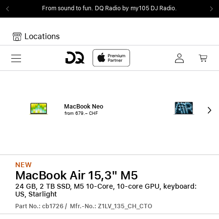
From sound to fun.
DQ Radio by my105 DJ Radio.
Locations
Toggle navigation
Your cart
Your Cart is empty.
MacBook Neo
15"
from 679.– CHF
from
NEW
MacBook Air 15,3" M5
24 GB, 2 TB SSD, M5 10-Core, 10-core GPU, keyboard:
US, Starlight
Part No.: cb1726 / Mfr.-No.: Z1LV_135_CH_CTO