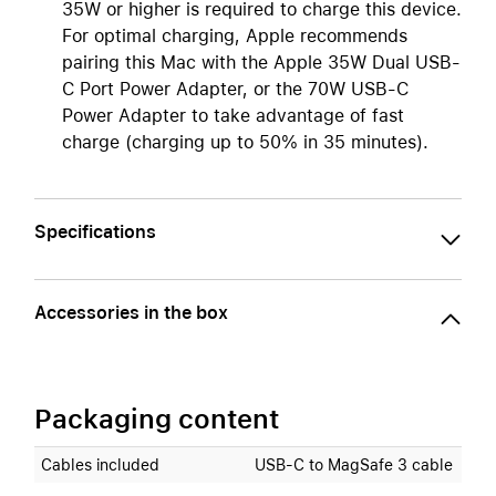
35W or higher is required to charge this device.
For optimal charging, Apple recommends
pairing this Mac with the Apple 35W Dual USB-
C Port Power Adapter, or the 70W USB-C
Power Adapter to take advantage of fast
charge (charging up to 50% in 35 minutes).
Specifications
Accessories in the box
Packaging content
Cables included
USB‑C to MagSafe 3 cable