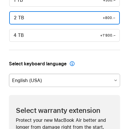
1 TB
+300.–
2 TB
+800.–
4 TB
+1'800.–
Select keyboard language

English (USA)
Select warranty extension
Protect your new MacBook Air better and
longer from damage right from the start,