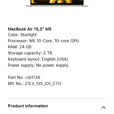
MacBook Air 15,3" M5
Color: Starlight
Processor: M5 10-Core, 10-core GPU
RAM: 24 GB
Storage capacity: 2 TB
Keyboard layout: English (USA)
Power supply: No power supply
Part No.: cb1726
Mfr No.: Z1LV_135_CH_CTO
Product information