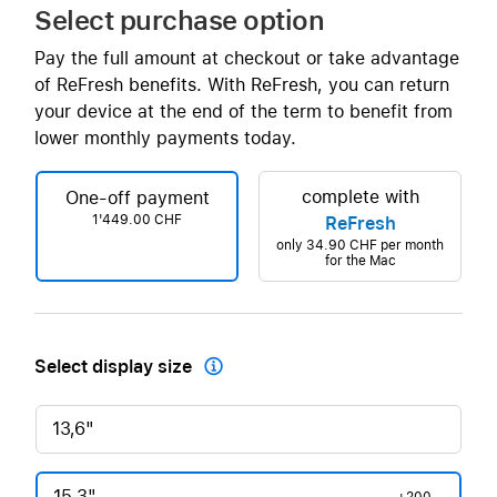
Select purchase option
Pay the full amount at checkout or take advantage
of ReFresh benefits. With ReFresh, you can return
your device at the end of the term to benefit from
lower monthly payments today.
complete with
One-off payment
1'449.00 CHF
ReFresh
only
34.90 CHF
per month
for the Mac
Select display size

13,6"
15,3"