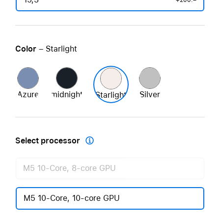
+200.–
Color
– Starlight
Azure
midnight
Silver
Starlight
Select processor

M5 10-Core, 8-core GPU
M5 10-Core, 10-core GPU