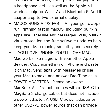
Thunderbolt 4 ports, a MagSafe charging port,
a headphone jack—as well as the Apple N1
wireless chip for Wi-Fi 7 and Bluetooth 6. And it
supports up to two external displays.
MACOS RUNS APPS FAST—All your go-to apps
run lightning fast in macOS, including built-in
apps like FaceTime and Messages. Plus, built-in
virus protection and free software updates help
keep your Mac running smoothly and securely.
IF YOU LOVE IPHONE, YOU’LL LOVE MAC—
Mac works like magic with your other Apple
devices. Copy something on iPhone and paste
it on Mac. Send texts with Messages or use
your Mac to make and answer FaceTime calls.
POWER ADAPTERS—Please be aware:
MacBook Air (15-inch) comes with a USB-C to
MagSafe 3 charge cable, but does not include
a power adapter. A USB-C power adapter or
other USB-PD power source that can provide