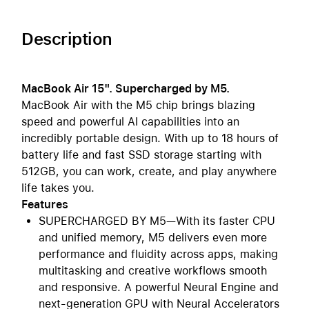
Description
MacBook Air 15". Supercharged by M5.
MacBook Air with the M5 chip brings blazing
speed and powerful AI capabilities into an
incredibly portable design. With up to 18 hours of
battery life and fast SSD storage starting with
512GB, you can work, create, and play anywhere
life takes you.
Features
SUPERCHARGED BY M5—With its faster CPU
and unified memory, M5 delivers even more
performance and fluidity across apps, making
multitasking and creative workflows smooth
and responsive. A powerful Neural Engine and
next-generation GPU with Neural Accelerators