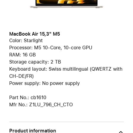
MacBook Air 15,3" M5
Color: Starlight
Processor: M5 10-Core, 10-core GPU
RAM: 16 GB
Storage capacity: 2 TB
Keyboard layout: Swiss multilingual (QWERTZ with
CH-DE/FR)
Power supply: No power supply
Part No.: cb1610
Mfr No.: Z1LU_796_CH_CTO
Product information