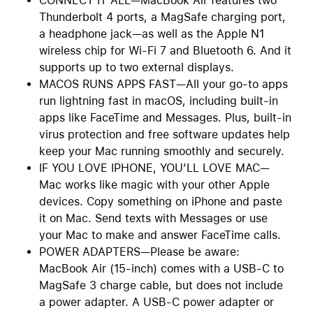
CONNECT IT ALL—MacBook Air features two
Thunderbolt 4 ports, a MagSafe charging port,
a headphone jack—as well as the Apple N1
wireless chip for Wi-Fi 7 and Bluetooth 6. And it
supports up to two external displays.
MACOS RUNS APPS FAST—All your go-to apps
run lightning fast in macOS, including built-in
apps like FaceTime and Messages. Plus, built-in
virus protection and free software updates help
keep your Mac running smoothly and securely.
IF YOU LOVE IPHONE, YOU’LL LOVE MAC—
Mac works like magic with your other Apple
devices. Copy something on iPhone and paste
it on Mac. Send texts with Messages or use
your Mac to make and answer FaceTime calls.
POWER ADAPTERS—Please be aware:
MacBook Air (15-inch) comes with a USB-C to
MagSafe 3 charge cable, but does not include
a power adapter. A USB-C power adapter or