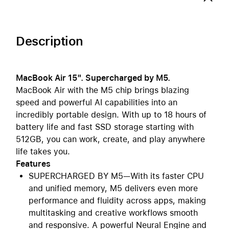
Description
MacBook Air 15". Supercharged by M5.
MacBook Air with the M5 chip brings blazing
speed and powerful AI capabilities into an
incredibly portable design. With up to 18 hours of
battery life and fast SSD storage starting with
512GB, you can work, create, and play anywhere
life takes you.
Features
SUPERCHARGED BY M5—With its faster CPU
and unified memory, M5 delivers even more
performance and fluidity across apps, making
multitasking and creative workflows smooth
and responsive. A powerful Neural Engine and