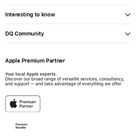
Interesting to know
DQ Community
Apple Premium Partner
Your local Apple experts.
Discover our broad range of versatile services, consultancy,
and support — and take advantage of everything we offer.