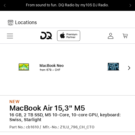
From sound to fun.
DQ Radio by my105 DJ Radio.
Locations
Toggle navigation
Your cart
Your Cart is empty.
MacBook Neo
15"
from 679.– CHF
from
NEW
MacBook Air 15,3" M5
16 GB, 2 TB SSD, M5 10-Core, 10-core GPU, keyboard:
Swiss, Starlight
Part No.: cb1610 / Mfr.-No.: Z1LU_796_CH_CTO