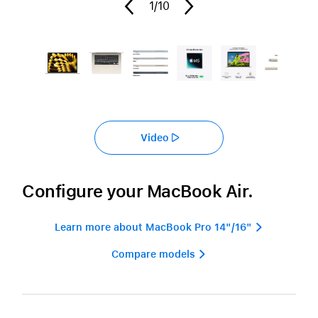
1
/10
Video
Configure your MacBook Air.
Learn more about MacBook Pro 14"/16" 
Compare models 