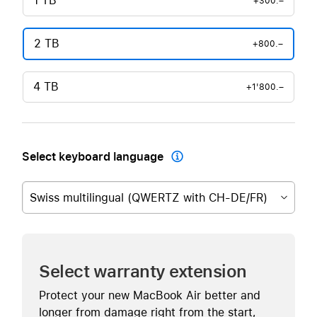
1 TB
+300.–
2 TB
+800.–
4 TB
+1'800.–
Select keyboard language

Swiss multilingual (QWERTZ with CH-DE/FR)
Select warranty extension
Protect your new MacBook Air better and
longer from damage right from the start,