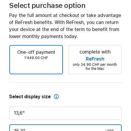
Select purchase option
Pay the full amount at checkout or take advantage
of ReFresh benefits. With ReFresh, you can return
your device at the end of the term to benefit from
lower monthly payments today.
complete with
One-off payment
1'449.00 CHF
ReFresh
only
34.90 CHF
per month
for the Mac
Select display size

13,6"
15,3"