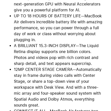
next-generation GPU with Neural Accelerators
give you a powerful platform for AI.
UP TO 18 HOURS OF BATTERY LIFE—MacBook
Air delivers incredible battery life with amazing
performance, so you can power through a full
day of work or class without worrying about
plugging in.
A BRILLIANT 15.3-INCH DISPLAY—The Liquid
Retina display supports one billion colors.
Photos and videos pop with rich contrast and
sharp detail, and text appears supercrisp.
12MP CENTER STAGE CAMERA—Automatically
stay in frame during video calls with Center
Stage, or share a top-down view of your
workspace with Desk View. And with a three-
mic array and four-speaker sound system with
Spatial Audio and Dolby Atmos, everything
sounds great.