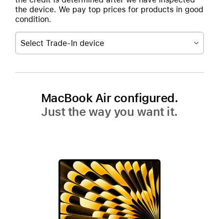
the device. We pay top prices for products in good
condition.
Select Trade-In device
MacBook Air configured.
Just the way you want it.