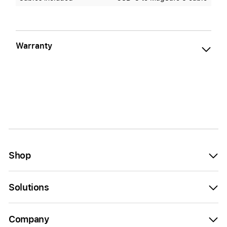
Warranty
Shop
Solutions
Company