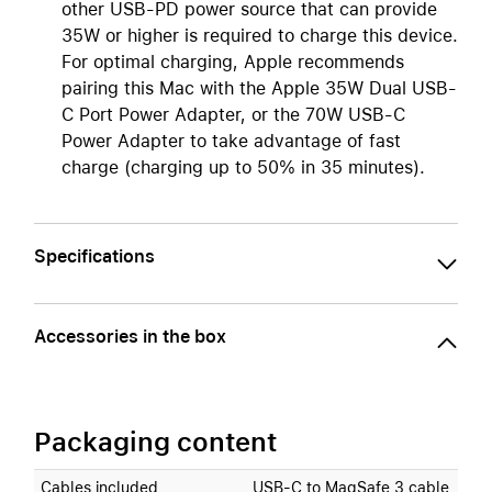
other USB-PD power source that can provide
35W or higher is required to charge this device.
For optimal charging, Apple recommends
pairing this Mac with the Apple 35W Dual USB-
C Port Power Adapter, or the 70W USB-C
Power Adapter to take advantage of fast
charge (charging up to 50% in 35 minutes).
Specifications
Accessories in the box
Packaging content
Cables included
USB‑C to MagSafe 3 cable