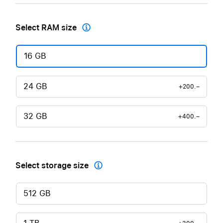
Select RAM size

16 GB
24 GB
+200.–
32 GB
+400.–
Select storage size

512 GB