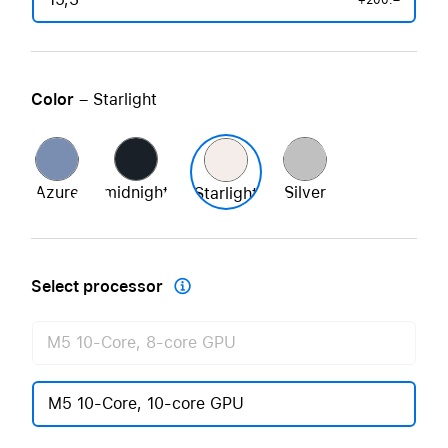
+200.–
Color
– Starlight
Azure
midnight
Silver
Starlight
Select processor

M5 10-Core, 8-core GPU
M5 10-Core, 10-core GPU