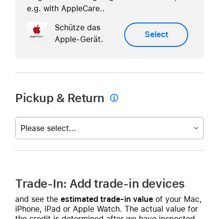
e.g. with AppleCare..
Schütze das
Select
Apple-Gerät.
Pickup & Return

Please select...
Trade-In: Add trade-in devices
and see the
estimated trade-in value
of your Mac,
iPhone, iPad or Apple Watch. The actual value for
the credit is determined after we have inspected