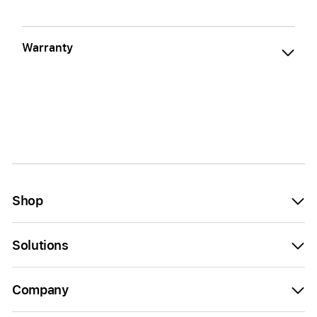
Warranty
Shop
Solutions
Company