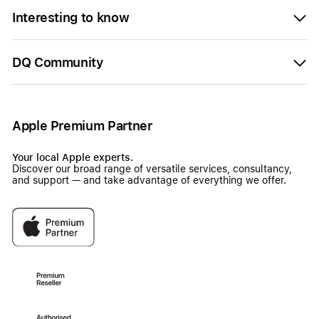
Interesting to know
DQ Community
Apple Premium Partner
Your local Apple experts.
Discover our broad range of versatile services, consultancy,
and support — and take advantage of everything we offer.