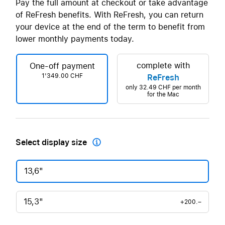
Pay the full amount at checkout or take advantage
of ReFresh benefits. With ReFresh, you can return
your device at the end of the term to benefit from
lower monthly payments today.
complete with
One-off payment
1'349.00 CHF
ReFresh
only
32.49 CHF
per month
for the Mac
Select display size

13,6"
15,3"
+200.–