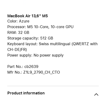
MacBook Air 13,6" M5
Color: Azure
Processor: M5 10-Core, 10-core GPU
RAM: 32 GB
Storage capacity: 512 GB
Keyboard layout: Swiss multilingual (QWERTZ with
CH-DE/FR)
Power supply: No power supply
Part No.: cb2639
Mfr No.: Z1L9_2790_CH_CTO
Product information