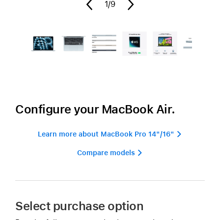
1
/9
Configure your MacBook Air.
Learn more about MacBook Pro 14"/16" 
Compare models 
Select purchase option