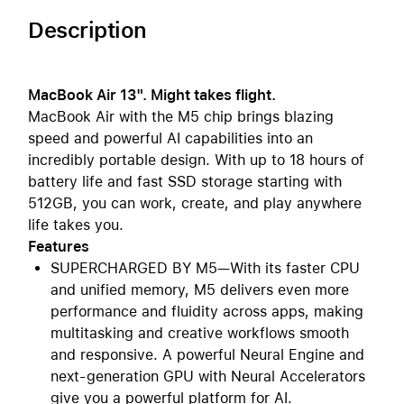
Description
MacBook Air 13". Might takes flight.
MacBook Air with the M5 chip brings blazing
speed and powerful AI capabilities into an
incredibly portable design. With up to 18 hours of
battery life and fast SSD storage starting with
512GB, you can work, create, and play anywhere
life takes you.
Features
SUPERCHARGED BY M5—With its faster CPU
and unified memory, M5 delivers even more
performance and fluidity across apps, making
multitasking and creative workflows smooth
and responsive. A powerful Neural Engine and
next-generation GPU with Neural Accelerators
give you a powerful platform for AI.