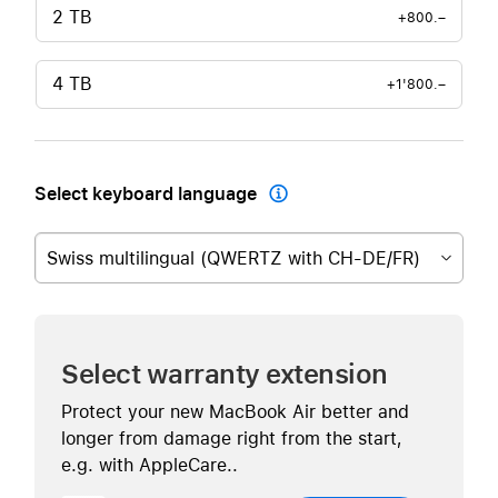
2 TB
+800.–
4 TB
+1'800.–
Select keyboard language

Swiss multilingual (QWERTZ with CH-DE/FR)
Select warranty extension
Protect your new MacBook Air better and
longer from damage right from the start,
e.g. with AppleCare..