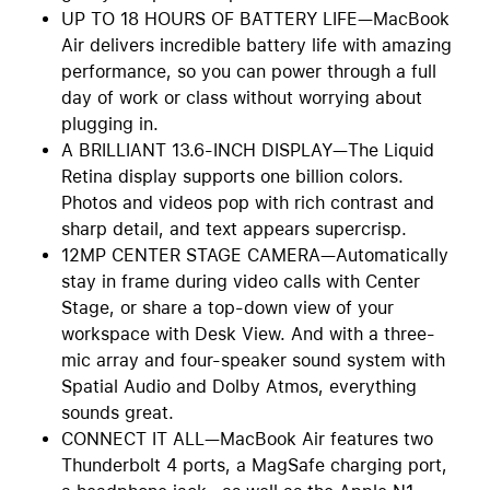
UP TO 18 HOURS OF BATTERY LIFE—MacBook
Air delivers incredible battery life with amazing
performance, so you can power through a full
day of work or class without worrying about
plugging in.
A BRILLIANT 13.6-INCH DISPLAY—The Liquid
Retina display supports one billion colors.
Photos and videos pop with rich contrast and
sharp detail, and text appears supercrisp.
12MP CENTER STAGE CAMERA—Automatically
stay in frame during video calls with Center
Stage, or share a top-down view of your
workspace with Desk View. And with a three-
mic array and four-speaker sound system with
Spatial Audio and Dolby Atmos, everything
sounds great.
CONNECT IT ALL—MacBook Air features two
Thunderbolt 4 ports, a MagSafe charging port,