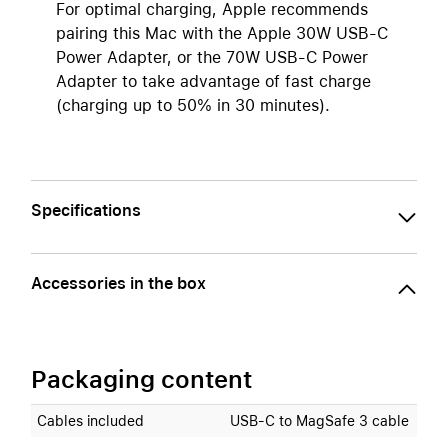
For optimal charging, Apple recommends
pairing this Mac with the Apple 30W USB-C
Power Adapter, or the 70W USB-C Power
Adapter to take advantage of fast charge
(charging up to 50% in 30 minutes).
Specifications
Accessories in the box
Packaging content
Cables included
USB‑C to MagSafe 3 cable