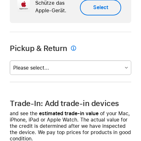
Schütze das
Select
Apple-Gerät.
Pickup & Return

Please select...
Trade-In: Add trade-in devices
and see the
estimated trade-in value
of your Mac,
iPhone, iPad or Apple Watch. The actual value for
the credit is determined after we have inspected
the device. We pay top prices for products in good
condition.