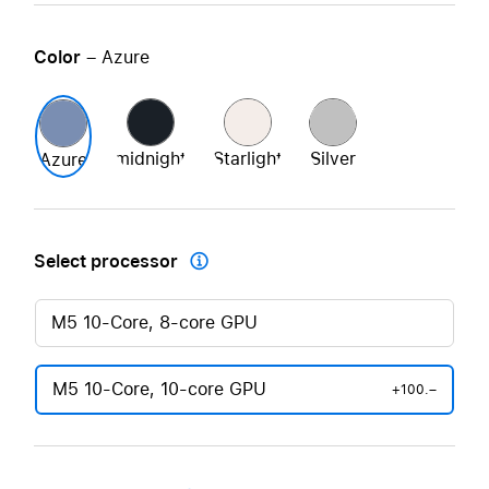
Color
– Azure
midnight
Starlight
Silver
Azure
Select processor

M5 10-Core, 8-core GPU
M5 10-Core, 10-core GPU
+100.–