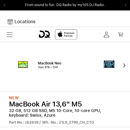
From sound to fun.
DQ Radio by my105 DJ Radio.
Locations
Toggle navigation
Your cart
Your Cart is empty.
MacBook Neo
15"
from 679.– CHF
from
NEW
MacBook Air 13,6" M5
32 GB, 512 GB SSD, M5 10-Core, 10-core GPU,
keyboard: Swiss, Azure
Part No.: cb2639 / Mfr.-No.: Z1L9_2790_CH_CTO