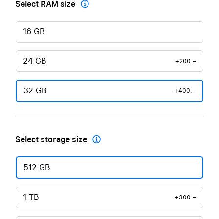
Select RAM size

16 GB
24 GB
+200.–
32 GB
+400.–
Select storage size

512 GB
1 TB
+300.–