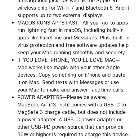
a headphone jack—as well as the Apple N1
wireless chip for Wi-Fi 7 and Bluetooth 6. And it
supports up to two external displays.
MACOS RUNS APPS FAST—All your go-to apps
run lightning fast in macOS, including built-in
apps like FaceTime and Messages. Plus, built-in
virus protection and free software updates help
keep your Mac running smoothly and securely.
IF YOU LOVE IPHONE, YOU’LL LOVE MAC—
Mac works like magic with your other Apple
devices. Copy something on iPhone and paste
it on Mac. Send texts with Messages or use
your Mac to make and answer FaceTime calls.
POWER ADAPTERS—Please be aware:
MacBook Air (13-inch) comes with a USB-C to
MagSafe 3 charge cable, but does not include
a power adapter. A USB-C power adapter or
other USB-PD power source that can provide
30W or higher is required to charge this device.