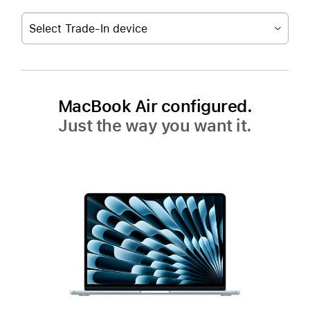
Select Trade-In device
MacBook Air configured.
Just the way you want it.