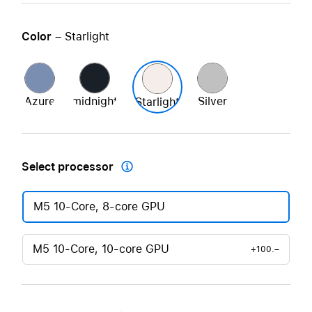
Color
– Starlight
Azure
midnight
Silver
Starlight
Select processor

M5 10-Core, 8-core GPU
M5 10-Core, 10-core GPU
+100.–