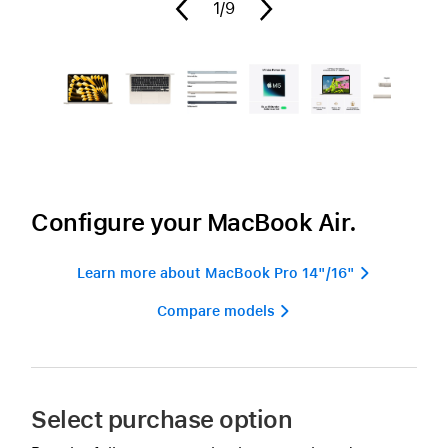
1
/9
Configure your MacBook Air.
Learn more about MacBook Pro 14"/16" 
Compare models 
Select purchase option