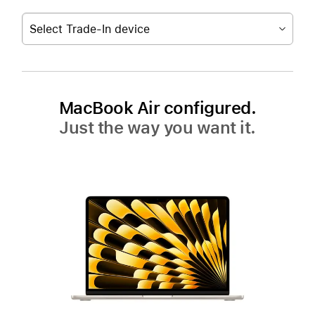
Select Trade-In device
MacBook Air configured.
Just the way you want it.