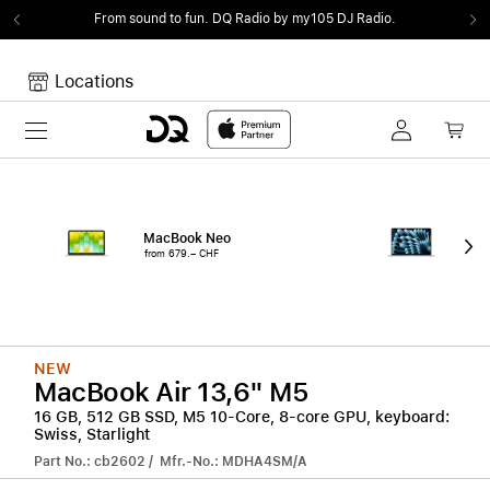
From sound to fun.
DQ Radio by my105 DJ Radio.
Locations
Toggle navigation
Your cart
Your Cart is empty.
MacBook Neo
15"
from 679.– CHF
from
NEW
MacBook Air 13,6" M5
16 GB, 512 GB SSD, M5 10-Core, 8-core GPU, keyboard:
Swiss, Starlight
Part No.: cb2602 / Mfr.-No.: MDHA4SM/A