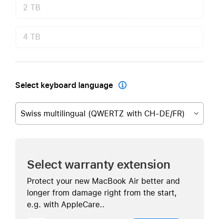
2 TB
4 TB
Select keyboard language

Swiss multilingual (QWERTZ with CH-DE/FR)
Select warranty extension
Protect your new MacBook Air better and
longer from damage right from the start,
e.g. with AppleCare..