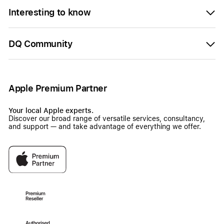
Interesting to know
DQ Community
Apple Premium Partner
Your local Apple experts.
Discover our broad range of versatile services, consultancy,
and support — and take advantage of everything we offer.