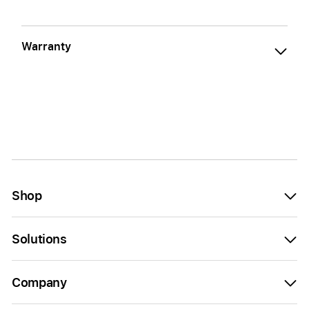
Warranty
Shop
Solutions
Company