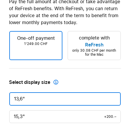
Pay the full amount at checkout or take advantage
of ReFresh benefits. With ReFresh, you can return
your device at the end of the term to benefit from
lower monthly payments today.
complete with
One-off payment
1'249.00 CHF
ReFresh
only
30.08 CHF
per month
for the Mac
Select display size

13,6"
15,3"
+200.–