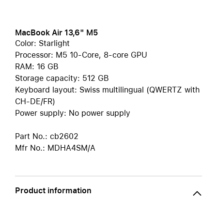
MacBook Air 13,6" M5
Color: Starlight
Processor: M5 10-Core, 8-core GPU
RAM: 16 GB
Storage capacity: 512 GB
Keyboard layout: Swiss multilingual (QWERTZ with
CH-DE/FR)
Power supply: No power supply
Part No.: cb2602
Mfr No.: MDHA4SM/A
Product information