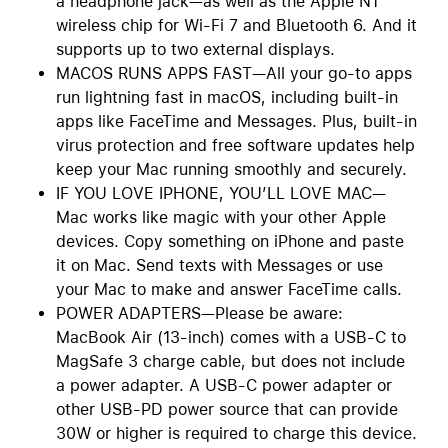
a headphone jack—as well as the Apple N1
wireless chip for Wi-Fi 7 and Bluetooth 6. And it
supports up to two external displays.
MACOS RUNS APPS FAST—All your go-to apps
run lightning fast in macOS, including built-in
apps like FaceTime and Messages. Plus, built-in
virus protection and free software updates help
keep your Mac running smoothly and securely.
IF YOU LOVE IPHONE, YOU’LL LOVE MAC—
Mac works like magic with your other Apple
devices. Copy something on iPhone and paste
it on Mac. Send texts with Messages or use
your Mac to make and answer FaceTime calls.
POWER ADAPTERS—Please be aware:
MacBook Air (13-inch) comes with a USB-C to
MagSafe 3 charge cable, but does not include
a power adapter. A USB-C power adapter or
other USB-PD power source that can provide
30W or higher is required to charge this device.