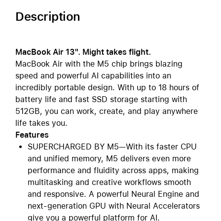
Description
MacBook Air 13". Might takes flight.
MacBook Air with the M5 chip brings blazing
speed and powerful AI capabilities into an
incredibly portable design. With up to 18 hours of
battery life and fast SSD storage starting with
512GB, you can work, create, and play anywhere
life takes you.
Features
SUPERCHARGED BY M5—With its faster CPU
and unified memory, M5 delivers even more
performance and fluidity across apps, making
multitasking and creative workflows smooth
and responsive. A powerful Neural Engine and
next-generation GPU with Neural Accelerators
give you a powerful platform for AI.