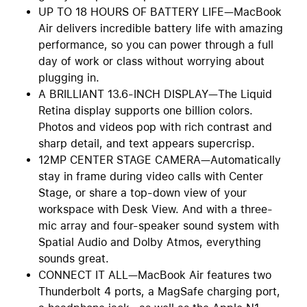
UP TO 18 HOURS OF BATTERY LIFE—MacBook
Air delivers incredible battery life with amazing
performance, so you can power through a full
day of work or class without worrying about
plugging in.
A BRILLIANT 13.6-INCH DISPLAY—The Liquid
Retina display supports one billion colors.
Photos and videos pop with rich contrast and
sharp detail, and text appears supercrisp.
12MP CENTER STAGE CAMERA—Automatically
stay in frame during video calls with Center
Stage, or share a top-down view of your
workspace with Desk View. And with a three-
mic array and four-speaker sound system with
Spatial Audio and Dolby Atmos, everything
sounds great.
CONNECT IT ALL—MacBook Air features two
Thunderbolt 4 ports, a MagSafe charging port,