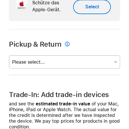
Schütze das
Select
Apple-Gerät.
Pickup & Return

Please select...
Trade-In: Add trade-in devices
and see the
estimated trade-in value
of your Mac,
iPhone, iPad or Apple Watch. The actual value for
the credit is determined after we have inspected
the device. We pay top prices for products in good
condition.