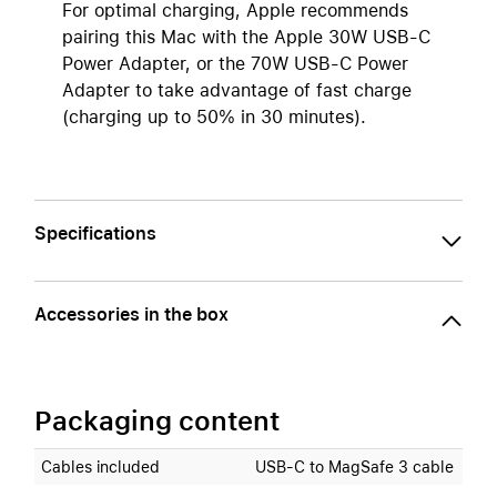
For optimal charging, Apple recommends
pairing this Mac with the Apple 30W USB-C
Power Adapter, or the 70W USB-C Power
Adapter to take advantage of fast charge
(charging up to 50% in 30 minutes).
Specifications
Accessories in the box
Packaging content
Cables included
USB‑C to MagSafe 3 cable