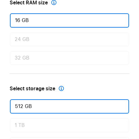
Select RAM size

16 GB
24 GB
32 GB
Select storage size

512 GB
1 TB