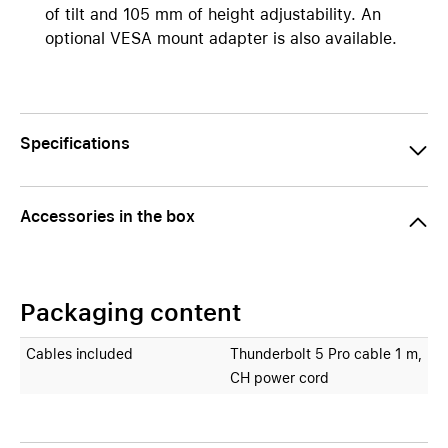
of tilt and 105 mm of height adjustability. An
optional VESA mount adapter is also available.
Specifications
Accessories in the box
Packaging content
Cables included
Thunderbolt 5 Pro cable 1 m,
CH power cord