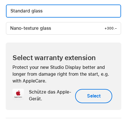
Standard glass
Nano-texture glass
+300.–
Select warranty extension
Protect your new Studio Display better and
longer from damage right from the start, e.g.
with AppleCare.
Schütze das Apple-
Select
Gerät.