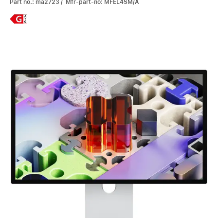
Part no.: ma2723 / Mfr-part-no: MFEL4SM/A