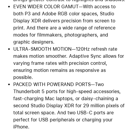
EVEN WIDER COLOR GAMUT—With access to
both P3 and Adobe RGB color spaces, Studio
Display XDR delivers precision from screen to
print. And there are a wide range of reference
modes for filmmakers, photographers, and
graphic designers.
ULTRA-SMOOTH MOTION—120Hz refresh rate
makes motion smoother. Adaptive Sync allows for
varying frame rates with precision control,
ensuring motion remains as responsive as
possible.
PACKED WITH POWERAND PORTS—Two
Thunderbolt 5 ports for high-speed accessories,
fast-charging Mac laptops, or daisy-chaining a
second Studio Display XDR for 29 million pixels of
total screen space. And two USB-C ports are
perfect for USB peripherals or charging your
iPhone.