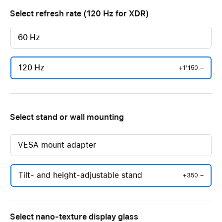
Select refresh rate (120 Hz for XDR)
60 Hz
120 Hz
+1'150.–
Select stand or wall mounting
VESA mount adapter
Tilt- and height-adjustable stand
+350.–
Select nano-texture display glass