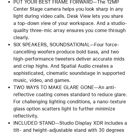
PUT YOUR BEST FRAME FORWARD—The 12MP
Center Stage camera helps you look sharp in any
light during video calls. Desk View lets you share
a top-down view of your workspace. And a studio-
quality three-mic array ensures you come through
clearly.
SIX SPEAKERS, SOUNDSATIONAL—Four force-
cancelling woofers produce bold bass, and two
high-performance tweeters deliver accurate mids
and crisp highs. And Spatial Audio creates a
sophisticated, cinematic soundstage in supported
music, video, and games.
TWO WAYS TO MAKE GLARE GONE—An anti-
reflective coating comes standard to reduce glare.
For challenging lighting conditions, a nano-texture
glass option scatters light to further minimize
reflectivity.
INCLUDED STAND—Studio Display XDR includes a
tilt- and height-adjustable stand with 30 degrees