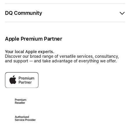
DQ Community
Apple Premium Partner
Your local Apple experts.
Discover our broad range of versatile services, consultancy,
and support — and take advantage of everything we offer.