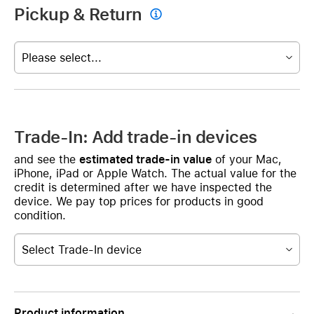
Pickup & Return

Please select...
Trade-In: Add trade-in devices
and see the
estimated trade-in value
of your Mac,
iPhone, iPad or Apple Watch. The actual value for the
credit is determined after we have inspected the
device. We pay top prices for products in good
condition.
Select Trade-In device
Product information