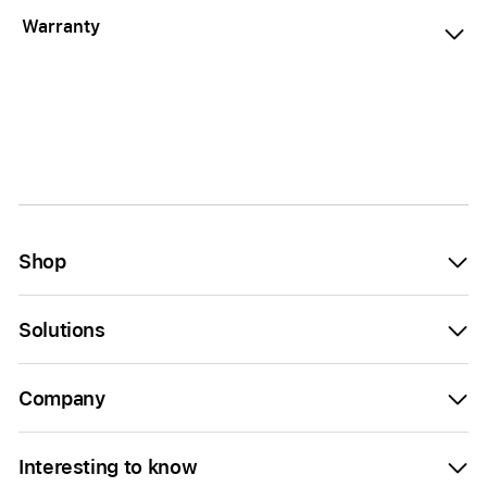
Warranty
Shop
Solutions
Company
Interesting to know