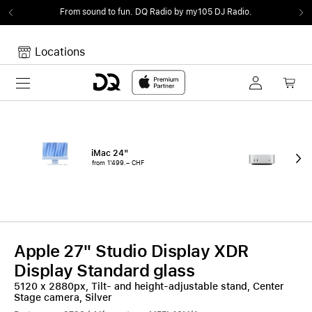
From sound to fun.
DQ Radio by my105 DJ Radio.
Locations
Toggle navigation
Your cart
Your Cart is empty.
iMac 24"
Mac
from 1'499.– CHF
fro
Apple 27" Studio Display XDR
Display Standard glass
5120 x 2880px, Tilt- and height-adjustable stand, Center
Stage camera, Silver