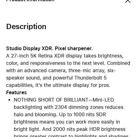
Description
Studio Display XDR. Pixel sharpener.
A 27-inch 5K Retina XDR display takes brightness,
color, and responsiveness to the next level. Combined
with an advanced camera, three-mic array, six-
speaker sound, and powerful Thunderbolt 5
capabilities, it’s the ultimate display for pros.
Features
NOTHING SHORT OF BRILLIANT—Mini-LED
backlighting with 2304 dimming zones reduces
halo and blooming. Up to 1000 nits SDR
brightness means you can work more easily in
bright light. And 2000 nits peak HDR brightness
brings greater contrast to highlights and shadows.