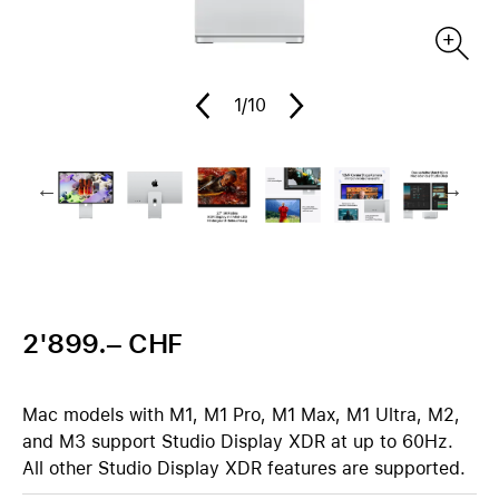
1
/10
2'899.– CHF
Mac models with M1, M1 Pro, M1 Max, M1 Ultra, M2,
and M3 support Studio Display XDR at up to 60Hz.
All other Studio Display XDR features are supported.