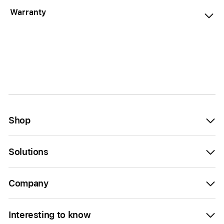
Warranty
Shop
Solutions
Company
Interesting to know