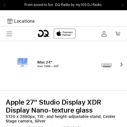
From sound to fun.
DQ Radio by my105 DJ Radio.
Locations
Toggle navigation
Your cart
Your Cart is empty.
iMac 24"
Mac
from 1'499.– CHF
fro
Apple 27" Studio Display XDR
Display Nano-texture glass
5120 x 2880px, Tilt- and height-adjustable stand, Center
Stage camera, Silver