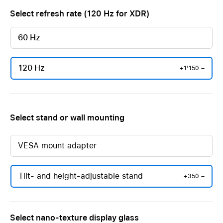
Select refresh rate (120 Hz for XDR)
60 Hz
120 Hz
+1'150.–
Select stand or wall mounting
VESA mount adapter
Tilt- and height-adjustable stand
+350.–
Select nano-texture display glass