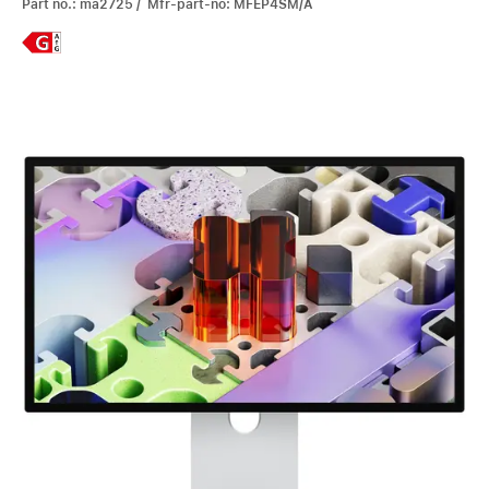
Part no.: ma2725 / Mfr-part-no: MFEP4SM/A