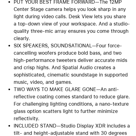
PUT YOUR BEST FRAME FORWARD—The 12MP
Center Stage camera helps you look sharp in any
light during video calls. Desk View lets you share
a top-down view of your workspace. And a studio-
quality three-mic array ensures you come through
clearly.
SIX SPEAKERS, SOUNDSATIONAL—Four force-
cancelling woofers produce bold bass, and two
high-performance tweeters deliver accurate mids
and crisp highs. And Spatial Audio creates a
sophisticated, cinematic soundstage in supported
music, video, and games.
TWO WAYS TO MAKE GLARE GONE—An anti-
reflective coating comes standard to reduce glare.
For challenging lighting conditions, a nano-texture
glass option scatters light to further minimize
reflectivity.
INCLUDED STAND—Studio Display XDR includes a
tilt- and height-adjustable stand with 30 degrees