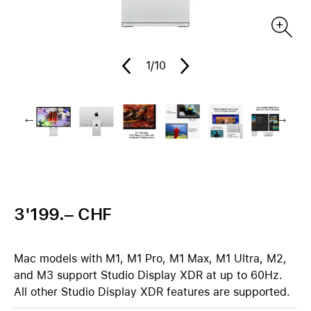
1
/10
3'199.– CHF
Mac models with M1, M1 Pro, M1 Max, M1 Ultra, M2,
and M3 support Studio Display XDR at up to 60Hz.
All other Studio Display XDR features are supported.