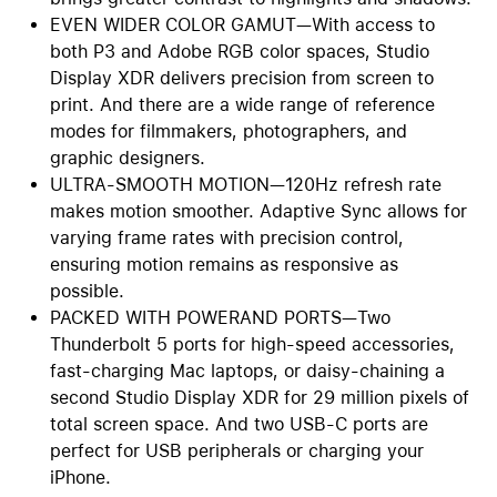
EVEN WIDER COLOR GAMUT—With access to
both P3 and Adobe RGB color spaces, Studio
Display XDR delivers precision from screen to
print. And there are a wide range of reference
modes for filmmakers, photographers, and
graphic designers.
ULTRA-SMOOTH MOTION—120Hz refresh rate
makes motion smoother. Adaptive Sync allows for
varying frame rates with precision control,
ensuring motion remains as responsive as
possible.
PACKED WITH POWERAND PORTS—Two
Thunderbolt 5 ports for high-speed accessories,
fast-charging Mac laptops, or daisy-chaining a
second Studio Display XDR for 29 million pixels of
total screen space. And two USB-C ports are
perfect for USB peripherals or charging your
iPhone.