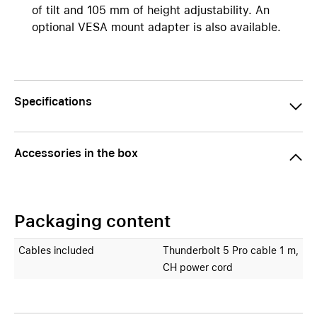
of tilt and 105 mm of height adjustability. An
optional VESA mount adapter is also available.
Specifications
Accessories in the box
Packaging content
Cables included
Thunderbolt 5 Pro cable 1 m,
CH power cord