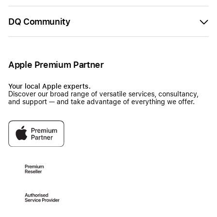
DQ Community
Apple Premium Partner
Your local Apple experts.
Discover our broad range of versatile services, consultancy,
and support — and take advantage of everything we offer.