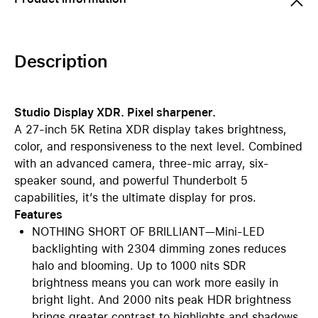
Description
Studio Display XDR. Pixel sharpener.
A 27-inch 5K Retina XDR display takes brightness,
color, and responsiveness to the next level. Combined
with an advanced camera, three-mic array, six-
speaker sound, and powerful Thunderbolt 5
capabilities, it’s the ultimate display for pros.
Features
NOTHING SHORT OF BRILLIANT—Mini-LED
backlighting with 2304 dimming zones reduces
halo and blooming. Up to 1000 nits SDR
brightness means you can work more easily in
bright light. And 2000 nits peak HDR brightness
brings greater contrast to highlights and shadows.