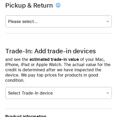
Pickup & Return

Please select...
Trade-In: Add trade-in devices
and see the
estimated trade-in value
of your Mac,
iPhone, iPad or Apple Watch. The actual value for the
credit is determined after we have inspected the
device. We pay top prices for products in good
condition.
Select Trade-In device
Product information