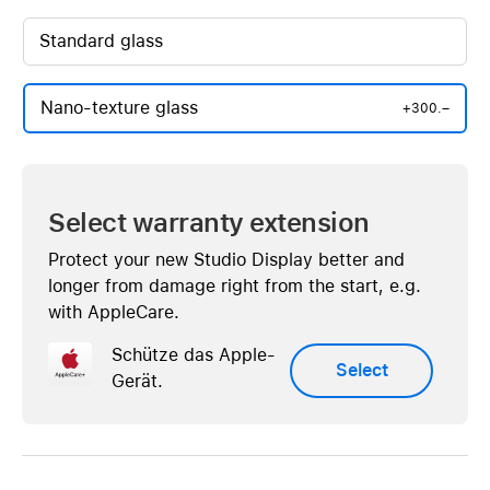
Standard glass
Nano-texture glass
+300.–
Select warranty extension
Protect your new Studio Display better and
longer from damage right from the start, e.g.
with AppleCare.
Schütze das Apple-
Select
Gerät.