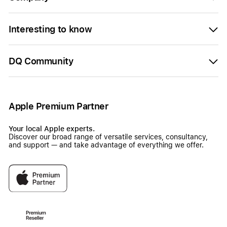
Interesting to know
DQ Community
Apple Premium Partner
Your local Apple experts.
Discover our broad range of versatile services, consultancy,
and support — and take advantage of everything we offer.