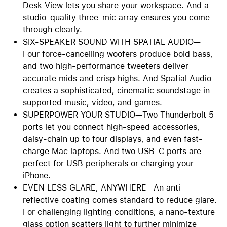
Desk View lets you share your workspace. And a
studio-quality three-mic array ensures you come
through clearly.
SIX-SPEAKER SOUND WITH SPATIAL AUDIO—
Four force-cancelling woofers produce bold bass,
and two high-performance tweeters deliver
accurate mids and crisp highs. And Spatial Audio
creates a sophisticated, cinematic soundstage in
supported music, video, and games.
SUPERPOWER YOUR STUDIO—Two Thunderbolt 5
ports let you connect high-speed accessories,
daisy-chain up to four displays, and even fast-
charge Mac laptops. And two USB-C ports are
perfect for USB peripherals or charging your
iPhone.
EVEN LESS GLARE, ANYWHERE—An anti-
reflective coating comes standard to reduce glare.
For challenging lighting conditions, a nano-texture
glass option scatters light to further minimize