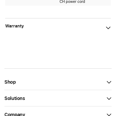
CH power cord
Warranty
Shop
Solutions
Company