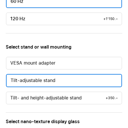
60 Hz
120 Hz
+1'150.–
Select stand or wall mounting
VESA mount adapter
Tilt-adjustable stand
Tilt- and height-adjustable stand
+350.–
Select nano-texture display glass