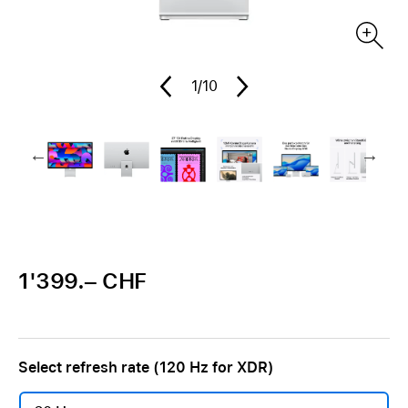
1
/10
1'399.– CHF
Select refresh rate (120 Hz for XDR)