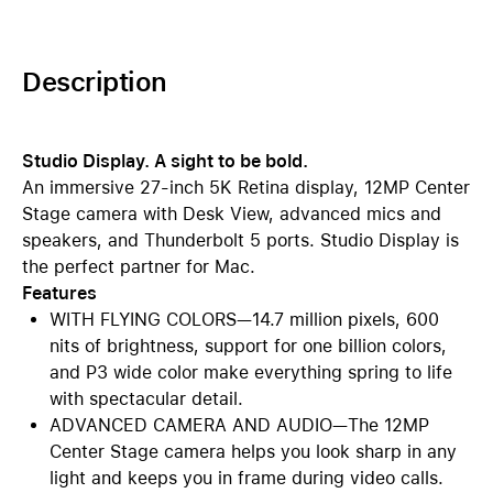
Description
Studio Display. A sight to be bold.
An immersive 27-inch 5K Retina display, 12MP Center
Stage camera with Desk View, advanced mics and
speakers, and Thunderbolt 5 ports. Studio Display is
the perfect partner for Mac.
Features
WITH FLYING COLORS—14.7 million pixels, 600
nits of brightness, support for one billion colors,
and P3 wide color make everything spring to life
with spectacular detail.
ADVANCED CAMERA AND AUDIO—The 12MP
Center Stage camera helps you look sharp in any
light and keeps you in frame during video calls.