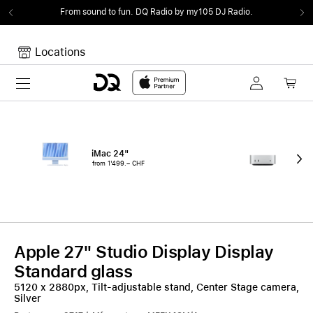
From sound to fun.
DQ Radio by my105 DJ Radio.
Locations
Toggle navigation
Your cart
Your Cart is empty.
iMac 24"
Mac
from 1'499.– CHF
fro
Apple 27" Studio Display Display
Standard glass
5120 x 2880px, Tilt-adjustable stand, Center Stage camera,
Silver