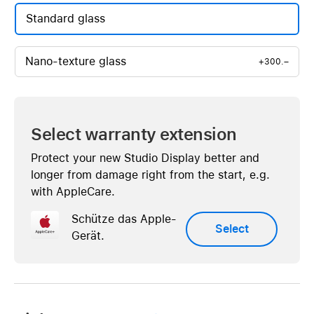
Standard glass
Nano-texture glass
+300.–
Select warranty extension
Protect your new Studio Display better and
longer from damage right from the start, e.g.
with AppleCare.
Schütze das Apple-
Select
Gerät.