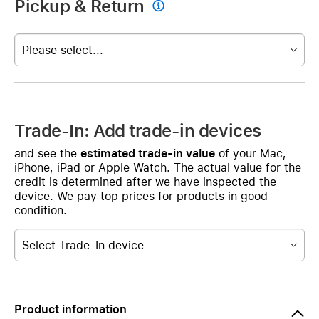
Pickup & Return

Please select...
Trade-In: Add trade-in devices
and see the
estimated trade-in value
of your Mac,
iPhone, iPad or Apple Watch. The actual value for the
credit is determined after we have inspected the
device. We pay top prices for products in good
condition.
Select Trade-In device
Product information