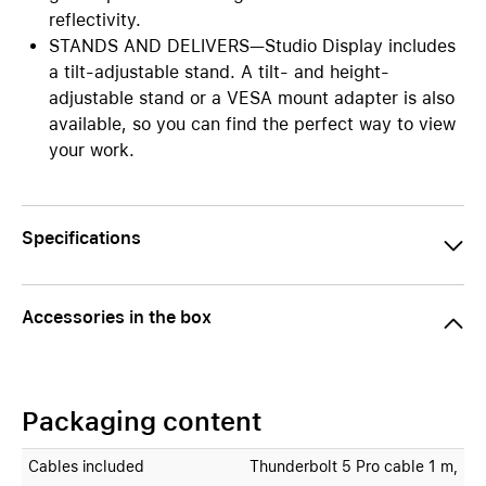
reflectivity.
STANDS AND DELIVERS—Studio Display includes
a tilt-adjustable stand. A tilt- and height-
adjustable stand or a VESA mount adapter is also
available, so you can find the perfect way to view
your work.
Specifications
Accessories in the box
Packaging content
Cables included
Thunderbolt 5 Pro cable 1 m,