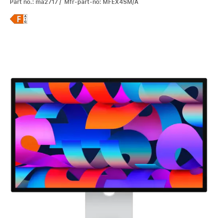
Part no.: ma2717 / Mfr-part-no: MFEX4SM/A