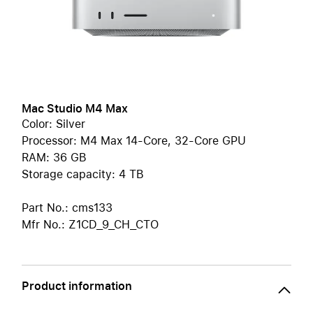
Mac Studio M4 Max
Color: Silver
Processor: M4 Max 14-Core, 32-Core GPU
RAM: 36 GB
Storage capacity: 4 TB
Part No.: cms133
Mfr No.: Z1CD_9_CH_CTO
Product information