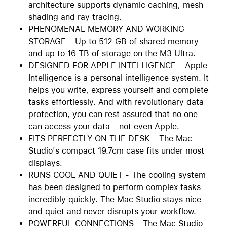
architecture supports dynamic caching, mesh
shading and ray tracing.
PHENOMENAL MEMORY AND WORKING
STORAGE - Up to 512 GB of shared memory
and up to 16 TB of storage on the M3 Ultra.
DESIGNED FOR APPLE INTELLIGENCE - Apple
Intelligence is a personal intelligence system. It
helps you write, express yourself and complete
tasks effortlessly. And with revolutionary data
protection, you can rest assured that no one
can access your data - not even Apple.
FITS PERFECTLY ON THE DESK - The Mac
Studio's compact 19.7cm case fits under most
displays.
RUNS COOL AND QUIET - The cooling system
has been designed to perform complex tasks
incredibly quickly. The Mac Studio stays nice
and quiet and never disrupts your workflow.
POWERFUL CONNECTIONS - The Mac Studio