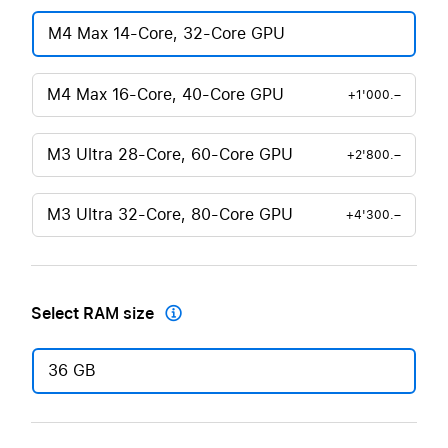
M4 Max 14-Core, 32-Core GPU
M4 Max 16-Core, 40-Core GPU
+1'000.–
M3 Ultra 28-Core, 60-Core GPU
+2'800.–
M3 Ultra 32-Core, 80-Core GPU
+4'300.–
Select RAM size

36 GB