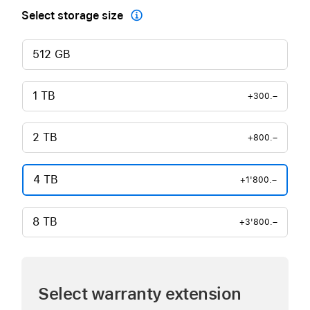
Select storage size

512 GB
1 TB
+300.–
2 TB
+800.–
4 TB
+1'800.–
8 TB
+3'800.–
Select warranty extension