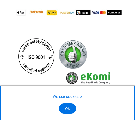
4'299.– CHF
We use cookies >
Avaliable in approx. 6 - 8 weeks
©2026 All rights reserved.
Ok
Add to cart