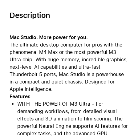
Description
Mac Studio. More power for you.
The ultimate desktop computer for pros with the
phenomenal M4 Max or the most powerful M3
Ultra chip. With huge memory, incredible graphics,
next-level AI capabilities and ultra-fast
Thunderbolt 5 ports, Mac Studio is a powerhouse
in a compact and quiet chassis. Designed for
Apple Intelligence.
Features
WITH THE POWER OF M3 Ultra - For
demanding workflows, from detailed visual
effects and 3D animation to film scoring. The
powerful Neural Engine supports AI features for
complex tasks, and the advanced GPU