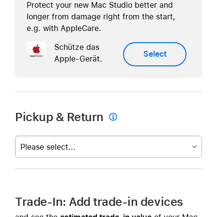
Protect your new Mac Studio better and
longer from damage right from the start,
e.g. with AppleCare.
Schütze das
Select
Apple-Gerät.
Pickup & Return

Please select...
Trade-In: Add trade-in devices