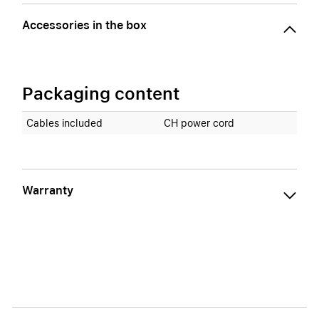
Accessories in the box
Packaging content
Cables included
CH power cord
Warranty