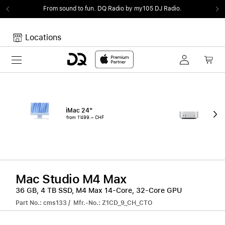
From sound to fun.
DQ Radio by my105 DJ Radio.
Locations
Toggle navigation
Your cart
Your Cart is empty.
iMac 24"
Mac
from 1'499.– CHF
fro
Mac Studio M4 Max
36 GB, 4 TB SSD, M4 Max 14-Core, 32-Core GPU
Part No.: cms133 / Mfr.-No.: Z1CD_9_CH_CTO