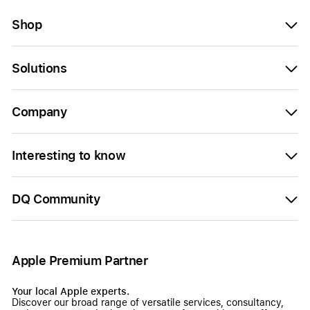
Shop
Solutions
Company
Interesting to know
DQ Community
Apple Premium Partner
Your local Apple experts.
Discover our broad range of versatile services, consultancy,