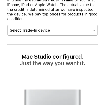
and see the
estimated trade-in value
of your Mac,
iPhone, iPad or Apple Watch. The actual value for
the credit is determined after we have inspected
the device. We pay top prices for products in good
condition.
Select Trade-In device
Mac Studio configured.
Just the way you want it.