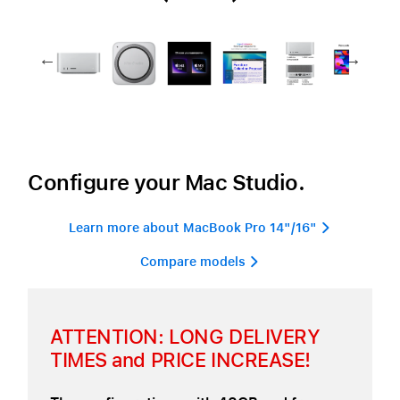
Configure your Mac Studio.
Learn more about MacBook Pro 14"/16" 
Compare models 
ATTENTION: LONG DELIVERY
TIMES and PRICE INCREASE!