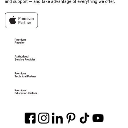
and support — and take advantage of everything we offer.