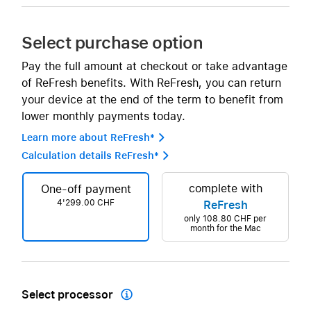
Select purchase option
Pay the full amount at checkout or take advantage
of ReFresh benefits. With ReFresh, you can return
your device at the end of the term to benefit from
lower monthly payments today.
Learn more about ReFresh* 
Calculation details ReFresh* 
complete with
One-off payment
4'299.00 CHF
ReFresh
only
108.80 CHF
per
month for the Mac
Select processor
