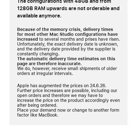
The configurations with 48GB and from
128GB RAM upwards are not orderable and
available anymore.
Because of the memory crisis, delivery times
for most other Mac Studio configurations have
increased
to several months and prises have risen.
Unfortunately, the exact delivery date is unknown,
and the delivery date provided by the supplier is
constantly changing.
The automatic delivery time estimates on this
page are therefore inaccurate.
We do, however, receive small shipments of older
orders at irregular intervals
.
Apple has augmented the prices on 24.6.26.
Further price increases are possible, including our
open orders and therefore we may have to
increase the price on the product accordingly even
after being ordered.
Place your demand now or change to another form
factor like MacBook.