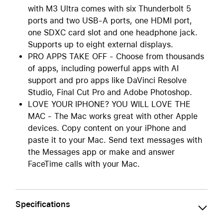
with M3 Ultra comes with six Thunderbolt 5
ports and two USB-A ports, one HDMI port,
one SDXC card slot and one headphone jack.
Supports up to eight external displays.
PRO APPS TAKE OFF - Choose from thousands
of apps, including powerful apps with AI
support and pro apps like DaVinci Resolve
Studio, Final Cut Pro and Adobe Photoshop.
LOVE YOUR IPHONE? YOU WILL LOVE THE
MAC - The Mac works great with other Apple
devices. Copy content on your iPhone and
paste it to your Mac. Send text messages with
the Messages app or make and answer
FaceTime calls with your Mac.
Specifications