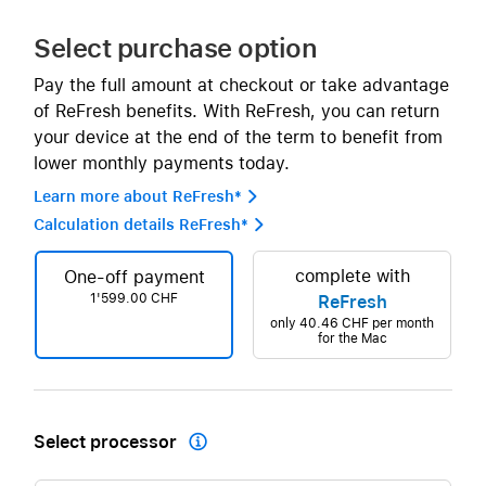
Select purchase option
Pay the full amount at checkout or take advantage
of ReFresh benefits. With ReFresh, you can return
your device at the end of the term to benefit from
lower monthly payments today.
Learn more about ReFresh* 
Calculation details ReFresh* 
complete with
One-off payment
1'599.00 CHF
ReFresh
only
40.46 CHF
per month
for the Mac
Select processor
