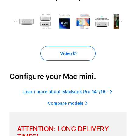
Video
Configure your Mac mini.
Learn more about MacBook Pro 14"/16" 
Compare models 
ATTENTION: LONG DELIVERY