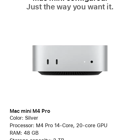
Just the way you want it.
Mac mini M4 Pro
Color: Silver
Processor: M4 Pro 14-Core, 20-core GPU
RAM: 48 GB