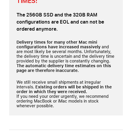
TIMES!
The 256GB SSD and the 32GB RAM
configurations are EOL and can not be
ordered anymore.
Delivery times for many other Mac mini
configurations have increased massively
and
are most likely be several months. Unfortunately,
the delivery time is uncertain and the delivery time
provided by the supplier is constantly changing.
The automatic delivery time estimates on this
page are therefore inaccurate.
We still receive small shipments at irregular
intervals.
Existing orders will be shipped in the
order in which they were received.
If you need your order urgently, we recommend
ordering MacBook or iMac models in stock
whenever possible.