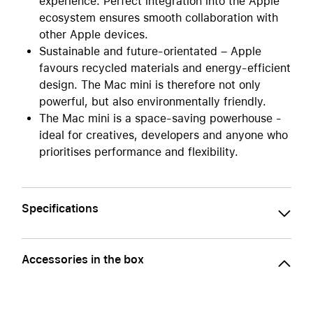
experience. Perfect integration into the Apple
ecosystem ensures smooth collaboration with
other Apple devices.
Sustainable and future-orientated – Apple
favours recycled materials and energy-efficient
design. The Mac mini is therefore not only
powerful, but also environmentally friendly.
The Mac mini is a space-saving powerhouse -
ideal for creatives, developers and anyone who
prioritises performance and flexibility.
Specifications
Accessories in the box