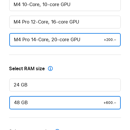
M4 10-Core, 10-core GPU
M4 Pro 12-Core, 16-core GPU
M4 Pro 14-Core, 20-core GPU
+200.–
Select RAM size

24 GB
48 GB
+600.–