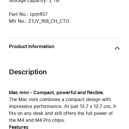
Storage capacity: 2 TB
Part No.: cpm457
Mfr No.: Z1JV_168_CH_CTO
Product information
Description
Mac mini - Compact, powerful and flexible.
The Mac mini combines a compact design with
impressive performance. At just 12.7 x 12.7 cm, it
fits on any desk and still offers the full power of
the M4 and M4 Pro chips.
Features