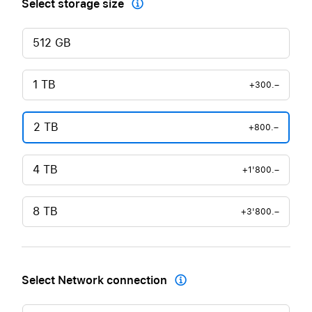
Select storage size

512 GB
1 TB
+300.–
2 TB
+800.–
4 TB
+1'800.–
8 TB
+3'800.–
Select Network connection
