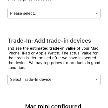
Please select...
Trade-In: Add trade-in devices
and see the
estimated trade-in value
of your Mac,
iPhone, iPad or Apple Watch. The actual value for
the credit is determined after we have inspected
the device. We pay top prices for products in good
condition.
Select Trade-In device
Mac mini configured.