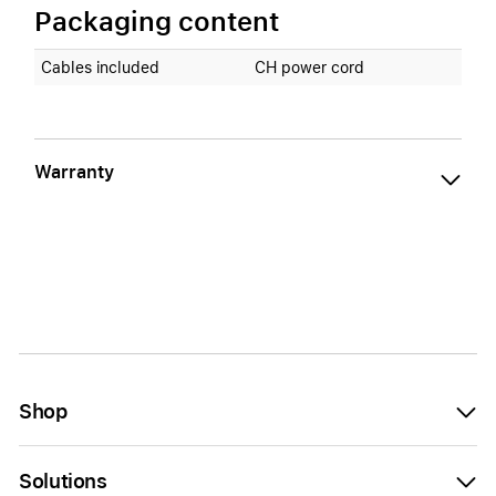
Packaging content
Cables included
CH power cord
Warranty
Shop
Solutions