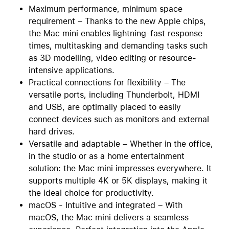
Maximum performance, minimum space
requirement – Thanks to the new Apple chips,
the Mac mini enables lightning-fast response
times, multitasking and demanding tasks such
as 3D modelling, video editing or resource-
intensive applications.
Practical connections for flexibility – The
versatile ports, including Thunderbolt, HDMI
and USB, are optimally placed to easily
connect devices such as monitors and external
hard drives.
Versatile and adaptable – Whether in the office,
in the studio or as a home entertainment
solution: the Mac mini impresses everywhere. It
supports multiple 4K or 5K displays, making it
the ideal choice for productivity.
macOS - Intuitive and integrated – With
macOS, the Mac mini delivers a seamless