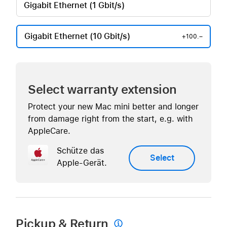
Gigabit Ethernet (1 Gbit/s)
Gigabit Ethernet (10 Gbit/s)
+100.–
Select warranty extension
Protect your new Mac mini better and longer
from damage right from the start, e.g. with
AppleCare.
Schütze das
Select
Apple-Gerät.
Pickup & Return
