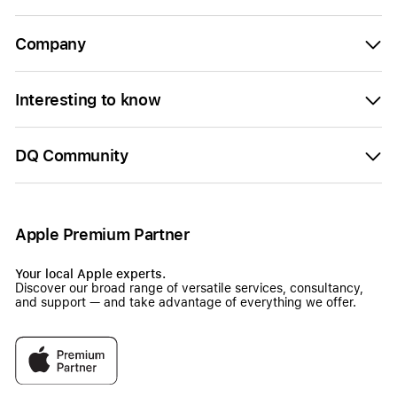
Company
Interesting to know
DQ Community
Apple Premium Partner
Your local Apple experts.
Discover our broad range of versatile services, consultancy,
and support — and take advantage of everything we offer.