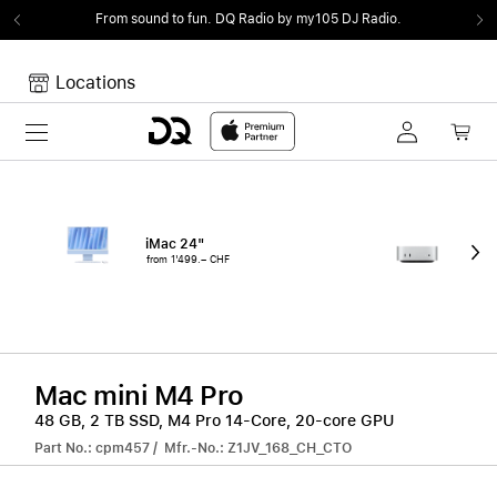
From sound to fun.
DQ Radio by my105 DJ Radio.
Locations
Toggle navigation
Your cart
Your Cart is empty.
iMac 24"
Mac
from 1'499.– CHF
fro
Mac mini M4 Pro
48 GB, 2 TB SSD, M4 Pro 14-Core, 20-core GPU
Part No.: cpm457 / Mfr.-No.: Z1JV_168_CH_CTO