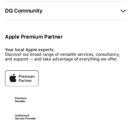
DQ Community
Apple Premium Partner
Your local Apple experts.
Discover our broad range of versatile services, consultancy,
and support — and take advantage of everything we offer.