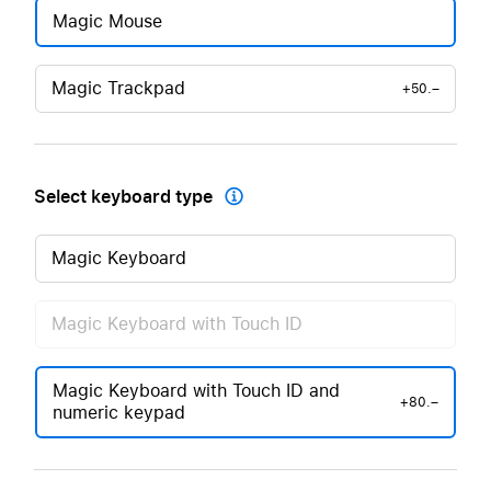
Magic Mouse
Magic Trackpad
+50.–
Select keyboard type

Magic Keyboard
Magic Keyboard with Touch ID
Magic Keyboard with Touch ID and
+80.–
numeric keypad