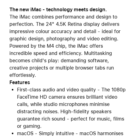
The new iMac - technology meets design.
The iMac combines performance and design to
perfection. The 24" 4.5K Retina display delivers
impressive colour accuracy and detail - ideal for
graphic design, photography and video editing.
Powered by the M4 chip, the iMac offers
incredible speed and efficiency. Multitasking
becomes child's play: demanding software,
creative projects or multiple browser tabs run
effortlessly.
Features
First-class audio and video quality - The 1080p
FaceTime HD camera ensures brilliant video
calls, while studio microphones minimise
distracting noises. High-fidelity speakers
guarantee rich sound - perfect for music, films
or gaming.
macOS - Simply intuitive - macOS harmonises