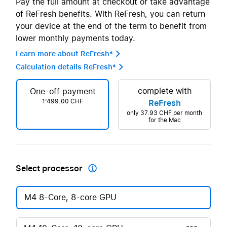
Pay the full amount at checkout or take advantage
of ReFresh benefits. With ReFresh, you can return
your device at the end of the term to benefit from
lower monthly payments today.
Learn more about ReFresh* 
Calculation details ReFresh* 
complete with
One-off payment
1'499.00 CHF
ReFresh
only
37.93 CHF
per month
for the Mac
Select processor

M4 8-Core, 8-core GPU