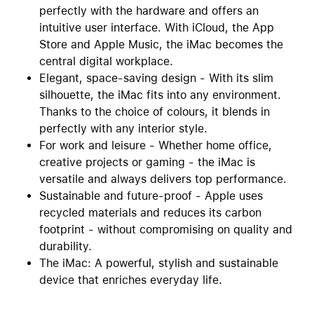
perfectly with the hardware and offers an
intuitive user interface. With iCloud, the App
Store and Apple Music, the iMac becomes the
central digital workplace.
Elegant, space-saving design - With its slim
silhouette, the iMac fits into any environment.
Thanks to the choice of colours, it blends in
perfectly with any interior style.
For work and leisure - Whether home office,
creative projects or gaming - the iMac is
versatile and always delivers top performance.
Sustainable and future-proof - Apple uses
recycled materials and reduces its carbon
footprint - without compromising on quality and
durability.
The iMac: A powerful, stylish and sustainable
device that enriches everyday life.