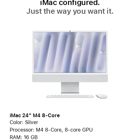
iMac configured.
Just the way you want it.
iMac 24" M4 8-Core
Color: Silver
Processor: M4 8-Core, 8-core GPU
RAM: 16 GB