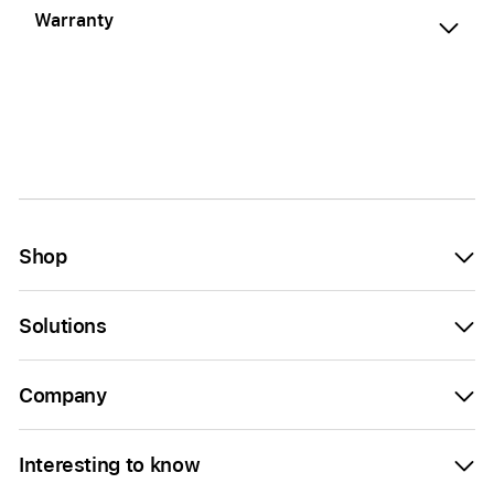
Warranty
Shop
Solutions
Company
Interesting to know