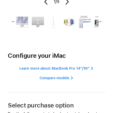
1
/9
Configure your iMac
Learn more about MacBook Pro 14"/16" 
Compare models 
Select purchase option