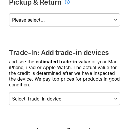
Pickup & Return

Please select...
Trade-In: Add trade-in devices
and see the
estimated trade-in value
of your Mac,
iPhone, iPad or Apple Watch. The actual value for
the credit is determined after we have inspected
the device. We pay top prices for products in good
condition.
Select Trade-In device