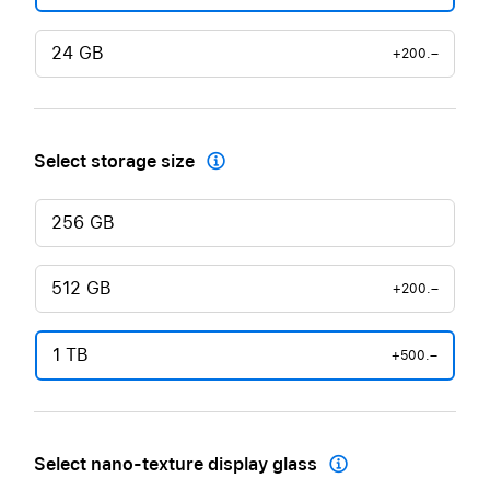
24 GB
+200.–
Select storage size

256 GB
512 GB
+200.–
1 TB
+500.–
Select nano-texture display glass
