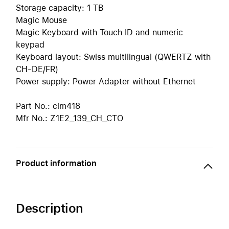
Storage capacity: 1 TB
Magic Mouse
Magic Keyboard with Touch ID and numeric
keypad
Keyboard layout: Swiss multilingual (QWERTZ with
CH-DE/FR)
Power supply: Power Adapter without Ethernet
Part No.: cim418
Mfr No.: Z1E2_139_CH_CTO
Product information
Description