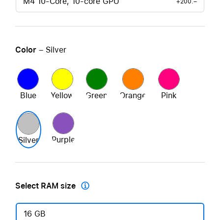
M4 10-Core, 10-core GPU
+200.–
Color
– Silver
Blue
Yellow
Green
Orange
Pink
Purple
Silver
Select RAM size

16 GB