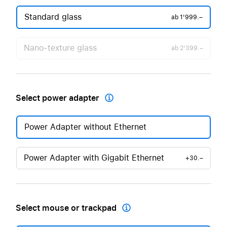
Standard glass
ab
1'999.–
Nano-texture glass
ab
2'399.–
Select power adapter

Power Adapter without Ethernet
Power Adapter with Gigabit Ethernet
+30.–
Select mouse or trackpad
