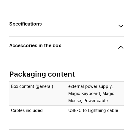
Specifications
Accessories in the box
Packaging content
Box content (general)
external power supply,
Magic Keyboard, Magic
Mouse, Power cable
Cables included
USB-C to Lightning cable