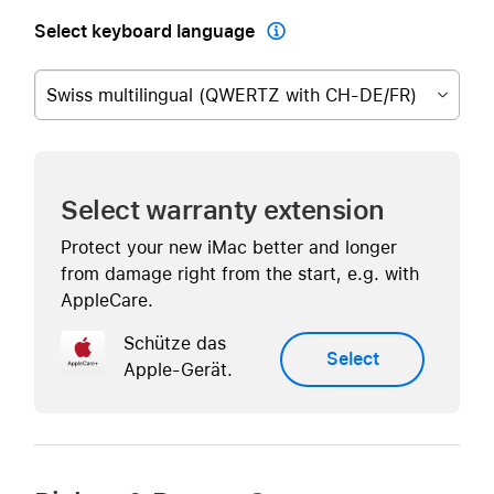
Select keyboard language

Swiss multilingual (QWERTZ with CH-DE/FR)
Select warranty extension
Protect your new iMac better and longer
from damage right from the start, e.g. with
AppleCare.
Schütze das
Select
Apple-Gerät.