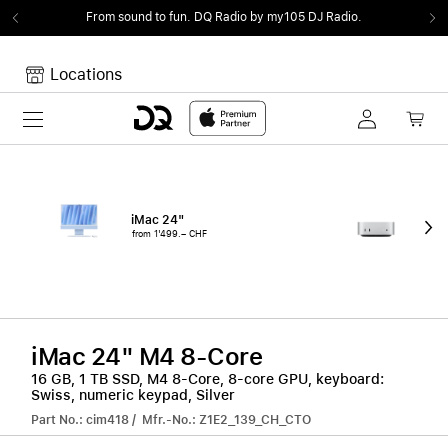
From sound to fun.
DQ Radio by my105 DJ Radio.
Locations
Toggle navigation
Your cart
Your Cart is empty.
iMac 24"
Mac
from 1'499.– CHF
fro
iMac 24" M4 8-Core
16 GB, 1 TB SSD, M4 8-Core, 8-core GPU, keyboard:
Swiss, numeric keypad, Silver
Part No.: cim418 / Mfr.-No.: Z1E2_139_CH_CTO