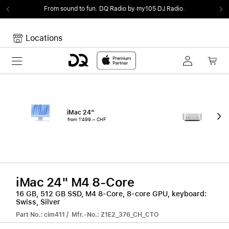
From sound to fun.
DQ Radio by my105 DJ Radio.
Locations
Toggle navigation
Your cart
Your Cart is empty.
iMac 24"
Mac
from 1'499.– CHF
fro
iMac 24" M4 8-Core
16 GB, 512 GB SSD, M4 8-Core, 8-core GPU, keyboard:
Swiss, Silver
Part No.: cim411 / Mfr.-No.: Z1E2_376_CH_CTO