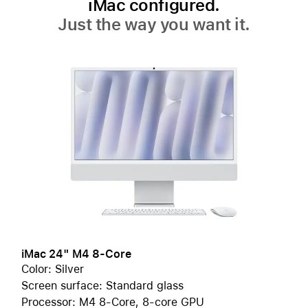
iMac configured.
Just the way you want it.
iMac 24" M4 8-Core
Color: Silver
Screen surface: Standard glass
Processor: M4 8-Core, 8-core GPU