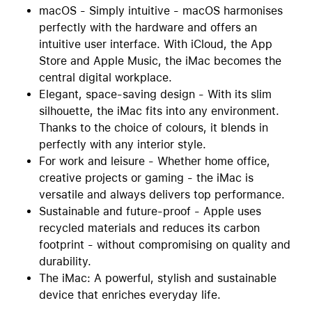
macOS - Simply intuitive - macOS harmonises
perfectly with the hardware and offers an
intuitive user interface. With iCloud, the App
Store and Apple Music, the iMac becomes the
central digital workplace.
Elegant, space-saving design - With its slim
silhouette, the iMac fits into any environment.
Thanks to the choice of colours, it blends in
perfectly with any interior style.
For work and leisure - Whether home office,
creative projects or gaming - the iMac is
versatile and always delivers top performance.
Sustainable and future-proof - Apple uses
recycled materials and reduces its carbon
footprint - without compromising on quality and
durability.
The iMac: A powerful, stylish and sustainable
device that enriches everyday life.