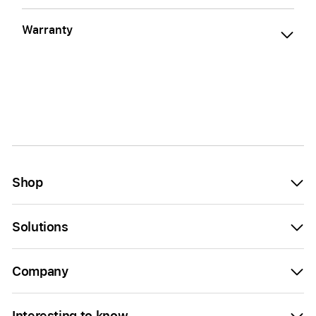
Warranty
Shop
Solutions
Company
Interesting to know