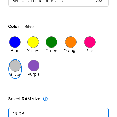
M4 10-Core, 10-core GPU
+200.–
Color
– Silver
Blue
Yellow
Green
Orange
Pink
Purple
Silver
Select RAM size

16 GB