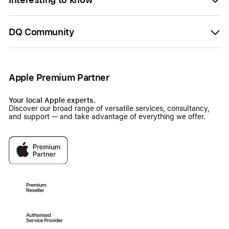
DQ Community
Apple Premium Partner
Your local Apple experts.
Discover our broad range of versatile services, consultancy,
and support — and take advantage of everything we offer.