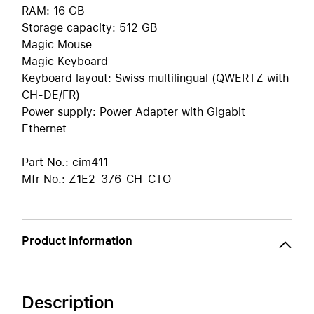
RAM: 16 GB
Storage capacity: 512 GB
Magic Mouse
Magic Keyboard
Keyboard layout: Swiss multilingual (QWERTZ with
CH-DE/FR)
Power supply: Power Adapter with Gigabit
Ethernet
Part No.: cim411
Mfr No.: Z1E2_376_CH_CTO
Product information
Description