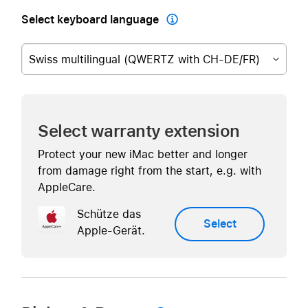
Select keyboard language

Swiss multilingual (QWERTZ with CH-DE/FR)
Select warranty extension
Protect your new iMac better and longer
from damage right from the start, e.g. with
AppleCare.
Schütze das
Select
Apple-Gerät.