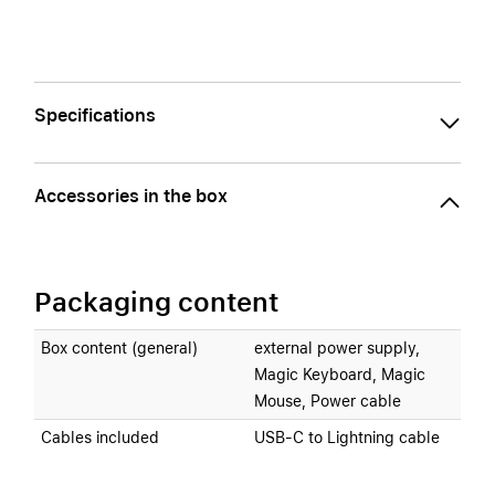
Specifications
Accessories in the box
Packaging content
Box content (general)
external power supply,
Magic Keyboard, Magic
Mouse, Power cable
Cables included
USB-C to Lightning cable