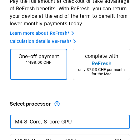
Pay the full amount at checkout or take advantage
of ReFresh benefits. With ReFresh, you can return
your device at the end of the term to benefit from
lower monthly payments today.
Learn more about ReFresh* 
Calculation details ReFresh* 
complete with
One-off payment
1'499.00 CHF
ReFresh
only
37.93 CHF
per month
for the Mac
Select processor

M4 8-Core, 8-core GPU