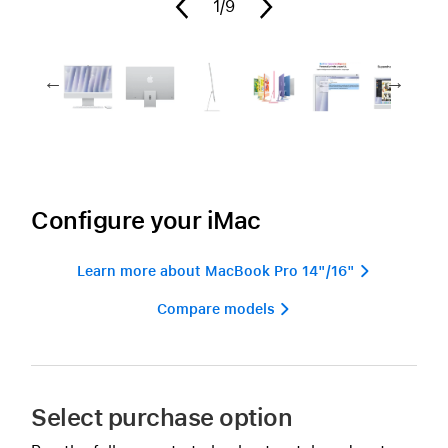
1
/9
Configure your iMac
Learn more about MacBook Pro 14"/16" 
Compare models 
Select purchase option