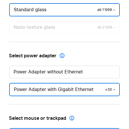
Standard glass
ab
1'699.–
Nano-texture glass
ab
2'099.–
Select power adapter

Power Adapter without Ethernet
Power Adapter with Gigabit Ethernet
+30.–
Select mouse or trackpad
