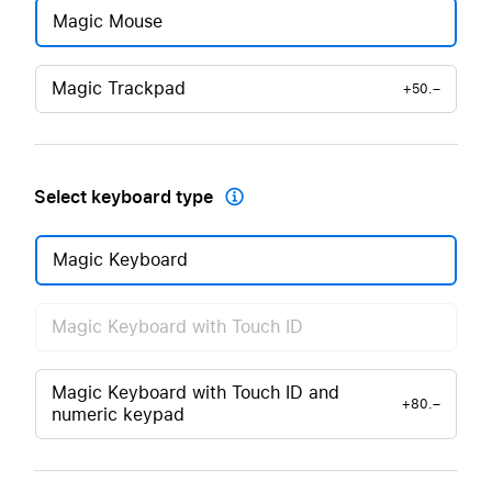
Magic Mouse
Magic Trackpad
+50.–
Select keyboard type

Magic Keyboard
Magic Keyboard with Touch ID
Magic Keyboard with Touch ID and
+80.–
numeric keypad