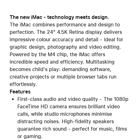
The new iMac - technology meets design.
The iMac combines performance and design to
perfection. The 24" 4.5K Retina display delivers
impressive colour accuracy and detail - ideal for
graphic design, photography and video editing.
Powered by the M4 chip, the iMac offers
incredible speed and efficiency. Multitasking
becomes child's play: demanding software,
creative projects or multiple browser tabs run
effortlessly.
Features
First-class audio and video quality - The 1080p
FaceTime HD camera ensures brilliant video
calls, while studio microphones minimise
distracting noises. High-fidelity speakers
guarantee rich sound - perfect for music, films
or gaming.