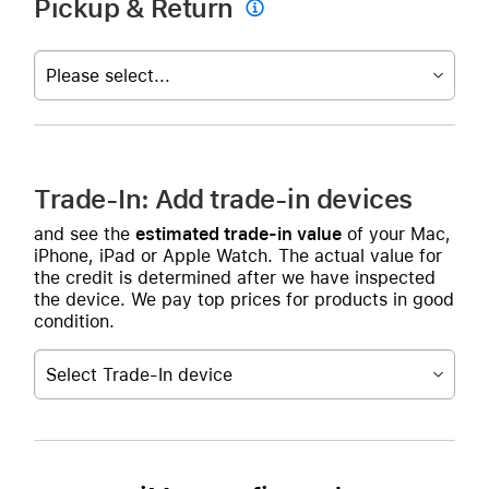
Pickup & Return

Please select...
Trade-In: Add trade-in devices
and see the
estimated trade-in value
of your Mac,
iPhone, iPad or Apple Watch. The actual value for
the credit is determined after we have inspected
the device. We pay top prices for products in good
condition.
Select Trade-In device