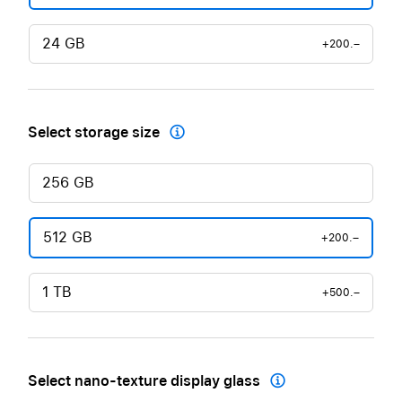
24 GB
+200.–
Select storage size

256 GB
512 GB
+200.–
1 TB
+500.–
Select nano-texture display glass
