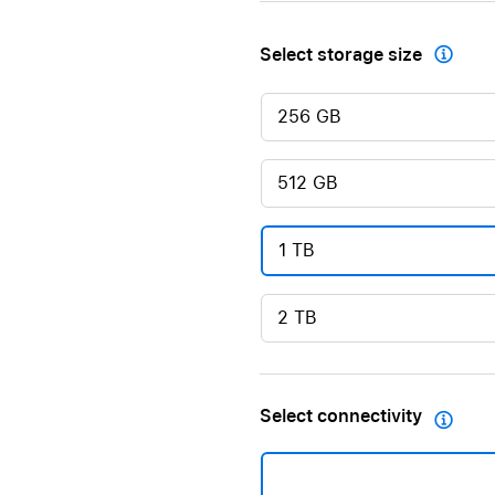
Select storage size

256 GB
512 GB
1 TB
2 TB
Select connectivity
