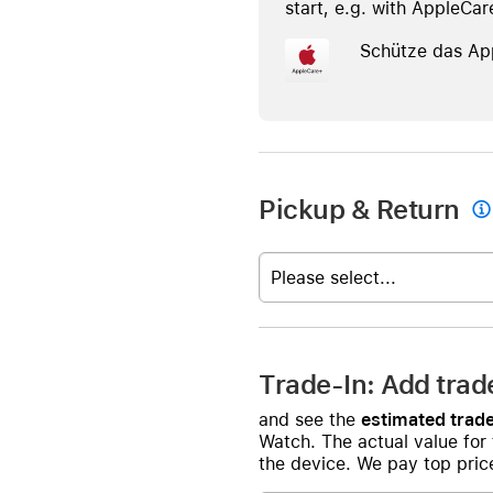
start, e.g. with AppleCar
Schütze das Ap
Pickup & Return

Please select...
Trade-In: Add trad
and see the
estimated trade
Watch. The actual value for
the device. We pay top price