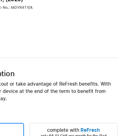
iPhone 15
rt-No.: MDYR4TY/A
iPhone Cases
iPhone Accessories
Compare all iPhone
AppleCare+ for iPhone
W
Original Apple accessories
ption
View all Accessories
kout or take advantage of ReFresh benefits. With
Mac & MacBook Accessories
 device at the end of the term to benefit from
Apple iPad Accessories
ay.
ies
Apple iPhone Accessories
Apple Watch Accessories
AirPods Accessories
complete with
ReFresh
Beats