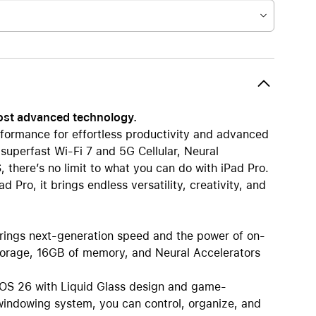
most advanced technology.
formance for effortless productivity and advanced
 superfast Wi-Fi 7 and 5G Cellular, Neural
 there’s no limit to what you can do with iPad Pro.
 Pro, it brings endless versatility, creativity, and
s next-generation speed and the power of on-
 storage, 16GB of memory, and Neural Accelerators
S 26 with Liquid Glass design and game-
e windowing system, you can control, organize, and