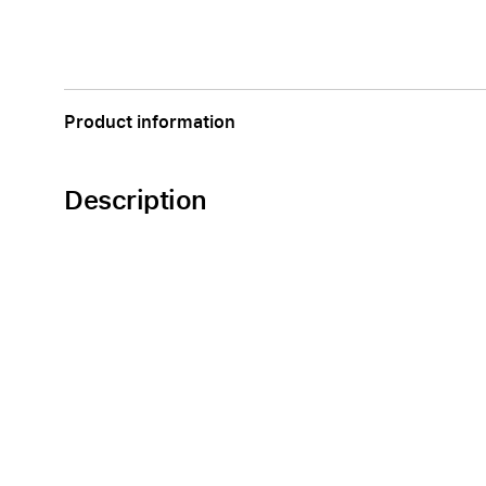
Product information
Description