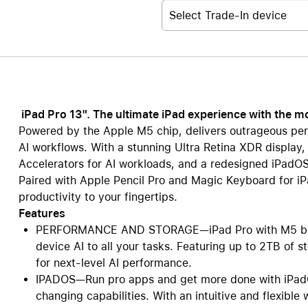
Select Trade-In device
iPad Pro 13". The ultimate iPad experience with the 
Powered by the Apple M5 chip, delivers outrageous per
AI workflows. With a stunning Ultra Retina XDR display,
Accelerators for AI workloads, and a redesigned iPadOS,
Paired with Apple Pencil Pro and Magic Keyboard for iPad
productivity to your fingertips.
Features
PERFORMANCE AND STORAGE—iPad Pro with M5 bring
device AI to all your tasks. Featuring up to 2TB of
for next-level AI performance.
IPADOS—Run pro apps and get more done with iPadO
changing capabilities. With an intuitive and flexibl