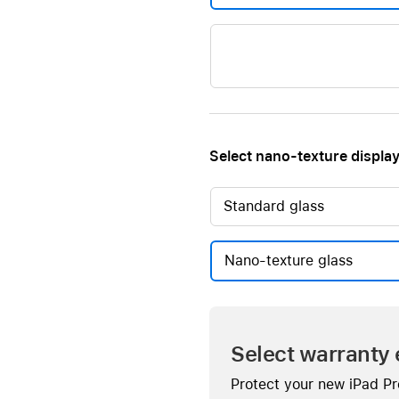
Select nano-texture display
Standard glass
Nano-texture glass
Select warranty 
Protect your new iPad Pr