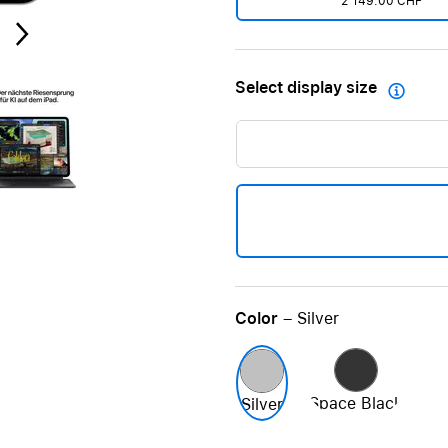
2'149.00 CHF
Care+ for AirPods
Select display size

Color
– Silver
Space Black
Silver