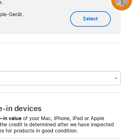
e.
ple-Gerät.
Select
e-in devices
-in value
of your Mac, iPhone, iPad or Apple
 the credit is determined after we have inspected
s for products in good condition.