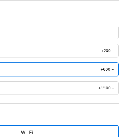
+200.–
+600.–
+1'100.–
Wi-Fi