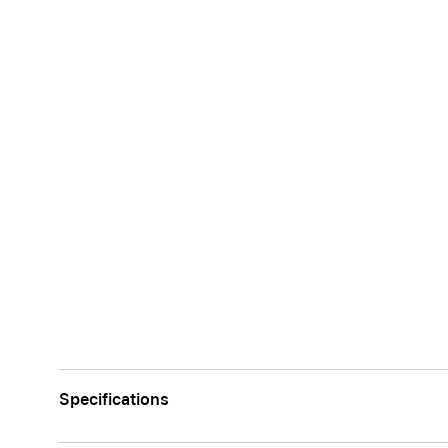
Specifications