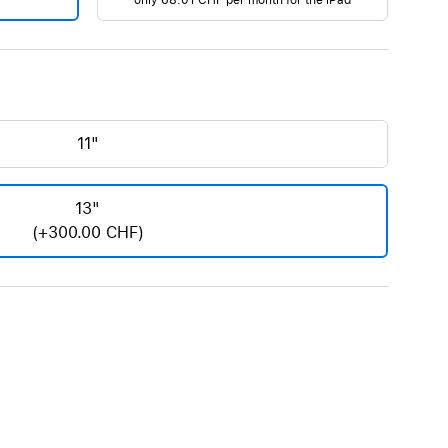
only
68.01 CHF
per month for the iPad
AirTag and accessories
11"
13"
(+300.00 CHF)