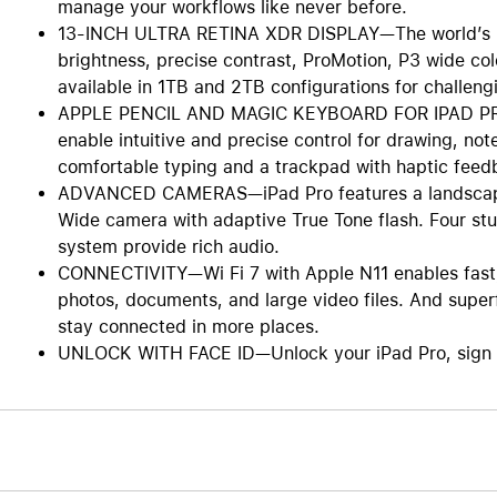
manage your workflows like never before.
13-INCH ULTRA RETINA XDR DISPLAY—The world’s mo
brightness, precise contrast, ProMotion, P3 wide col
available in 1TB and 2TB configurations for challengi
APPLE PENCIL AND MAGIC KEYBOARD FOR IPAD PRO—
enable intuitive and precise control for drawing, no
comfortable typing and a trackpad with haptic feed
ADVANCED CAMERAS—iPad Pro features a landscape
Wide camera with adaptive True Tone flash. Four st
system provide rich audio.
CONNECTIVITY—Wi Fi 7 with Apple N11 enables fast, 
photos, documents, and large video files. And superf
stay connected in more places.
UNLOCK WITH FACE ID—Unlock your iPad Pro, sign in