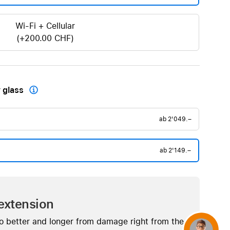
Wi-Fi + Cellular
(+200.00 CHF)
 glass

ab
2'049.–
ab
2'149.–
extension
o better and longer from damage right from the
Concierge