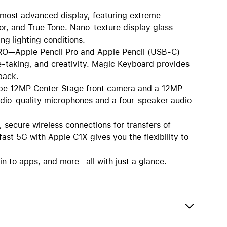
st advanced display, featuring extreme
or, and True Tone. Nano-texture display glass
ng lighting conditions.
Apple Pencil Pro and Apple Pencil (USB-C)
te-taking, and creativity. Magic Keyboard provides
back.
 12MP Center Stage front camera and a 12MP
udio-quality microphones and a four-speaker audio
secure wireless connections for transfers of
ast 5G with Apple C1X gives you the flexibility to
 to apps, and more—all with just a glance.