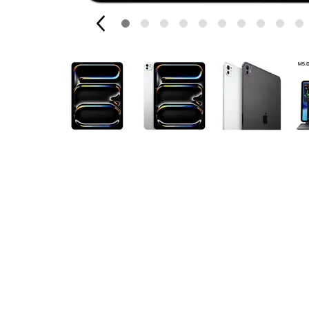
Apple