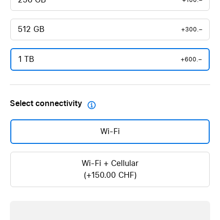
+100.–
512 GB
+300.–
1 TB
+600.–
Select connectivity

Wi-Fi
Wi-Fi + Cellular
(+150.00 CHF)