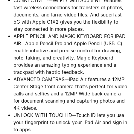
CONNECTIVITY—Wi Fi 7 with Apple N11 enables
fast wireless connections for transfers of photos,
documents, and large video files. And superfast
5G with Apple C1X2 gives you the flexibility to
stay connected in more places.
APPLE PENCIL AND MAGIC KEYBOARD FOR IPAD
AIR—Apple Pencil Pro and Apple Pencil (USB-C)
enable intuitive and precise control for drawing,
note-taking, and creativity. Magic Keyboard
provides an amazing typing experience and a
trackpad with haptic feedback.
ADVANCED CAMERAS—iPad Air features a 12MP
Center Stage front camera that’s perfect for video
calls and selfies and a 12MP Wide back camera
for document scanning and capturing photos and
4K videos.
UNLOCK WITH TOUCH ID—Touch ID lets you use
your fingerprint to unlock your iPad Air and sign in
to apps.