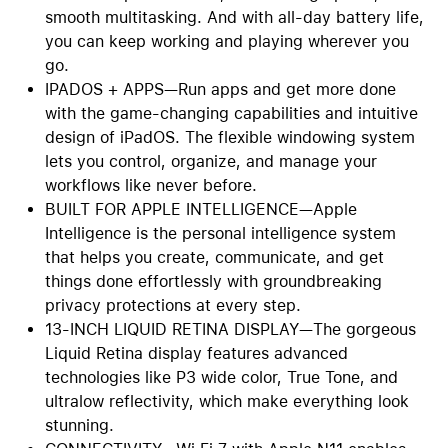
smooth multitasking. And with all-day battery life,
you can keep working and playing wherever you
go.
IPADOS + APPS—Run apps and get more done
with the game-changing capabilities and intuitive
design of iPadOS. The flexible windowing system
lets you control, organize, and manage your
workflows like never before.
BUILT FOR APPLE INTELLIGENCE—Apple
Intelligence is the personal intelligence system
that helps you create, communicate, and get
things done effortlessly with groundbreaking
privacy protections at every step.
13-INCH LIQUID RETINA DISPLAY—The gorgeous
Liquid Retina display features advanced
technologies like P3 wide color, True Tone, and
ultralow reflectivity, which make everything look
stunning.