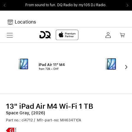
From sound to fun.
DQ Radio by my105 DJ Radio.
Locations
Toggle navigation
Your cart
Your Cart is empty.
iPad Air 11" M4
iPa
from 729.– CHF
fro
13" iPad Air M4 Wi-Fi 1 TB
Space Gray, (2026)
Part no.: ci4712 / Mfr-part-no: MH634TY/A