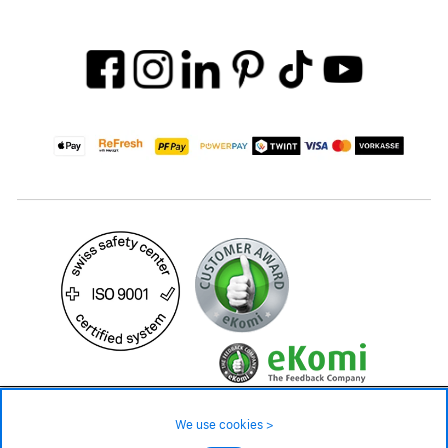
1'499.– CHF
We use cookies >
not in stock - available on order