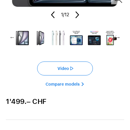
1
/12
Video
Compare models 
1'499.– CHF