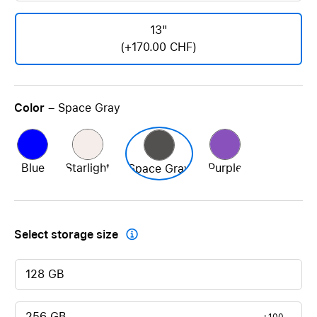
13"
(+170.00 CHF)
Color
– Space Gray
Blue
Starlight
Purple
Space Gray
Select storage size

128 GB
256 GB