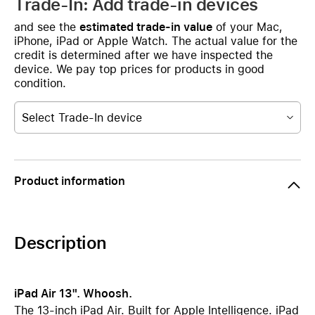
Trade-In: Add trade-in devices
and see the
estimated trade-in value
of your Mac,
iPhone, iPad or Apple Watch. The actual value for the
credit is determined after we have inspected the
device. We pay top prices for products in good
condition.
Select Trade-In device
Product information
Description
iPad Air 13". Whoosh.
The 13-inch iPad Air. Built for Apple Intelligence. iPad