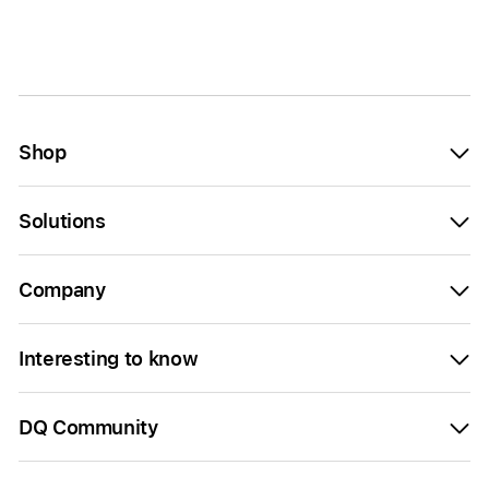
Shop
Solutions
Company
Interesting to know
DQ Community