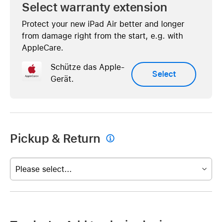
Select warranty extension
Protect your new iPad Air better and longer
from damage right from the start, e.g. with
AppleCare.
Schütze das Apple-
Select
Gerät.
Pickup & Return

Please select...