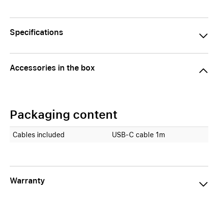
Specifications
Accessories in the box
Packaging content
Cables included
USB-C cable 1m
Warranty