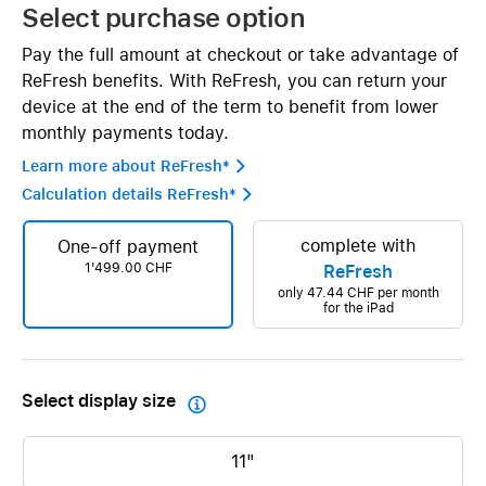
Select purchase option
Pay the full amount at checkout or take advantage of
ReFresh benefits. With ReFresh, you can return your
device at the end of the term to benefit from lower
monthly payments today.
Learn more about ReFresh* 
Calculation details ReFresh* 
complete with
One-off payment
1'499.00 CHF
ReFresh
only
47.44 CHF
per month
for the iPad
Select display size

11"