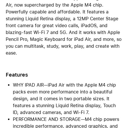
Air, now supercharged by the Apple M4 chip.
Powerfully capable and affordable. It features a
stunning Liquid Retina display, a 12MP Center Stage
front camera for great video calls, iPadOS, and
blazing-fast Wi-Fi 7 and 5G. And it works with Apple
Pencil Pro, Magic Keyboard for iPad Air, and more, so
you can multitask, study, work, play, and create with
ease.
Features
WHY IPAD AIR—iPad Air with the Apple M4 chip
packs even more performance into a beautiful
design, and it comes in two portable sizes. It
features a stunning Liquid Retina display, Touch
ID, advanced cameras, and Wi-Fi 7.
PERFORMANCE AND STORAGE—M4 chip powers
incredible performance, advanced graphics, and