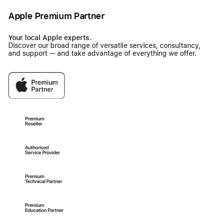
Apple Premium Partner
Your local Apple experts.
Discover our broad range of versatile services, consultancy,
and support — and take advantage of everything we offer.