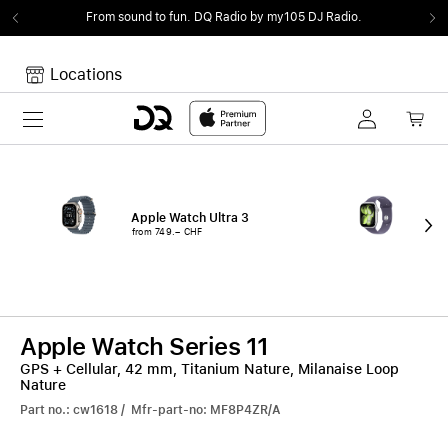
From sound to fun.
DQ Radio by my105 DJ Radio.
Locations
Toggle navigation
Your cart
Your Cart is empty.
Apple Watch Ultra 3
App
from 749.– CHF
fro
Apple Watch Series 11
GPS + Cellular, 42 mm, Titanium Nature, Milanaise Loop
Nature
Part no.: cw1618 / Mfr-part-no: MF8P4ZR/A