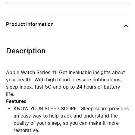
Product information
Description
Apple Watch Series 11. Get invaluable insights about
your health. With high blood pressure notifications,
sleep index, fast 5G and up to 24 hours of battery
life.
Features
KNOW YOUR SLEEP SCORE—Sleep score provides
an easy way to help track and understand the
quality of your sleep, so you can make it more
restorative.