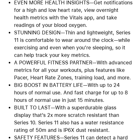
EVEN MORE HEALTH INSIGHTS—Get notifications
for a high and low heart rate, view overnight
health metrics with the Vitals app, and take
readings of your blood oxygen.
STUNNING DESIGN—Thin and lightweight, Series
11 is comfortable to wear around the clock—while
exercising and even when you’re sleeping, so it
can help track your key metrics.
A POWERFUL FITNESS PARTNER—With advanced
metrics for all your workouts, plus features like
Pacer, Heart Rate Zones, training load, and more.
BIG BOOST IN BATTERY LIFE—With up to 24
hours of normal use. And fast charge for up to 8
hours of normal use in just 15 minutes.
BUILT TO LAST—With a superdurable glass
display that’s 2x more scratch resistant than
Series 10. Series 11 also has a water resistance
rating of 50m and is IP6X dust resistant.
SAFETY FEATURES—Series 11 can detect a hard