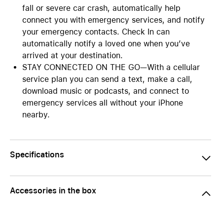
fall or severe car crash, automatically help
connect you with emergency services, and notify
your emergency contacts. Check In can
automatically notify a loved one when you’ve
arrived at your destination.
STAY CONNECTED ON THE GO—With a cellular
service plan you can send a text, make a call,
download music or podcasts, and connect to
emergency services all without your iPhone
nearby.
Specifications
Accessories in the box