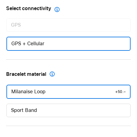
Select connectivity

GPS
GPS + Cellular
Bracelet material

Milanaise Loop
+50.–
Sport Band