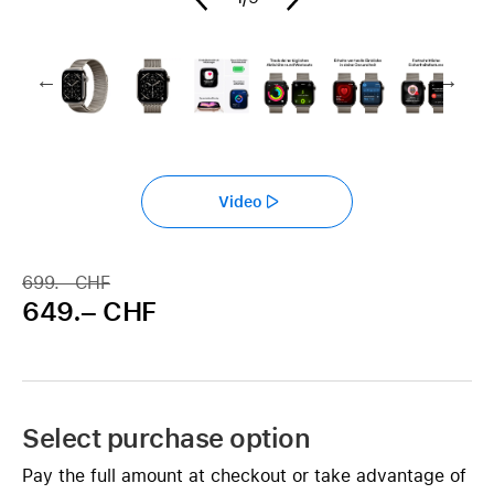
Video
699.– CHF
649.– CHF
Select purchase option
Pay the full amount at checkout or take advantage of