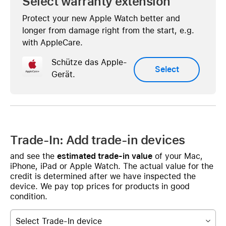
Select warranty extension
Protect your new Apple Watch better and
longer from damage right from the start, e.g.
with AppleCare.
Schütze das Apple-
Select
Gerät.
Trade-In: Add trade-in devices
and see the
estimated trade-in value
of your Mac,
iPhone, iPad or Apple Watch. The actual value for the
credit is determined after we have inspected the
device. We pay top prices for products in good
condition.
Select Trade-In device