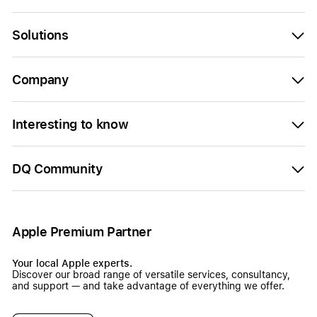
Solutions
Company
Interesting to know
DQ Community
Apple Premium Partner
Your local Apple experts.
Discover our broad range of versatile services, consultancy,
and support — and take advantage of everything we offer.