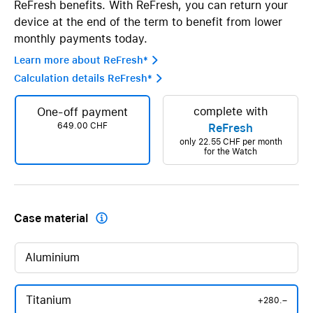
ReFresh benefits. With ReFresh, you can return your
device at the end of the term to benefit from lower
monthly payments today.
Learn more about ReFresh* 
Calculation details ReFresh* 
complete with
One-off payment
649.00 CHF
ReFresh
only
22.55 CHF
per month
for the Watch
Case material

Aluminium
Titanium
+280.–