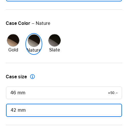
Case Color
– Nature
Gold
Slate
Nature
Case size

46 mm
+50.–
42 mm