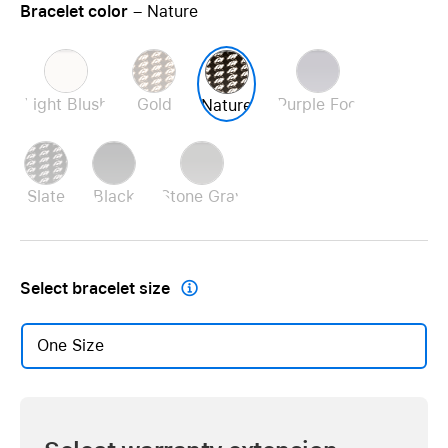
Bracelet color
– Nature
Light Blush
Gold
Purple Fog
Nature
Slate
Black
Stone Gray
Select
bracelet size

One Size