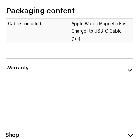
Packaging content
Cables included
Apple Watch Magnetic Fast
Charger to USB‑C Cable
(1m)
Warranty
Shop