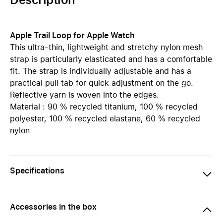
Apple Trail Loop for Apple Watch
This ultra-thin, lightweight and stretchy nylon mesh
strap is particularly elasticated and has a comfortable
fit. The strap is individually adjustable and has a
practical pull tab for quick adjustment on the go.
Reflective yarn is woven into the edges.
Material : 90 % recycled titanium, 100 % recycled
polyester, 100 % recycled elastane, 60 % recycled
nylon
Specifications
Accessories in the box