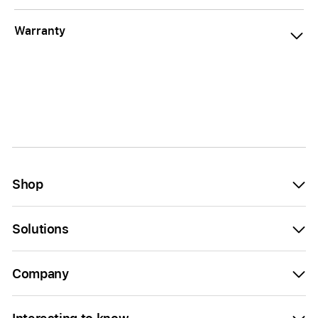
Warranty
Shop
Solutions
Company