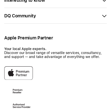
Interesting to know
DQ Community
Apple Premium Partner
Your local Apple experts.
Discover our broad range of versatile services, consultancy,
and support — and take advantage of everything we offer.