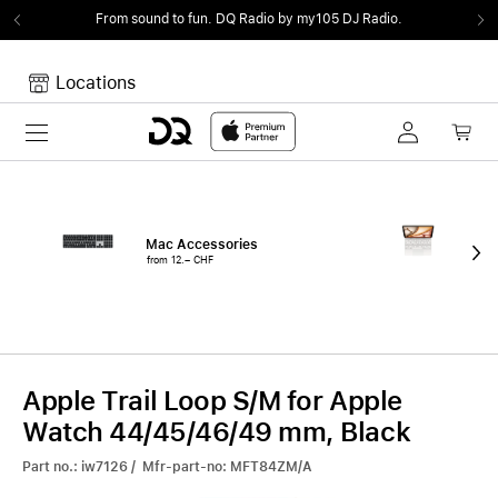
From sound to fun.
DQ Radio by my105 DJ Radio.
Locations
Toggle navigation
Your cart
Your Cart is empty.
Mac Accessories
iPa
from 12.– CHF
fro
Apple Trail Loop S/M for Apple
Watch 44/45/46/49 mm, Black
Part no.: iw7126 / Mfr-part-no: MFT84ZM/A