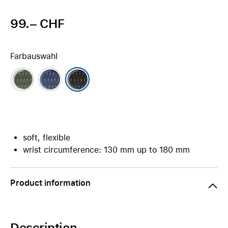
99.– CHF
Farbauswahl
soft, flexible
wrist circumference: 130 mm up to 180 mm
Product information
Description