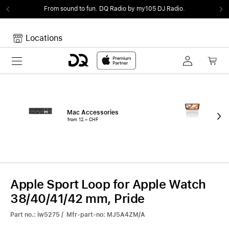
From sound to fun.
DQ Radio by my105 DJ Radio.
Locations
Toggle navigation
Your cart
Your Cart is empty.
Mac Accessories
iPa
from 12.– CHF
fro
Apple Sport Loop for Apple Watch
38/40/41/42 mm, Pride
Part no.: iw5275 / Mfr-part-no: MJ5A4ZM/A