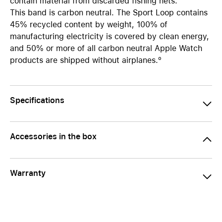
contain material from discarded fishing nets.
This band is carbon neutral. The Sport Loop contains
45% recycled content by weight, 100% of
manufacturing electricity is covered by clean energy,
and 50% or more of all carbon neutral Apple Watch
products are shipped without airplanes.º
Specifications
Accessories in the box
Warranty