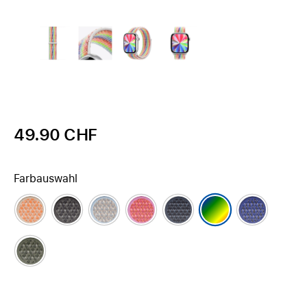
49.90 CHF
Farbauswahl