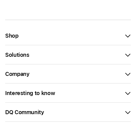
Shop
Solutions
Company
Interesting to know
DQ Community