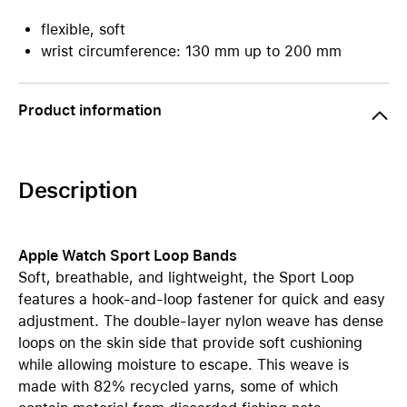
flexible, soft
wrist circumference: 130 mm up to 200 mm
Product information
Description
Apple Watch Sport Loop Bands
Soft, breathable, and lightweight, the Sport Loop
features a hook-and-loop fastener for quick and easy
adjustment. The double-layer nylon weave has dense
loops on the skin side that provide soft cushioning
while allowing moisture to escape. This weave is
made with 82% recycled yarns, some of which