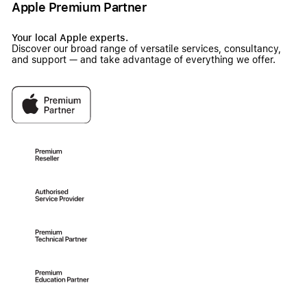
Apple Premium Partner
Your local Apple experts.
Discover our broad range of versatile services, consultancy,
and support — and take advantage of everything we offer.