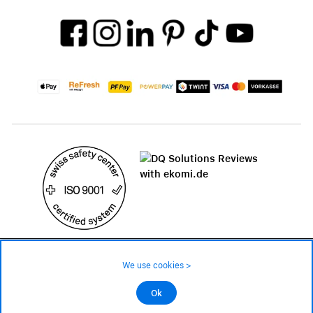
49.90 CHF
Availability ❯
We use cookies >
Low stock level – order now
©2026 All rights reserved.
Ok
Add to cart