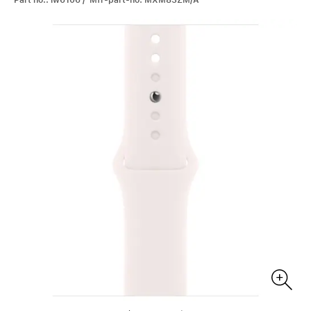
Part no.: iw6106 / Mfr-part-no: MXM83ZM/A