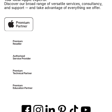
Discover our broad range of versatile services, consultancy,
and support — and take advantage of everything we offer.