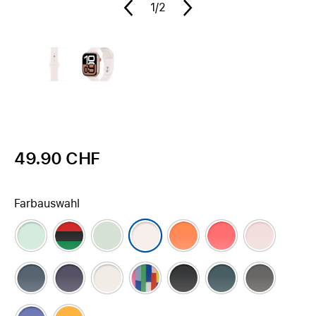
1
/2
49.90 CHF
Farbauswahl