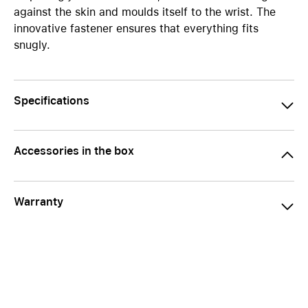
against the skin and moulds itself to the wrist. The
innovative fastener ensures that everything fits
snugly.
Specifications
Accessories in the box
Warranty