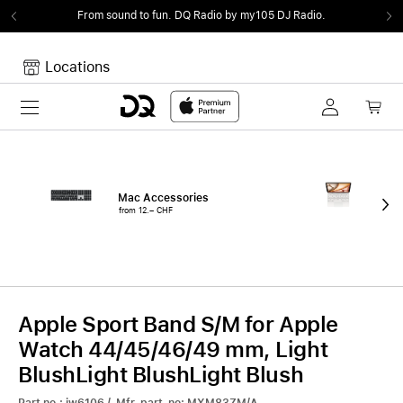
From sound to fun.
DQ Radio by my105 DJ Radio.
Locations
Toggle navigation
Your cart
Your Cart is empty.
Mac Accessories
iPa
from 12.– CHF
fro
Apple Sport Band S/M for Apple
Watch 44/45/46/49 mm, Light
BlushLight BlushLight Blush