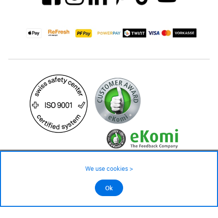
49.90 CHF
Availability ❯
We use cookies >
Low stock level – order now
©2026 All rights reserved.
Ok
Add to cart