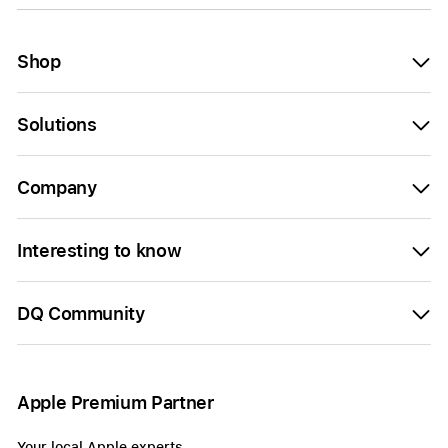
Shop
Solutions
Company
Interesting to know
DQ Community
Apple Premium Partner
Your local Apple experts.