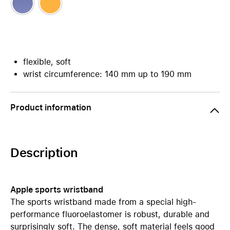
flexible, soft
wrist circumference: 140 mm up to 190 mm
Product information
Description
Apple sports wristband
The sports wristband made from a special high-
performance fluoroelastomer is robust, durable and
surprisingly soft. The dense, soft material feels good