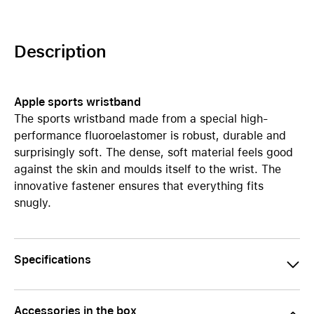
Description
Apple sports wristband
The sports wristband made from a special high-
performance fluoroelastomer is robust, durable and
surprisingly soft. The dense, soft material feels good
against the skin and moulds itself to the wrist. The
innovative fastener ensures that everything fits
snugly.
Specifications
Accessories in the box