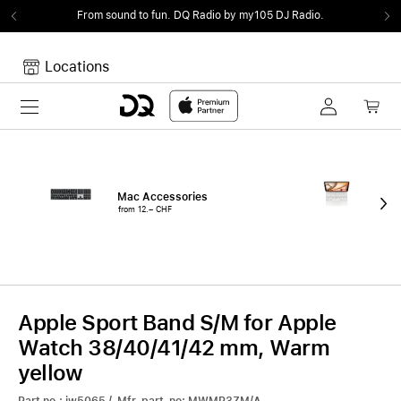
From sound to fun.
DQ Radio by my105 DJ Radio.
Locations
Toggle navigation
Your cart
Your Cart is empty.
Mac Accessories
iPa
from 12.– CHF
fro
Apple Sport Band S/M for Apple
Watch 38/40/41/42 mm, Warm
yellow