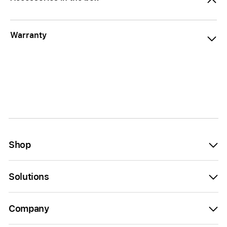
Warranty
Shop
Solutions
Company