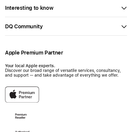
Interesting to know
DQ Community
Apple Premium Partner
Your local Apple experts.
Discover our broad range of versatile services, consultancy,
and support — and take advantage of everything we offer.