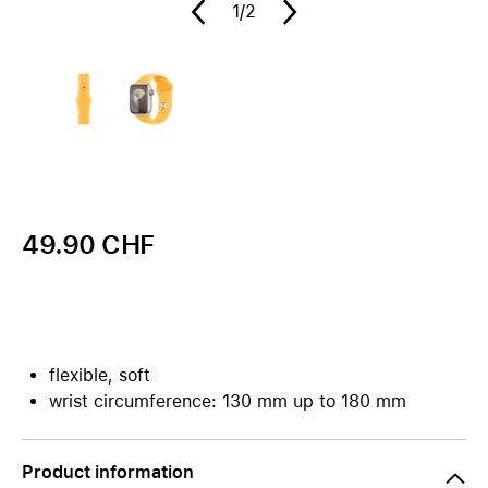
1
/2
49.90 CHF
flexible, soft
wrist circumference: 130 mm up to 180 mm
Product information