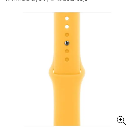
Part no.: iw5065 / Mfr-part-no: MWMP3ZM/A