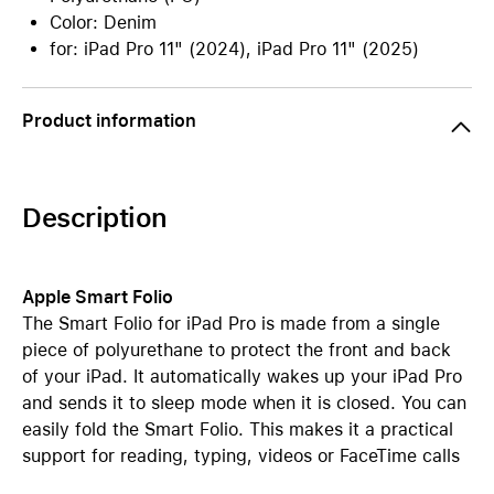
Color: Denim
for: iPad Pro 11" (2024), iPad Pro 11" (2025)
Product information
Description
Apple Smart Folio
The Smart Folio for iPad Pro is made from a single
piece of polyurethane to protect the front and back
of your iPad. It automatically wakes up your iPad Pro
and sends it to sleep mode when it is closed. You can
easily fold the Smart Folio. This makes it a practical
support for reading, typing, videos or FaceTime calls