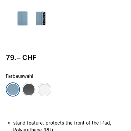
79.– CHF
Farbauswahl
stand feature, protects the front of the iPad,
Polyurethane (PU)