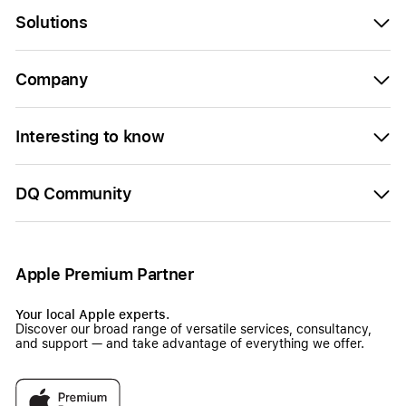
Solutions
Company
Interesting to know
DQ Community
Apple Premium Partner
Your local Apple experts.
Discover our broad range of versatile services, consultancy,
and support — and take advantage of everything we offer.