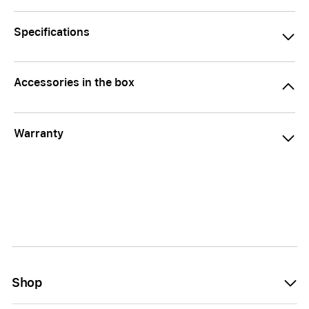
Specifications
Accessories in the box
Warranty
Shop