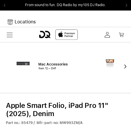
From sound to fun.
DQ Radio by my105 DJ Radio.
Locations
Toggle navigation
Your cart
Your Cart is empty.
Mac Accessories
iPa
from 12.– CHF
fro
Apple Smart Folio, iPad Pro 11"
(2025), Denim
Part no.: it5479 / Mfr-part-no: MW993ZM/A