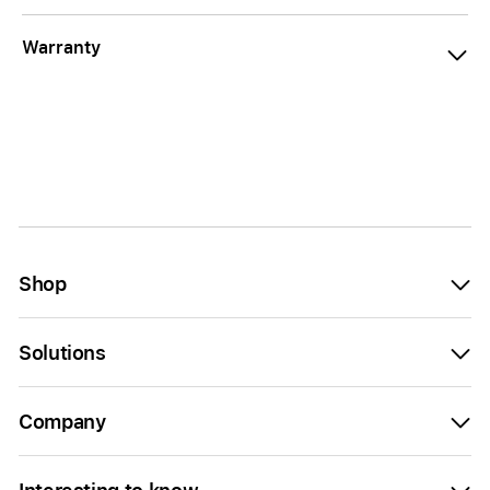
Warranty
Shop
Solutions
Company