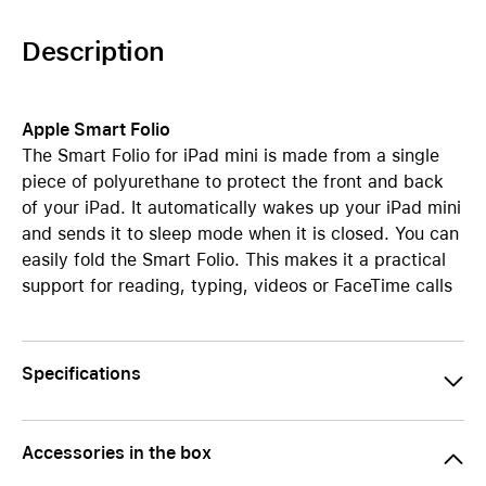
Description
Apple Smart Folio
The Smart Folio for iPad mini is made from a single
piece of polyurethane to protect the front and back
of your iPad. It automatically wakes up your iPad mini
and sends it to sleep mode when it is closed. You can
easily fold the Smart Folio. This makes it a practical
support for reading, typing, videos or FaceTime calls
Specifications
Accessories in the box