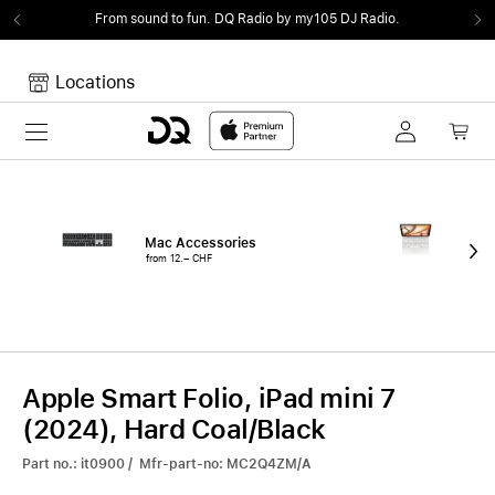
From sound to fun.
DQ Radio by my105 DJ Radio.
Locations
Toggle navigation
Your cart
Your Cart is empty.
Mac Accessories
iPa
from 12.– CHF
fro
Apple Smart Folio, iPad mini 7
(2024), Hard Coal/Black
Part no.: it0900 / Mfr-part-no: MC2Q4ZM/A