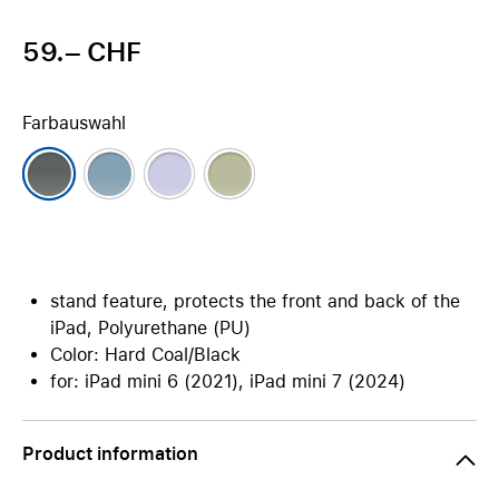
59.– CHF
Farbauswahl
stand feature, protects the front and back of the
iPad, Polyurethane (PU)
Color: Hard Coal/Black
for: iPad mini 6 (2021), iPad mini 7 (2024)
Product information