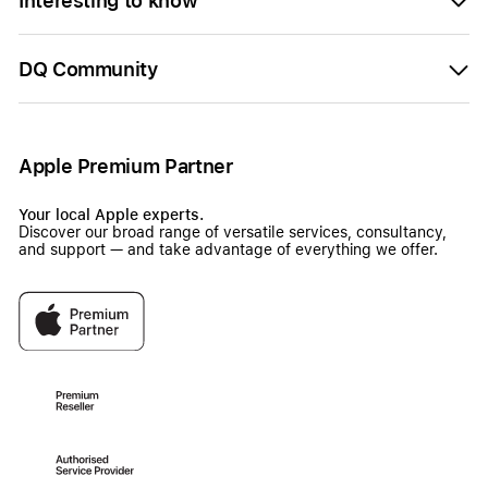
Interesting to know
DQ Community
Apple Premium Partner
Your local Apple experts.
Discover our broad range of versatile services, consultancy,
and support — and take advantage of everything we offer.