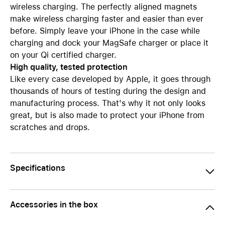
wireless charging. The perfectly aligned magnets
make wireless charging faster and easier than ever
before. Simply leave your iPhone in the case while
charging and dock your MagSafe charger or place it
on your Qi certified charger.
High quality, tested protection
Like every case developed by Apple, it goes through
thousands of hours of testing during the design and
manufacturing process. That's why it not only looks
great, but is also made to protect your iPhone from
scratches and drops.
Specifications
Accessories in the box