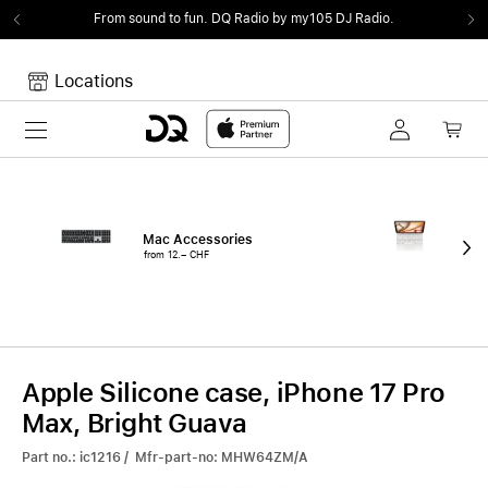
From sound to fun.
DQ Radio by my105 DJ Radio.
Locations
Toggle navigation
Your cart
Your Cart is empty.
Mac Accessories
iPa
from 12.– CHF
fro
Apple Silicone case, iPhone 17 Pro
Max, Bright Guava
Part no.: ic1216 / Mfr-part-no: MHW64ZM/A