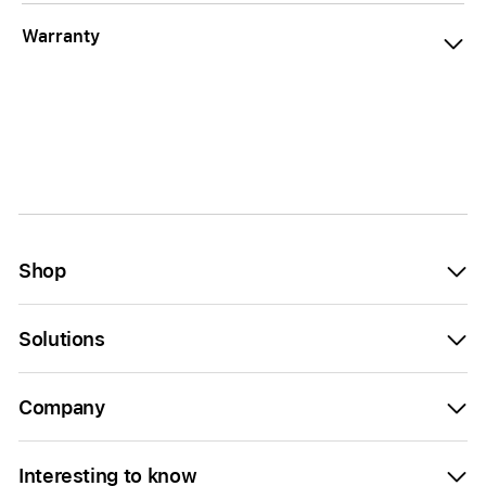
Warranty
Shop
Solutions
Company
Interesting to know