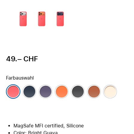
49.– CHF
Farbauswahl
MagSafe MFI certified, Silicone
Color: Bright Guava