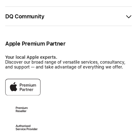
DQ Community
Apple Premium Partner
Your local Apple experts.
Discover our broad range of versatile services, consultancy,
and support — and take advantage of everything we offer.