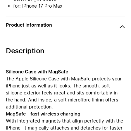
for: iPhone 17 Pro Max
Product information
Description
Silicone Case with MagSafe
The Apple Silicone Case with MagSafe protects your
iPhone just as well as it looks. The smooth, soft
silicone exterior feels great and sits comfortably in
the hand. And inside, a soft microfibre lining offers
additional protection.
MagSafe - fast wireless charging
With integrated magnets that align perfectly with the
iPhone, it magically attaches and detaches for faster