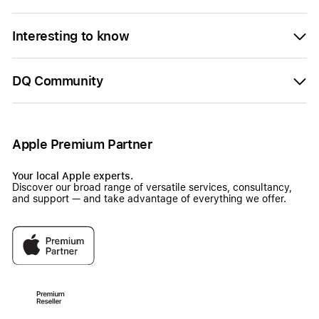
Interesting to know
DQ Community
Apple Premium Partner
Your local Apple experts.
Discover our broad range of versatile services, consultancy,
and support — and take advantage of everything we offer.