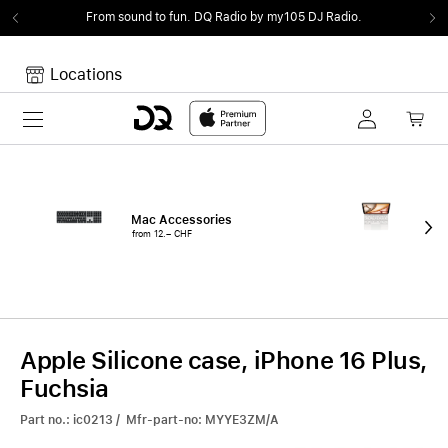
From sound to fun.
DQ Radio by my105 DJ Radio.
Locations
Toggle navigation
Your cart
Your Cart is empty.
Mac Accessories
iPa
from 12.– CHF
fro
Apple Silicone case, iPhone 16 Plus,
Fuchsia
Part no.: ic0213 / Mfr-part-no: MYYE3ZM/A