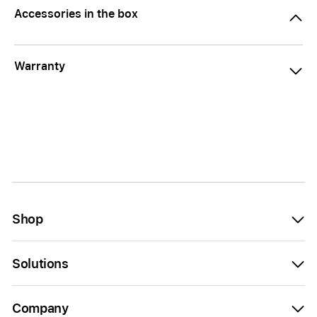
Accessories in the box
Warranty
Shop
Solutions
Company