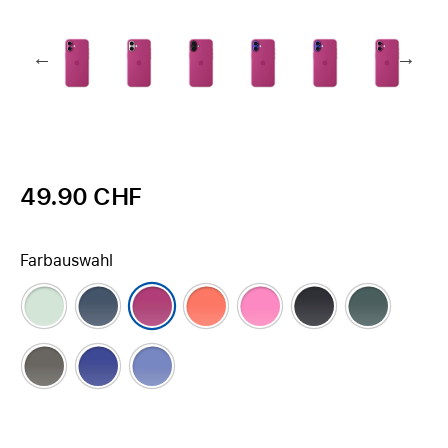
49.90 CHF
Farbauswahl