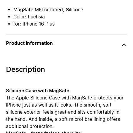
MagSafe MFI certified, Silicone
Color: Fuchsia
for: iPhone 16 Plus
Product information
Description
Silicone Case with MagSafe
The Apple Silicone Case with MagSafe protects your
iPhone just as well as it looks. The smooth, soft
silicone exterior feels great and sits comfortably in
the hand. And inside, a soft microfibre lining offers
additional protection.