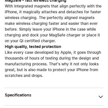
MagSafe - fast wireless charging
With integrated magnets that align perfectly with the
iPhone, it magically attaches and detaches for faster
wireless charging. The perfectly aligned magnets
make wireless charging faster and easier than ever
before. Simply leave your iPhone in the case while
charging and dock your MagSafe charger or place it
on your Qi certified charger.
High quality, tested protection
Like every case developed by Apple, it goes through
thousands of hours of testing during the design and
manufacturing process. That's why it not only looks
great, but is also made to protect your iPhone from
scratches and drops.
Specifications