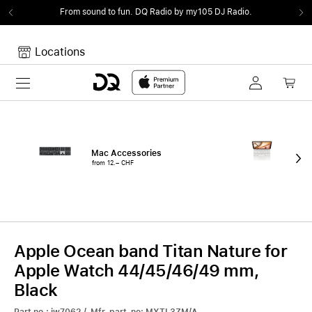
From sound to fun.
DQ Radio by my105 DJ Radio.
Locations
Toggle navigation
Your cart
Your Cart is empty.
Mac Accessories
iPa
from 12.– CHF
fro
Apple Ocean band Titan Nature for
Apple Watch 44/45/46/49 mm,
Black