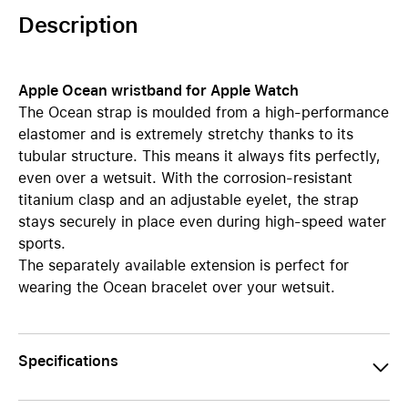
Description
Apple Ocean wristband for Apple Watch
The Ocean strap is moulded from a high-performance
elastomer and is extremely stretchy thanks to its
tubular structure. This means it always fits perfectly,
even over a wetsuit. With the corrosion-resistant
titanium clasp and an adjustable eyelet, the strap
stays securely in place even during high-speed water
sports.
The separately available extension is perfect for
wearing the Ocean bracelet over your wetsuit.
Specifications