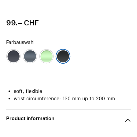
99.– CHF
Farbauswahl
soft, flexible
wrist circumference: 130 mm up to 200 mm
Product information