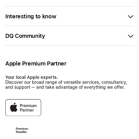
Interesting to know
DQ Community
Apple Premium Partner
Your local Apple experts.
Discover our broad range of versatile services, consultancy,
and support — and take advantage of everything we offer.