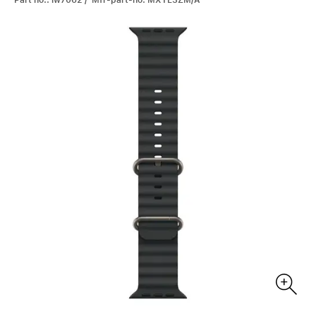
Part no.: iw7062 / Mfr-part-no: MXTL3ZM/A