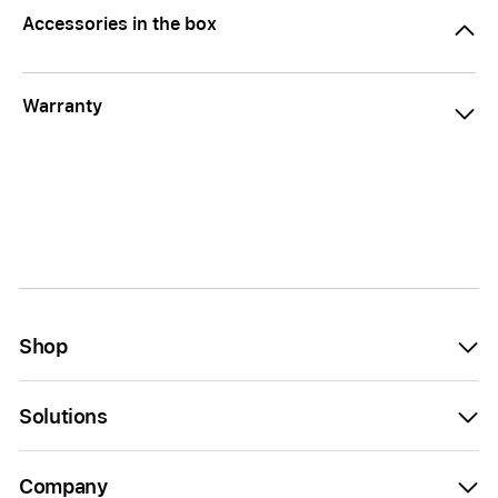
Accessories in the box
Warranty
Shop
Solutions
Company