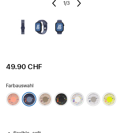
1
/3
49.90 CHF
Farbauswahl