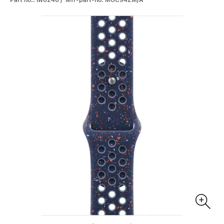
Part no.: iw6246 / Mfr-part-no: MGC94ZM/A