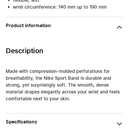
flexible, soft
wrist circumference: 140 mm up to 190 mm
Product information
Description
Made with compression-molded perforations for
breathability, the Nike Sport Band is durable and
strong, yet surprisingly soft. The smooth, dense
material drapes elegantly across your wrist and feels
comfortable next to your skin.
Specifications