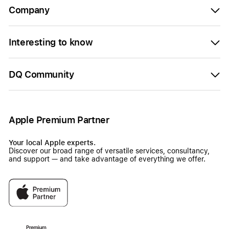
Company
Interesting to know
DQ Community
Apple Premium Partner
Your local Apple experts.
Discover our broad range of versatile services, consultancy,
and support — and take advantage of everything we offer.