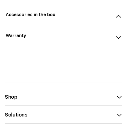
Accessories in the box
Warranty
Shop
Solutions