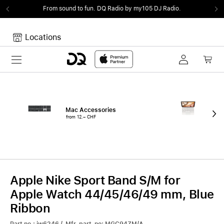
From sound to fun.
DQ Radio by my105 DJ Radio.
Locations
Toggle navigation
Your cart
Your Cart is empty.
Mac Accessories
iPa
from 12.– CHF
fro
Apple Nike Sport Band S/M for
Apple Watch 44/45/46/49 mm, Blue
Ribbon