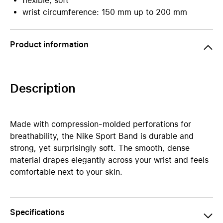
flexible, soft
wrist circumference: 150 mm up to 200 mm
Product information
Description
Made with compression-molded perforations for
breathability, the Nike Sport Band is durable and
strong, yet surprisingly soft. The smooth, dense
material drapes elegantly across your wrist and feels
comfortable next to your skin.
Specifications