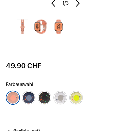
1
/3
49.90 CHF
Farbauswahl