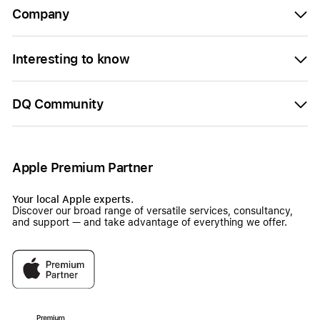
Company
Interesting to know
DQ Community
Apple Premium Partner
Your local Apple experts.
Discover our broad range of versatile services, consultancy,
and support — and take advantage of everything we offer.