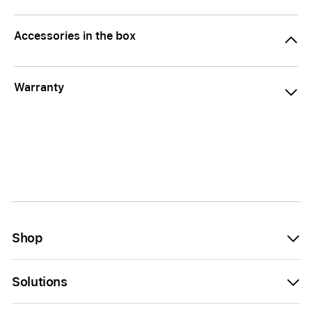
Accessories in the box
Warranty
Shop
Solutions