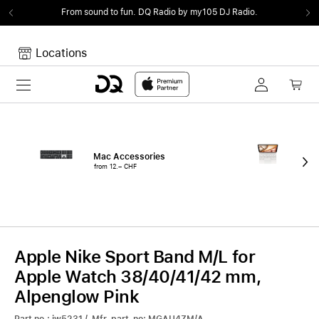
From sound to fun.
DQ Radio by my105 DJ Radio.
Locations
Toggle navigation
Your cart
Your Cart is empty.
Mac Accessories
iPa
from 12.– CHF
fro
Apple Nike Sport Band M/L for
Apple Watch 38/40/41/42 mm,
Alpenglow Pink