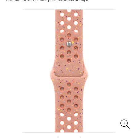
Part no.: iw5231 / Mfr-part-no: MGAU4ZM/A