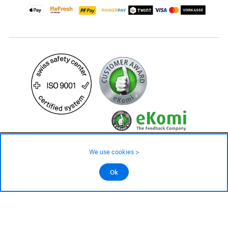
99.– CHF
Availability ❯
We use cookies >
Low stock level – order now
©2026 All rights reserved.
Ok
Add to cart