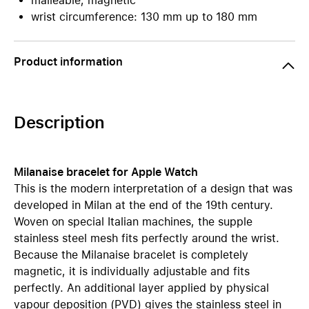
malleable, magnetic
wrist circumference: 130 mm up to 180 mm
Product information
Description
Milanaise bracelet for Apple Watch
This is the modern interpretation of a design that was
developed in Milan at the end of the 19th century.
Woven on special Italian machines, the supple
stainless steel mesh fits perfectly around the wrist.
Because the Milanaise bracelet is completely
magnetic, it is individually adjustable and fits
perfectly. An additional layer applied by physical
vapour deposition (PVD) gives the stainless steel in