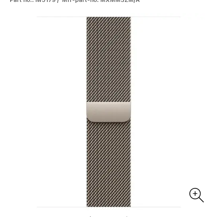
Part no.: iw5179 / Mfr-part-no: MXMM3ZM/A