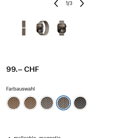
1
/3
99.– CHF
Farbauswahl