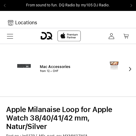
From sound to fun.
DQ Radio by my105 DJ Radio.
Locations
Toggle navigation
Your cart
Your Cart is empty.
Mac Accessories
iPa
from 12.– CHF
fro
Apple Milanaise Loop for Apple
Watch 38/40/41/42 mm,
Natur/Silver