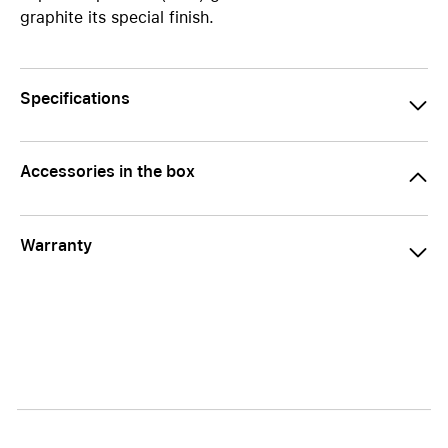
graphite its special finish.
Specifications
Accessories in the box
Warranty