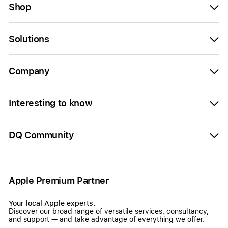
Shop
Solutions
Company
Interesting to know
DQ Community
Apple Premium Partner
Your local Apple experts.
Discover our broad range of versatile services, consultancy,
and support — and take advantage of everything we offer.