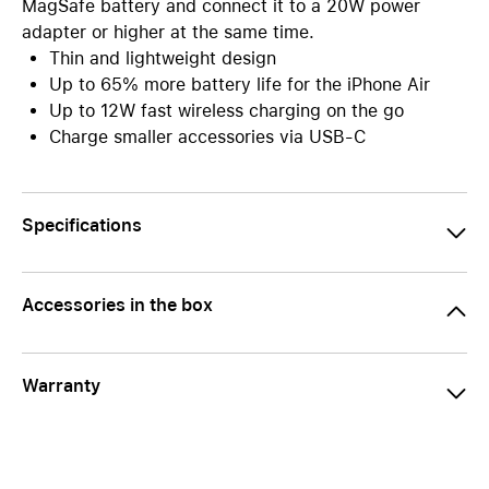
MagSafe battery and connect it to a 20W power
adapter or higher at the same time.
Thin and lightweight design
Up to 65% more battery life for the iPhone Air
Up to 12W fast wireless charging on the go
Charge smaller accessories via USB-C
Specifications
Accessories in the box
Warranty