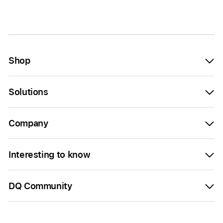
Shop
Solutions
Company
Interesting to know
DQ Community