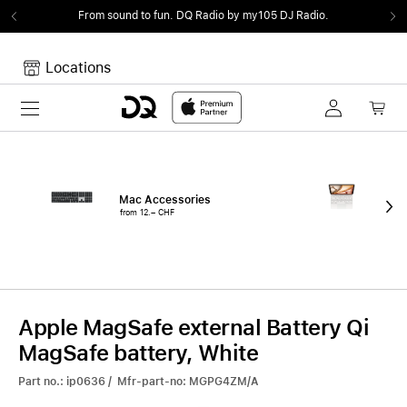
From sound to fun.
DQ Radio by my105 DJ Radio.
Locations
Toggle navigation
Your cart
Your Cart is empty.
Mac Accessories
iPa
from 12.– CHF
fro
Apple MagSafe external Battery Qi
MagSafe battery, White
Part no.: ip0636 / Mfr-part-no: MGPG4ZM/A