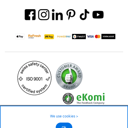
99.– CHF
Availability ❯
We use cookies >
In stock
©2026 All rights reserved.
Ok