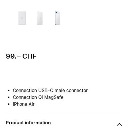
99.– CHF
Connection USB-C male connector
Connection Qi MagSafe
iPhone Air
Product information