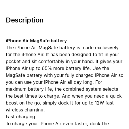
Description
iPhone Air MagSafe battery
The iPhone Air MagSafe battery is made exclusively
for the iPhone Air. It has been designed to fit in your
pocket and sit comfortably in your hand. It gives your
iPhone Air up to 65% more battery life. Use the
MagSafe battery with your fully charged iPhone Air so
you can use your iPhone Air all day long. For
maximum battery life, the combined system selects
the best times to charge. And when you need a quick
boost on the go, simply dock it for up to 12W fast
wireless charging.
Fast charging
To charge your iPhone Air even faster, dock the