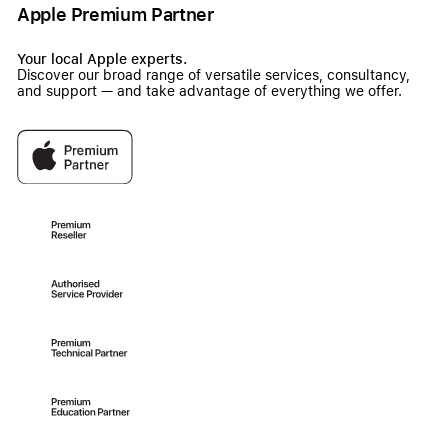
Apple Premium Partner
Your local Apple experts.
Discover our broad range of versatile services, consultancy,
and support — and take advantage of everything we offer.