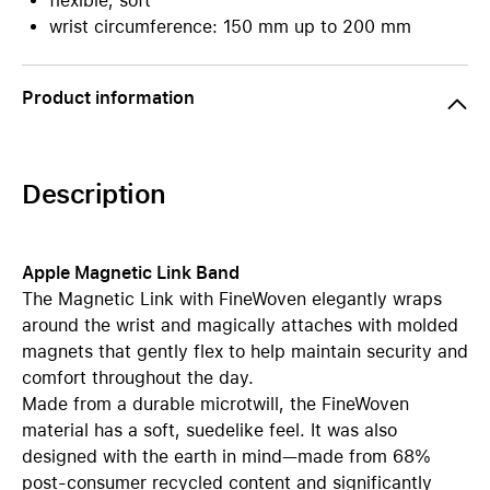
flexible, soft
wrist circumference: 150 mm up to 200 mm
Product information
Description
Apple Magnetic Link Band
The Magnetic Link with FineWoven elegantly wraps
around the wrist and magically attaches with molded
magnets that gently flex to help maintain security and
comfort throughout the day.
Made from a durable microtwill, the FineWoven
material has a soft, suedelike feel. It was also
designed with the earth in mind—made from 68%
post-consumer recycled content and significantly