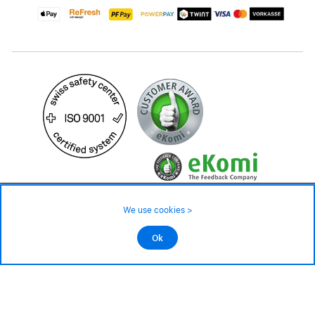
99.– CHF
We use cookies >
not in stock - available on order
©2026 All rights reserved.
Ok
Add to cart