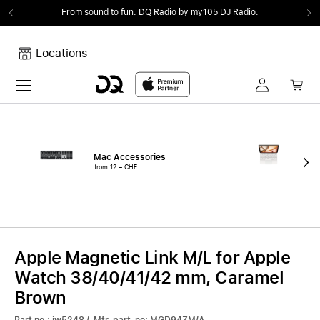
From sound to fun.
DQ Radio by my105 DJ Radio.
Locations
Toggle navigation
Your cart
Your Cart is empty.
Mac Accessories
iPa
from 12.– CHF
fro
Apple Magnetic Link M/L for Apple
Watch 38/40/41/42 mm, Caramel
Brown