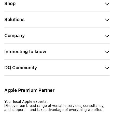
Shop
Solutions
Company
Interesting to know
DQ Community
Apple Premium Partner
Your local Apple experts.
Discover our broad range of versatile services, consultancy,
and support — and take advantage of everything we offer.