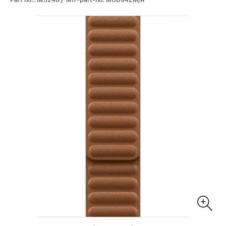
Part no.: iw5248 / Mfr-part-no: MGD94ZM/A