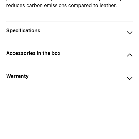
reduces carbon emissions compared to leather.
Specifications
Accessories in the box
Warranty