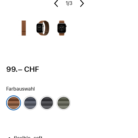
1
/3
99.– CHF
Farbauswahl