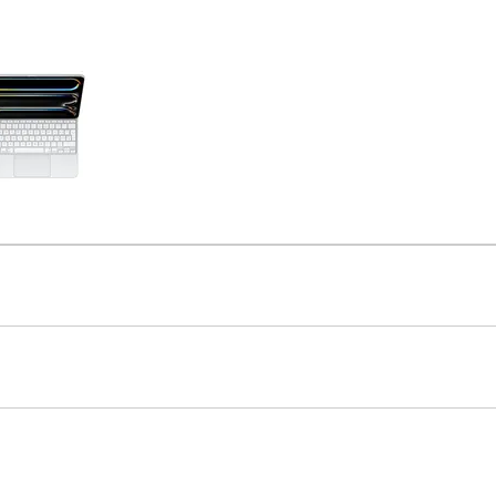
Care+ for AirPods