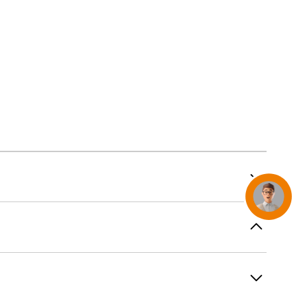
AirTag and accessories
Concierge