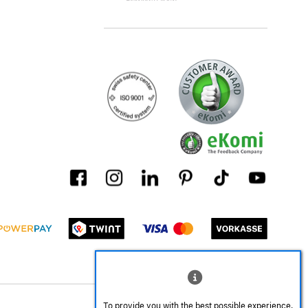
To provide you with the best possible experience,