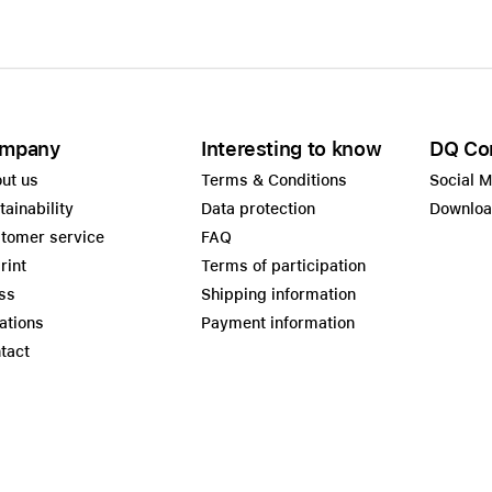
mpany
Interesting to know
DQ Co
ut us
Terms & Conditions
Social 
tainability
Data protection
Downlo
tomer service
FAQ
rint
Terms of participation
ss
Shipping information
ations
Payment information
tact