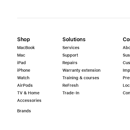
Shop
Solutions
Co
MacBook
Services
Abo
Mac
Support
Sus
iPad
Repairs
Cus
iPhone
Warranty extension
Imp
Watch
Training & courses
Pre
AirPods
ReFresh
Loc
TV & Home
Trade-In
Con
Accessories
Brands