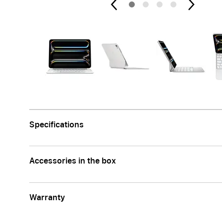
Apple
Specifications
Accessories in the box
Warranty