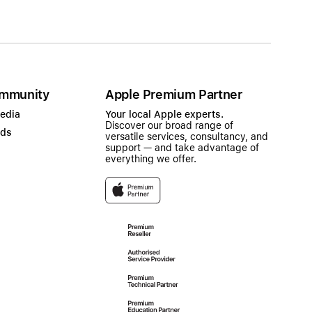
mmunity
Apple Premium Partner
Media
Your local Apple experts.
Discover our broad range of
ads
versatile services, consultancy, and
support — and take advantage of
everything we offer.