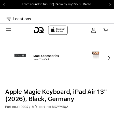
From sound to fun.
DQ Radio by my105 DJ Radio.
Locations
Toggle navigation
Your cart
Your Cart is empty.
Mac Accessories
iPa
from 12.– CHF
fro
Apple Magic Keyboard, iPad Air 13"
(2026), Black, Germany
Part no.: it9037 / Mfr-part-no: MGYY4D/A