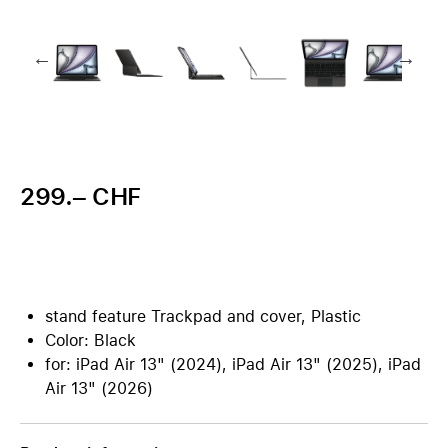
299.– CHF
stand feature Trackpad and cover, Plastic
Color: Black
for: iPad Air 13" (2024), iPad Air 13" (2025), iPad
Air 13" (2026)