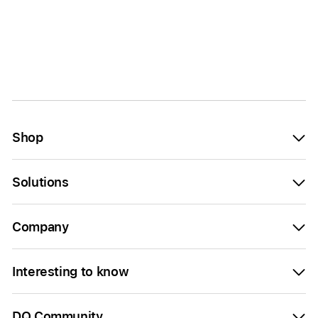
Shop
Solutions
Company
Interesting to know
DQ Community