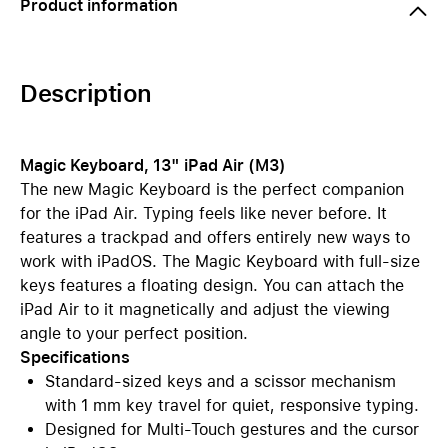
Product information
Description
Magic Keyboard, 13" iPad Air (M3)
The new Magic Keyboard is the perfect companion
for the iPad Air. Typing feels like never before. It
features a trackpad and offers entirely new ways to
work with iPadOS. The Magic Keyboard with full-size
keys features a floating design. You can attach the
iPad Air to it magnetically and adjust the viewing
angle to your perfect position.
Specifications
Standard-sized keys and a scissor mechanism
with 1 mm key travel for quiet, responsive typing.
Designed for Multi-Touch gestures and the cursor