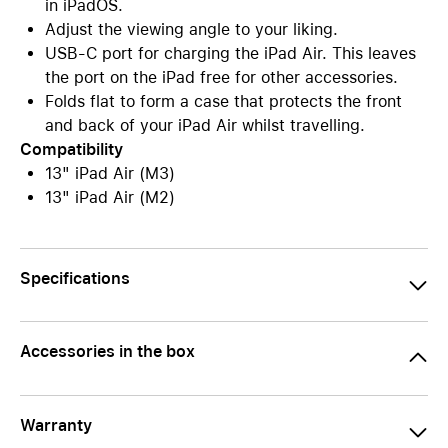
in iPadOS.
Adjust the viewing angle to your liking.
USB-C port for charging the iPad Air. This leaves
the port on the iPad free for other accessories.
Folds flat to form a case that protects the front
and back of your iPad Air whilst travelling.
Compatibility
13" iPad Air (M3)
13" iPad Air (M2)
Specifications
Accessories in the box
Warranty