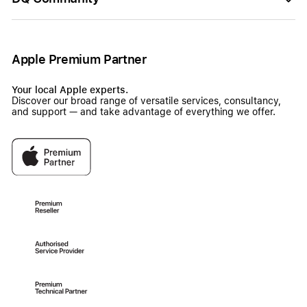
Apple Premium Partner
Your local Apple experts.
Discover our broad range of versatile services, consultancy,
and support — and take advantage of everything we offer.