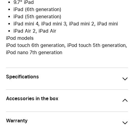
9.7" iPad
iPad (6th generation)
iPad (5th generation)
iPad mini 4, iPad mini 3, iPad mini 2, iPad mini
iPad Air 2, iPad Air
iPod models
iPod touch 6th generation, iPod touch 5th generation,
iPod nano 7th generation
Specifications
Accessories in the box
Warranty