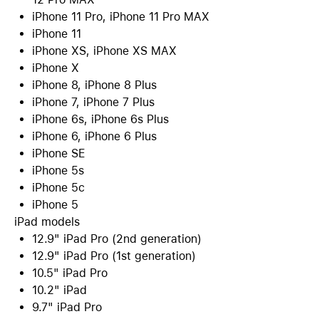
iPhone 11 Pro, iPhone 11 Pro MAX
iPhone 11
iPhone XS, iPhone XS MAX
iPhone X
iPhone 8, iPhone 8 Plus
iPhone 7, iPhone 7 Plus
iPhone 6s, iPhone 6s Plus
iPhone 6, iPhone 6 Plus
iPhone SE
iPhone 5s
iPhone 5c
iPhone 5
iPad models
12.9" iPad Pro (2nd generation)
12.9" iPad Pro (1st generation)
10.5" iPad Pro
10.2" iPad
9.7" iPad Pro