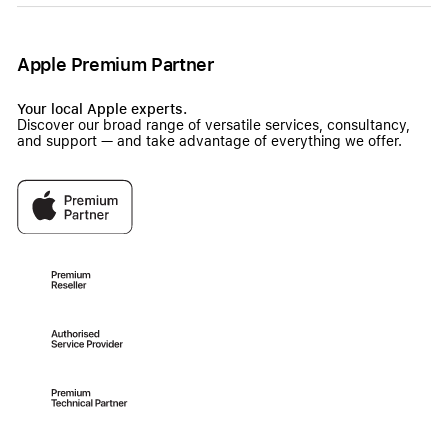
Apple Premium Partner
Your local Apple experts.
Discover our broad range of versatile services, consultancy,
and support — and take advantage of everything we offer.