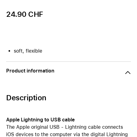
24.90 CHF
soft, flexible
Product information
Description
Apple Lightning to USB cable
The Apple original USB - Lightning cable connects
iOS devices to the computer via the digital Lightning