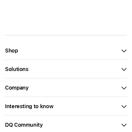
Shop
Solutions
Company
Interesting to know
DQ Community