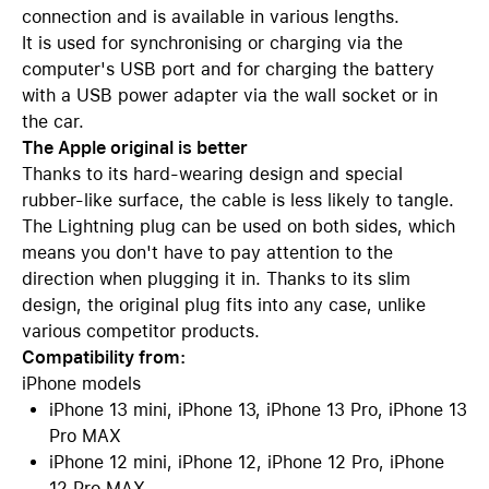
connection and is available in various lengths.
It is used for synchronising or charging via the
computer's USB port and for charging the battery
with a USB power adapter via the wall socket or in
the car.
The Apple original is better
Thanks to its hard-wearing design and special
rubber-like surface, the cable is less likely to tangle.
The Lightning plug can be used on both sides, which
means you don't have to pay attention to the
direction when plugging it in. Thanks to its slim
design, the original plug fits into any case, unlike
various competitor products.
Compatibility from:
iPhone models
iPhone 13 mini, iPhone 13, iPhone 13 Pro, iPhone 13
Pro MAX
iPhone 12 mini, iPhone 12, iPhone 12 Pro, iPhone
12 Pro MAX