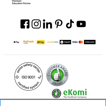
24.90 CHF
Availability ❯