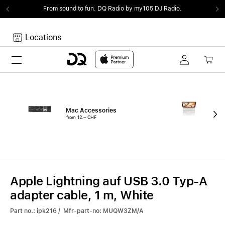
From sound to fun.
DQ Radio by my105 DJ Radio.
Locations
Toggle navigation
Your cart
Your Cart is empty.
Mac Accessories
iPa
from 12.– CHF
fro
Apple Lightning auf USB 3.0 Typ-A
adapter cable, 1 m, White
Part no.: ipk216 / Mfr-part-no: MUQW3ZM/A