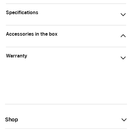
Specifications
Accessories in the box
Warranty
Shop