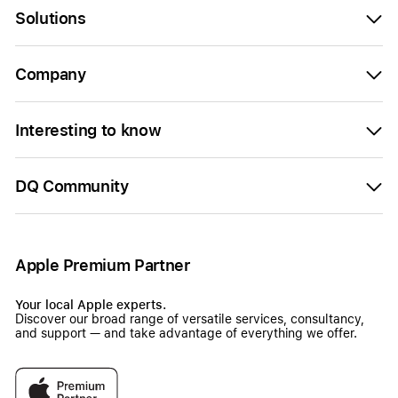
Solutions
Company
Interesting to know
DQ Community
Apple Premium Partner
Your local Apple experts.
Discover our broad range of versatile services, consultancy,
and support — and take advantage of everything we offer.