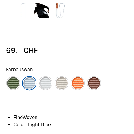
69.– CHF
Farbauswahl
FineWoven
Color: Light Blue