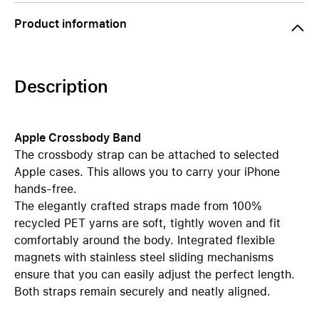
Product information
Description
Apple Crossbody Band
The crossbody strap can be attached to selected
Apple cases. This allows you to carry your iPhone
hands-free.
The elegantly crafted straps made from 100%
recycled PET yarns are soft, tightly woven and fit
comfortably around the body. Integrated flexible
magnets with stainless steel sliding mechanisms
ensure that you can easily adjust the perfect length.
Both straps remain securely and neatly aligned.