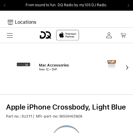
From sound to fun.
DQ Radio by my105 DJ Radio.
Locations
Toggle navigation
Your cart
Your Cart is empty.
Mac Accessories
iPa
from 12.– CHF
fro
Apple iPhone Crossbody, Light Blue
Part no.: itz211 / Mfr-part-no: MGGH4ZM/A