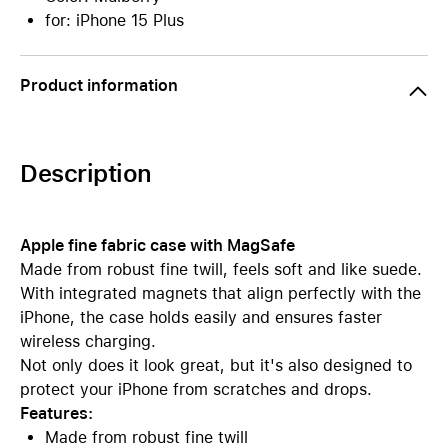
for: iPhone 15 Plus
Product information
Description
Apple fine fabric case with MagSafe
Made from robust fine twill, feels soft and like suede.
With integrated magnets that align perfectly with the
iPhone, the case holds easily and ensures faster
wireless charging.
Not only does it look great, but it's also designed to
protect your iPhone from scratches and drops.
Features:
Made from robust fine twill