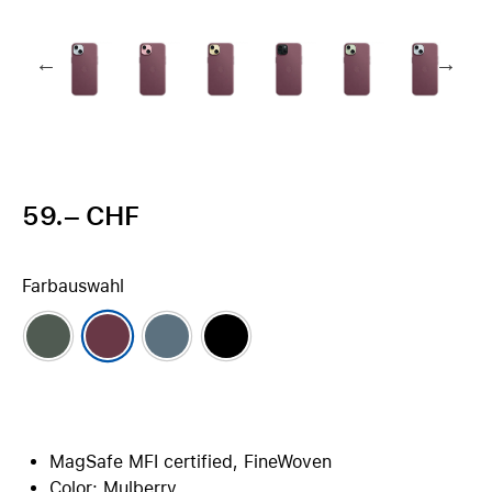
59.– CHF
Farbauswahl
MagSafe MFI certified, FineWoven
Color: Mulberry