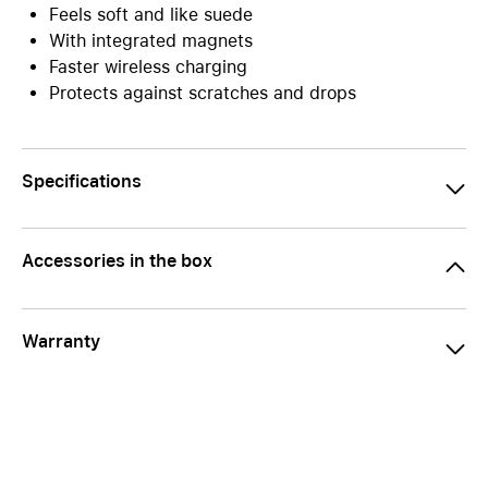
Feels soft and like suede
With integrated magnets
Faster wireless charging
Protects against scratches and drops
Specifications
Accessories in the box
Warranty