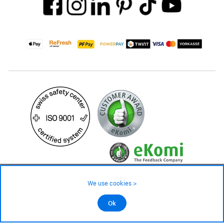
59.– CHF
Availability ❯
We use cookies >
Low stock level – order now
©2026 All rights reserved.
Ok
Add to cart