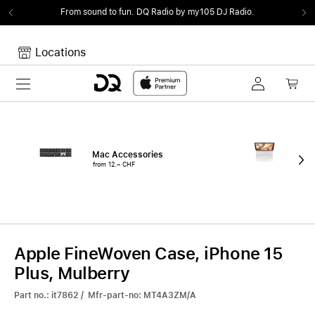
From sound to fun.
DQ Radio by my105 DJ Radio.
Locations
Toggle navigation
Your cart
Your Cart is empty.
Mac Accessories
iPa
from 12.– CHF
fro
Apple FineWoven Case, iPhone 15
Plus, Mulberry
Part no.: it7862 / Mfr-part-no: MT4A3ZM/A