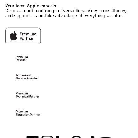
Your local Apple experts.
Discover our broad range of versatile services, consultancy,
and support — and take advantage of everything we offer.