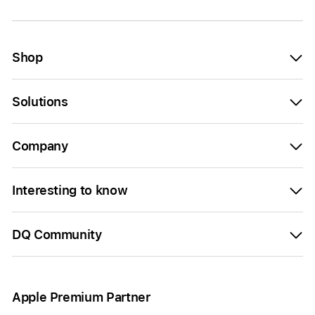
Shop
Solutions
Company
Interesting to know
DQ Community
Apple Premium Partner