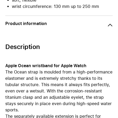
soft, flexible
wrist circumference: 130 mm up to 250 mm
Product information
Description
Apple Ocean wristband for Apple Watch
The Ocean strap is moulded from a high-performance
elastomer and is extremely stretchy thanks to its
tubular structure. This means it always fits perfectly,
even over a wetsuit. With the corrosion-resistant
titanium clasp and an adjustable eyelet, the strap
stays securely in place even during high-speed water
sports.
The separately available extension is perfect for