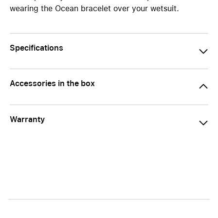
wearing the Ocean bracelet over your wetsuit.
Specifications
Accessories in the box
Warranty