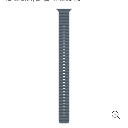
Part no.: iw7101 / Mfr-part-no: MGCE4ZM/A