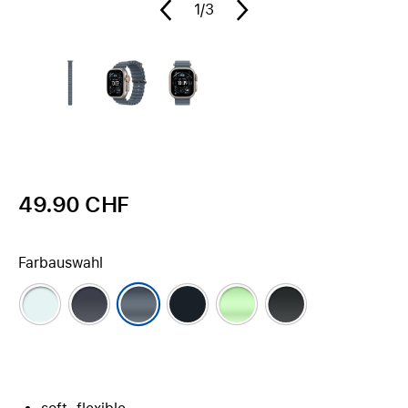
1
/3
49.90 CHF
Farbauswahl