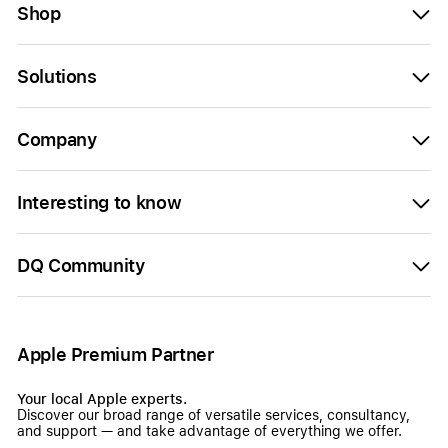
Shop
Solutions
Company
Interesting to know
DQ Community
Apple Premium Partner
Your local Apple experts.
Discover our broad range of versatile services, consultancy,
and support — and take advantage of everything we offer.