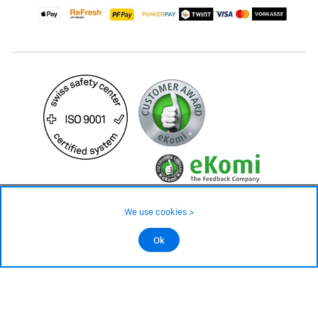
49.90 CHF
Availability ❯
We use cookies >
Low stock level – order now
©2026 All rights reserved.
Ok
Add to cart