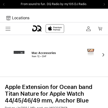
From sound to fun.
DQ Radio by my105 DJ Radio.
Locations
Toggle navigation
Your cart
Your Cart is empty.
Mac Accessories
iPa
from 12.– CHF
fro
Apple Extension for Ocean band
Titan Nature for Apple Watch
44/45/46/49 mm, Anchor Blue