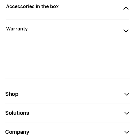
Accessories in the box
Warranty
Shop
Solutions
Company