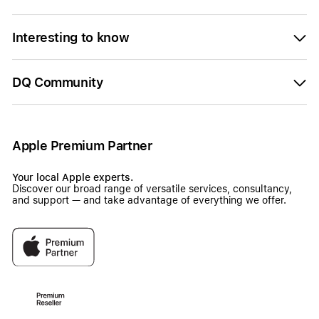
Interesting to know
DQ Community
Apple Premium Partner
Your local Apple experts.
Discover our broad range of versatile services, consultancy,
and support — and take advantage of everything we offer.