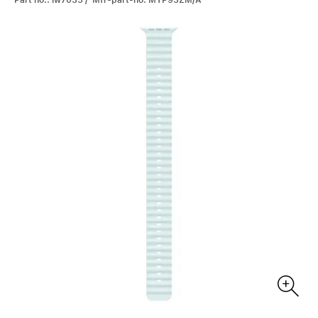
Part no.: iw7035 / Mfr-part-no: MYP93ZM/A