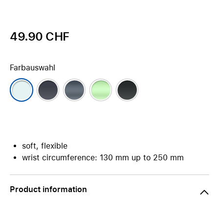
49.90 CHF
Farbauswahl
soft, flexible
wrist circumference: 130 mm up to 250 mm
Product information