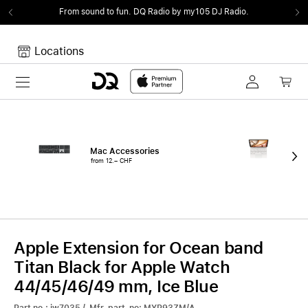
From sound to fun.
DQ Radio by my105 DJ Radio.
Locations
Toggle navigation
Your cart
Your Cart is empty.
Mac Accessories
iPa
from 12.– CHF
fro
Apple Extension for Ocean band
Titan Black for Apple Watch
44/45/46/49 mm, Ice Blue