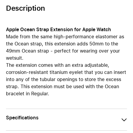
Description
Apple Ocean Strap Extension for Apple Watch
Made from the same high-performance elastomer as
the Ocean strap, this extension adds 50mm to the
49mm Ocean strap - perfect for wearing over your
wetsuit.
The extension comes with an extra adjustable,
corrosion-resistant titanium eyelet that you can insert
into any of the tubular openings to store the excess
strap. This extension must be used with the Ocean
bracelet in Regular.
Specifications