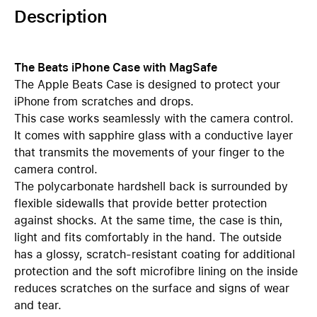
Description
The Beats iPhone Case with MagSafe
The Apple Beats Case is designed to protect your
iPhone from scratches and drops.
This case works seamlessly with the camera control.
It comes with sapphire glass with a conductive layer
that transmits the movements of your finger to the
camera control.
The polycarbonate hardshell back is surrounded by
flexible sidewalls that provide better protection
against shocks. At the same time, the case is thin,
light and fits comfortably in the hand. The outside
has a glossy, scratch-resistant coating for additional
protection and the soft microfibre lining on the inside
reduces scratches on the surface and signs of wear
and tear.