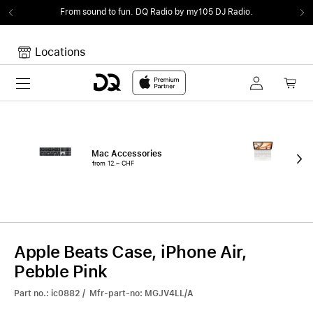
From sound to fun.
DQ Radio by my105 DJ Radio.
Locations
Toggle navigation
Your cart
Your Cart is empty.
Mac Accessories
iPa
from 12.– CHF
fro
Apple Beats Case, iPhone Air,
Pebble Pink
Part no.: ic0882 / Mfr-part-no: MGJV4LL/A