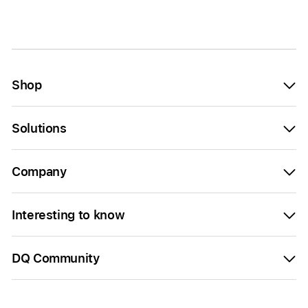
Shop
Solutions
Company
Interesting to know
DQ Community