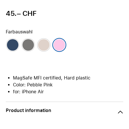
45.– CHF
Farbauswahl
MagSafe MFI certified, Hard plastic
Color: Pebble Pink
for: iPhone Air
Product information