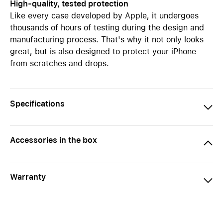
High-quality, tested protection
Like every case developed by Apple, it undergoes
thousands of hours of testing during the design and
manufacturing process. That's why it not only looks
great, but is also designed to protect your iPhone
from scratches and drops.
Specifications
Accessories in the box
Warranty