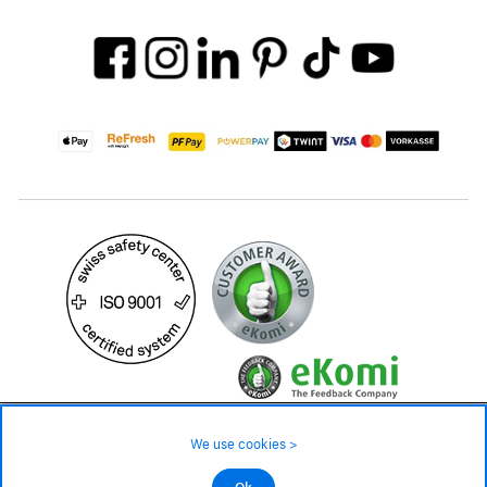
45.– CHF
We use cookies >
not in stock - available on order
©2026 All rights reserved.