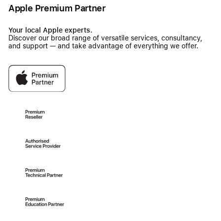
Apple Premium Partner
Your local Apple experts.
Discover our broad range of versatile services, consultancy,
and support — and take advantage of everything we offer.