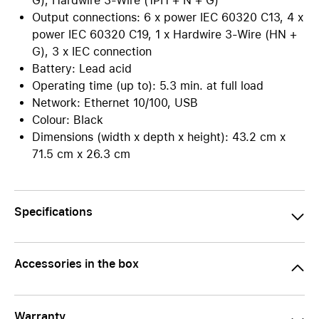
G), Hardwire 3-Wire (1PH + N + G)
Output connections: 6 x power IEC 60320 C13, 4 x
power IEC 60320 C19, 1 x Hardwire 3-Wire (HN +
G), 3 x IEC connection
Battery: Lead acid
Operating time (up to): 5.3 min. at full load
Network: Ethernet 10/100, USB
Colour: Black
Dimensions (width x depth x height): 43.2 cm x
71.5 cm x 26.3 cm
Specifications
Accessories in the box
Warranty