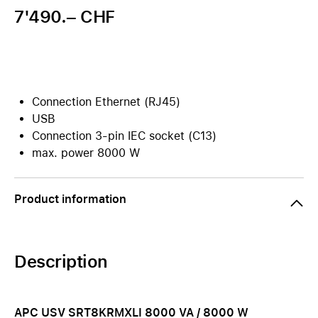
7'490.– CHF
Connection Ethernet (RJ45)
USB
Connection 3-pin IEC socket (C13)
max. power 8000 W
Product information
Description
APC USV SRT8KRMXLI 8000 VA / 8000 W