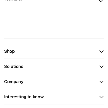
Shop
Solutions
Company
Interesting to know