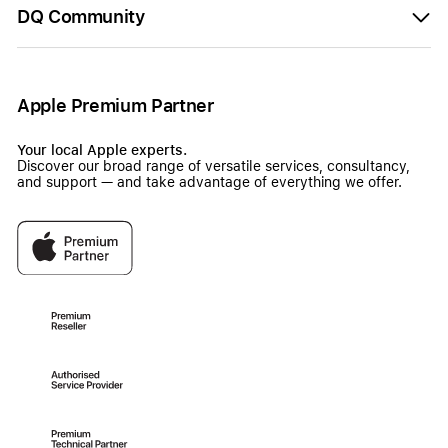
DQ Community
Apple Premium Partner
Your local Apple experts.
Discover our broad range of versatile services, consultancy,
and support — and take advantage of everything we offer.