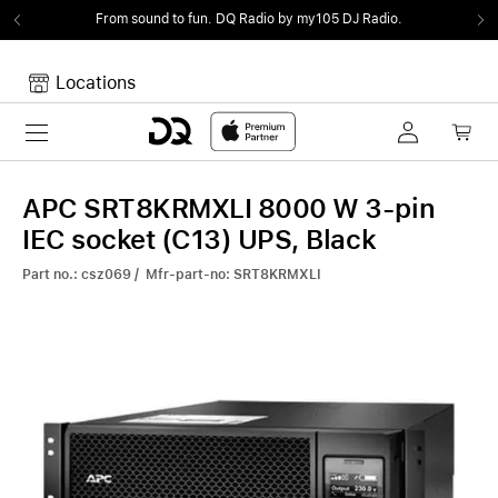
From sound to fun.
DQ Radio by my105 DJ Radio.
Locations
Toggle navigation
Your cart
Your Cart is empty.
APC SRT8KRMXLI 8000 W 3-pin
IEC socket (C13) UPS, Black
Part no.: csz069 / Mfr-part-no: SRT8KRMXLI