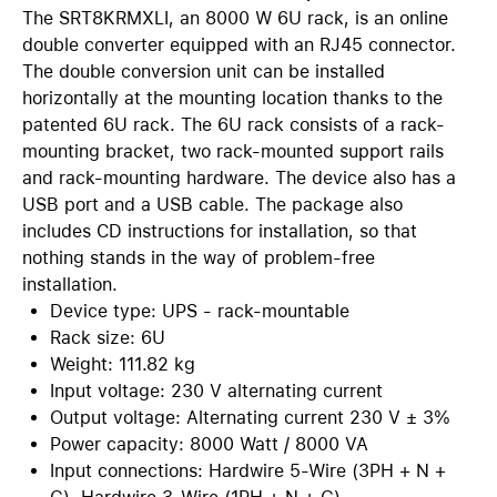
The SRT8KRMXLI, an 8000 W 6U rack, is an online
double converter equipped with an RJ45 connector.
The double conversion unit can be installed
horizontally at the mounting location thanks to the
patented 6U rack. The 6U rack consists of a rack-
mounting bracket, two rack-mounted support rails
and rack-mounting hardware. The device also has a
USB port and a USB cable. The package also
includes CD instructions for installation, so that
nothing stands in the way of problem-free
installation.
Device type: UPS - rack-mountable
Rack size: 6U
Weight: 111.82 kg
Input voltage: 230 V alternating current
Output voltage: Alternating current 230 V ± 3%
Power capacity: 8000 Watt / 8000 VA
Input connections: Hardwire 5-Wire (3PH + N +