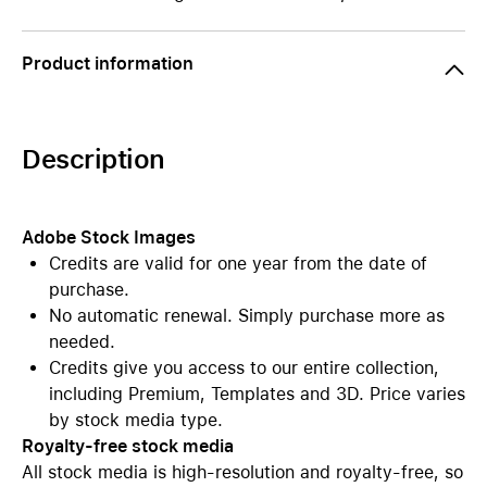
Product information
Description
Adobe Stock Images
Credits are valid for one year from the date of
purchase.
No automatic renewal. Simply purchase more as
needed.
Credits give you access to our entire collection,
including Premium, Templates and 3D. Price varies
by stock media type.
Royalty-free stock media
All stock media is high-resolution and royalty-free, so