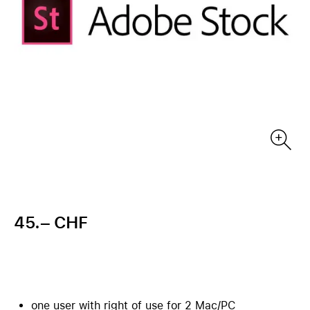
45.– CHF
one user with right of use for 2 Mac/PC