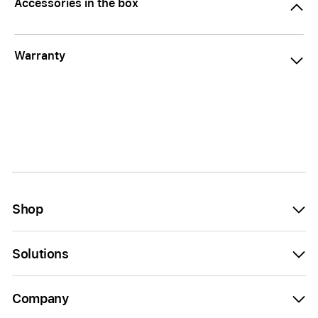
Accessories in the box
Warranty
Shop
Solutions
Company