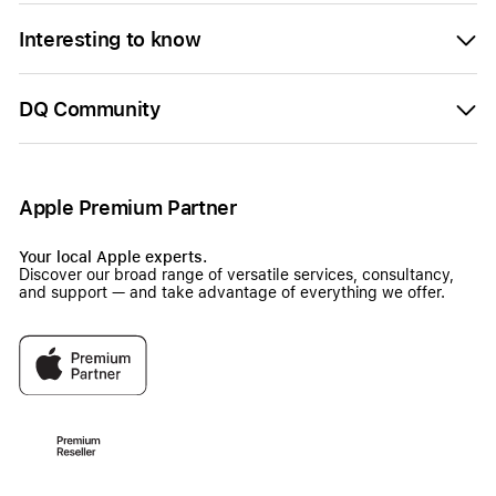
Interesting to know
DQ Community
Apple Premium Partner
Your local Apple experts.
Discover our broad range of versatile services, consultancy,
and support — and take advantage of everything we offer.