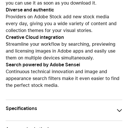
you can use it as soon as you download it.
Diverse and authentic
Providers on Adobe Stock add new stock media
every day, giving you a wide variety of content and
collection themes for your visual stories.
Creative Cloud integration
Streamline your workflow by searching, previewing
and licensing images in Adobe apps and easily use
them on multiple devices simultaneously.
Search powered by Adobe Sensei
Continuous technical innovation and image and
appearance search filters make it even easier to find
the perfect stock media.
Specifications