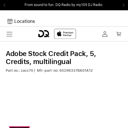
From sound to fun.
DQ Radio by my105 DJ Radio.
Locations
Toggle navigation
Your cart
Your Cart is empty.
Adobe Stock Credit Pack, 5,
Credits, multilingual
Part no.: zacc70 / Mfr-part-no: 65296337BA01A12