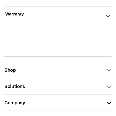
Warranty
Shop
Solutions
Company