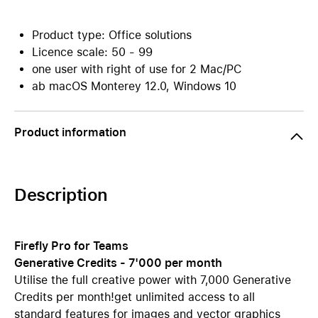
Product type: Office solutions
Licence scale: 50 - 99
one user with right of use for 2 Mac/PC
ab macOS Monterey 12.0, Windows 10
Product information
Description
Firefly Pro for Teams
Generative Credits - 7'000 per month
Utilise the full creative power with 7,000 Generative
Credits per month!get unlimited access to all
standard features for images and vector graphics