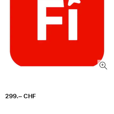
299.– CHF