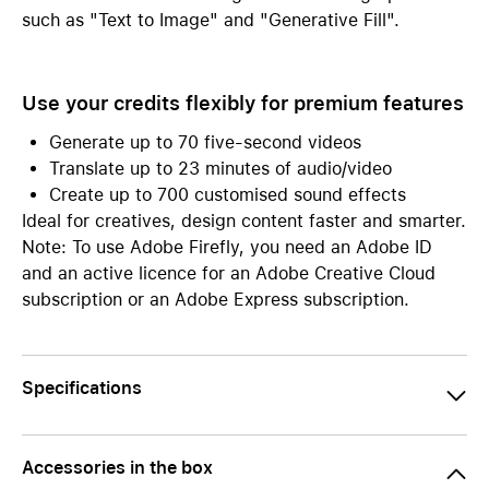
such as "Text to Image" and "Generative Fill".
Use your credits flexibly for premium features
Generate up to 70 five-second videos
Translate up to 23 minutes of audio/video
Create up to 700 customised sound effects
Ideal for creatives, design content faster and smarter.
Note: To use Adobe Firefly, you need an Adobe ID
and an active licence for an Adobe Creative Cloud
subscription or an Adobe Express subscription.
Specifications
Accessories in the box