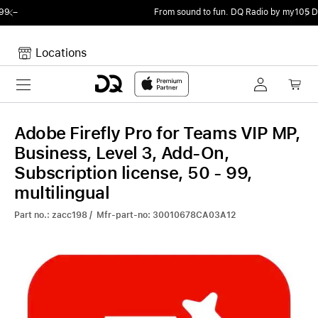
From sound to fun.
DQ Radio by my105 DJ Radio.
Locations
Toggle navigation
Your cart
Your Cart is empty.
Adobe Firefly Pro for Teams VIP MP,
Business, Level 3, Add-On,
Subscription license, 50 - 99,
multilingual
Part no.: zacc198 / Mfr-part-no: 30010678CA03A12