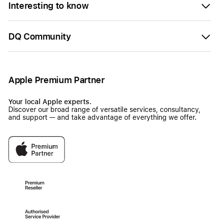
Interesting to know
DQ Community
Apple Premium Partner
Your local Apple experts.
Discover our broad range of versatile services, consultancy,
and support — and take advantage of everything we offer.