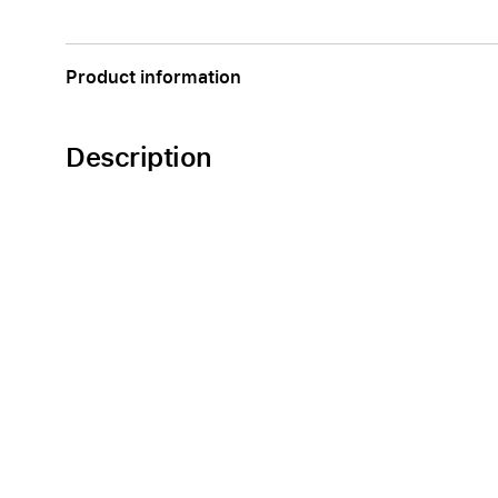
Apple
Product information
Description