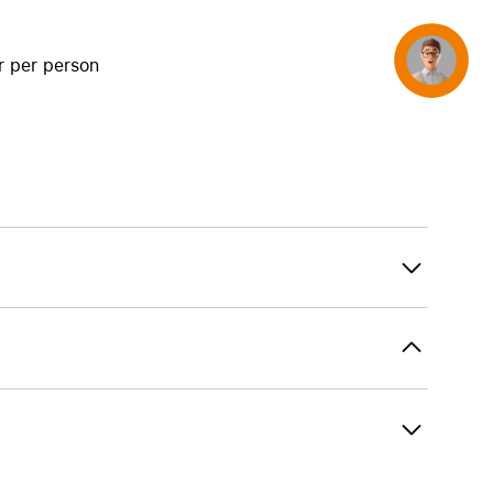
Concierge
r per person