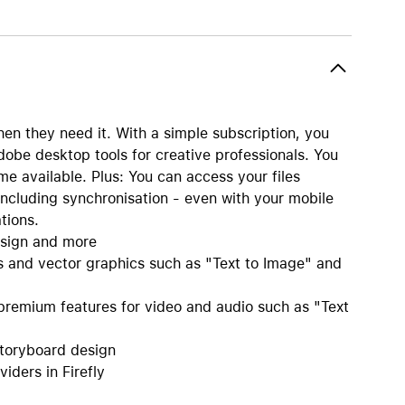
AirTag and accessories
en they need it. With a simple subscription, you
dobe desktop tools for creative professionals. You
 available. Plus: You can access your files
ncluding synchronisation - even with your mobile
tions.
esign and more
s and vector graphics such as "Text to Image" and
remium features for video and audio such as "Text
storyboard design
iders in Firefly