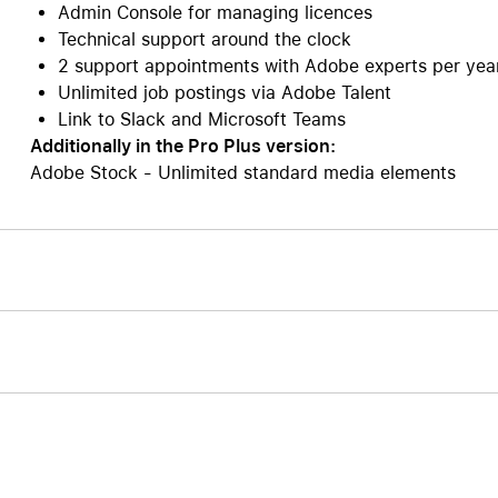
Admin Console for managing licences
Technical support around the clock
2 support appointments with Adobe experts per yea
Unlimited job postings via Adobe Talent
Link to Slack and Microsoft Teams
Additionally in the Pro Plus version:
Adobe Stock - Unlimited standard media elements