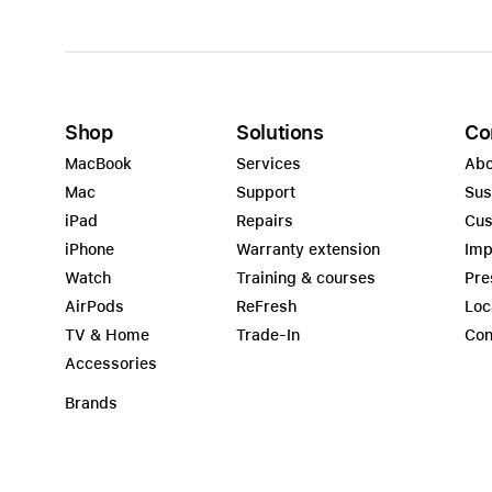
Shop
Solutions
Co
MacBook
Services
Abo
Mac
Support
Sus
iPad
Repairs
Cus
iPhone
Warranty extension
Imp
Watch
Training & courses
Pre
AirPods
ReFresh
Loc
TV & Home
Trade-In
Con
Accessories
Brands