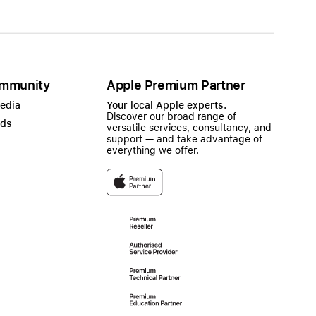
mmunity
Apple Premium Partner
Media
Your local Apple experts.
Discover our broad range of
ads
versatile services, consultancy, and
support — and take advantage of
everything we offer.