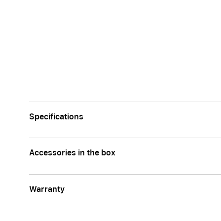
Specifications
Accessories in the box
Warranty