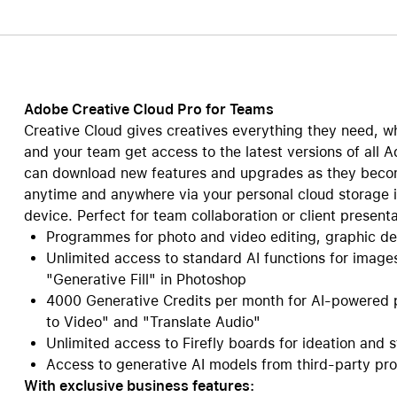
Care+ for AirPods
Adobe Creative Cloud Pro for Teams
Creative Cloud gives creatives everything they need, wh
and your team get access to the latest versions of all A
can download new features and upgrades as they become
anytime and anywhere via your personal cloud storage i
device. Perfect for team collaboration or client presenta
Programmes for photo and video editing, graphic d
Unlimited access to standard AI functions for image
"Generative Fill" in Photoshop
4000 Generative Credits per month for AI-powered p
to Video" and "Translate Audio"
Unlimited access to Firefly boards for ideation and 
Access to generative AI models from third-party prov
With exclusive business features: