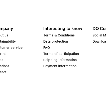
mpany
Interesting to know
DQ Co
ut us
Terms & Conditions
Social 
tainability
Data protection
Downlo
tomer service
FAQ
rint
Terms of participation
ss
Shipping information
ations
Payment information
tact