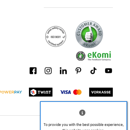
To provide you with the best possible experience,