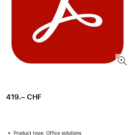
419.– CHF
Product type: Office solutions