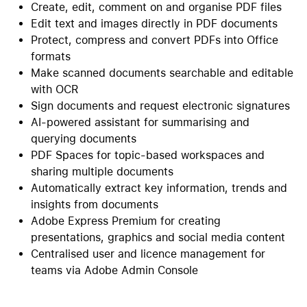
Create, edit, comment on and organise PDF files
Edit text and images directly in PDF documents
Protect, compress and convert PDFs into Office
formats
Make scanned documents searchable and editable
with OCR
Sign documents and request electronic signatures
AI-powered assistant for summarising and
querying documents
PDF Spaces for topic-based workspaces and
sharing multiple documents
Automatically extract key information, trends and
insights from documents
Adobe Express Premium for creating
presentations, graphics and social media content
Centralised user and licence management for
teams via Adobe Admin Console