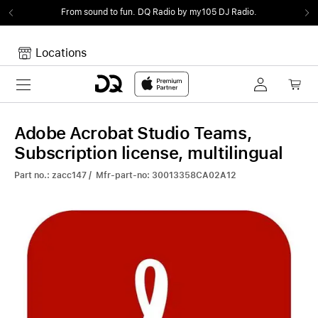
From sound to fun.
DQ Radio by my105 DJ Radio.
Locations
Toggle navigation
Your cart
Your Cart is empty.
Adobe Acrobat Studio Teams,
Subscription license, multilingual
Part no.: zacc147 / Mfr-part-no: 30013358CA02A12