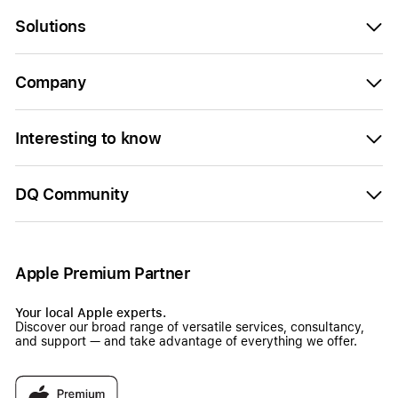
Solutions
Company
Interesting to know
DQ Community
Apple Premium Partner
Your local Apple experts.
Discover our broad range of versatile services, consultancy,
and support — and take advantage of everything we offer.