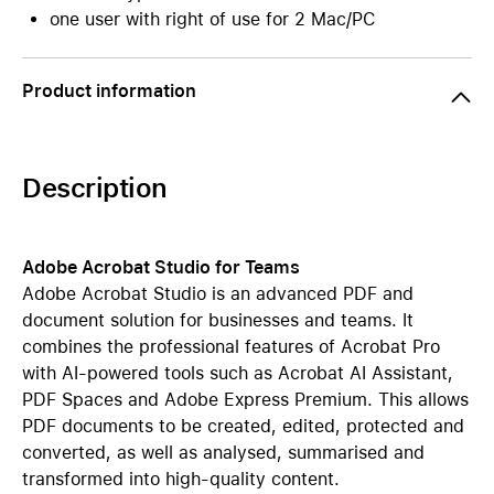
one user with right of use for 2 Mac/PC
Product information
Description
Adobe Acrobat Studio for Teams
Adobe Acrobat Studio is an advanced PDF and
document solution for businesses and teams. It
combines the professional features of Acrobat Pro
with AI-powered tools such as Acrobat AI Assistant,
PDF Spaces and Adobe Express Premium. This allows
PDF documents to be created, edited, protected and
converted, as well as analysed, summarised and
transformed into high-quality content.