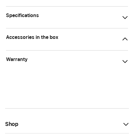
Specifications
Accessories in the box
Warranty
Shop