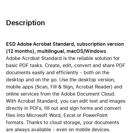
Description
ESD Adobe Acrobat Standard, subscription version
(12 months), multilingual, macOS/Windows
Adobe Acrobat Standard is the reliable solution for
basic PDF tasks. Create, edit, convert and share PDF
documents easily and efficiently - both on the
desktop and on the go. Use the desktop version,
mobile apps (Scan, Fill & Sign, Acrobat Reader) and
online services from the Adobe Document Cloud.
With Acrobat Standard, you can edit text and images
directly in PDFs, fill out and sign forms and convert
files into Microsoft Word, Excel or PowerPoint
formats. Thanks to cloud storage, your documents
are always available - even on mobile devices.