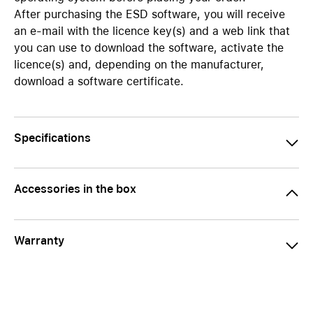
After purchasing the ESD software, you will receive
an e-mail with the licence key(s) and a web link that
you can use to download the software, activate the
licence(s) and, depending on the manufacturer,
download a software certificate.
Specifications
Accessories in the box
Warranty