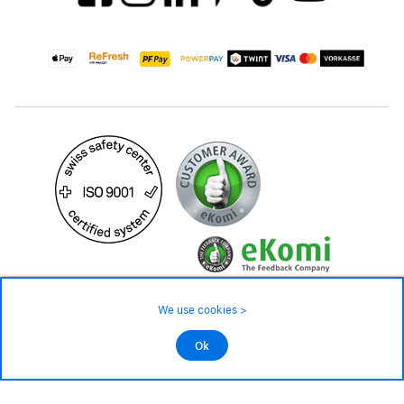
We use cookies >
©2026 All rights reserved.
189.– CHF
Ok
Add to cart