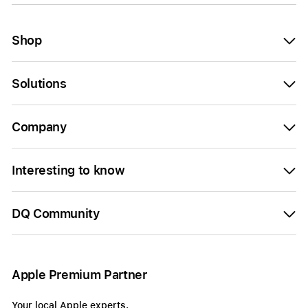
Shop
Solutions
Company
Interesting to know
DQ Community
Apple Premium Partner
Your local Apple experts.