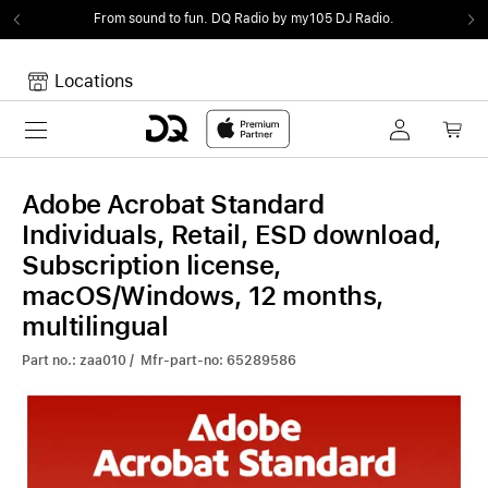
From sound to fun.
DQ Radio by my105 DJ Radio.
Locations
Toggle navigation
Your cart
Your Cart is empty.
Adobe Acrobat Standard
Individuals, Retail, ESD download,
Subscription license,
macOS/Windows, 12 months,
multilingual
Part no.: zaa010 / Mfr-part-no: 65289586