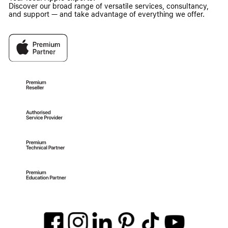
Discover our broad range of versatile services, consultancy,
and support — and take advantage of everything we offer.