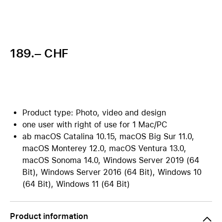
189.– CHF
Product type: Photo, video and design
one user with right of use for 1 Mac/PC
ab macOS Catalina 10.15, macOS Big Sur 11.0,
macOS Monterey 12.0, macOS Ventura 13.0,
macOS Sonoma 14.0, Windows Server 2019 (64
Bit), Windows Server 2016 (64 Bit), Windows 10
(64 Bit), Windows 11 (64 Bit)
Product information