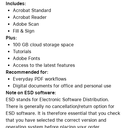
Includes:
Acrobat Standard
Acrobat Reader
Adobe Scan
Fill & Sign
Plus:
100 GB cloud storage space
Tutorials
Adobe Fonts
Access to the latest features
Recommended for:
Everyday PDF workflows
Digital documents for office and personal use
Note on ESD software:
ESD stands for Electronic Software Distribution.
There is generally no cancellation/return option for
ESD software. It is therefore essential that you check
that you have selected the correct version and
operating system before placing your order.